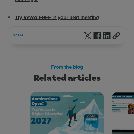
Try Vevox FREE in your next meeting
Follow us on X
Follow us on F
Follow us 
Share
From the blog
Related articles