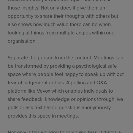
those insights! Not only does it give them an
opportunity to share their thoughts with others but
also shows how much value there can be when
looking at things from multiple angles within one
organisation.
Separate the person from the content. Meetings can
be transformed by providing a psychological safe
space where people feel happy to speak up with out
fear of judgement or bias. A polling and Q&A
platform like Vevox which enables individuals to
share feedback, knowledge or opinions through live
polls or ask text based questions anonymously
provides this space in meetings.
Not only is this working to removing bias, it drives a