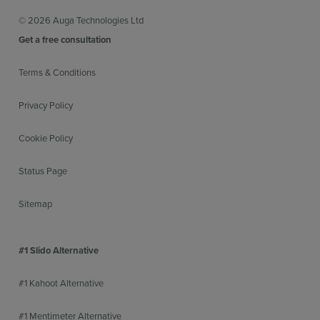
© 2026 Auga Technologies Ltd
Get a free consultation
Terms & Conditions
Privacy Policy
Cookie Policy
Status Page
Sitemap
#1 Slido Alternative
#1 Kahoot Alternative
#1 Mentimeter Alternative