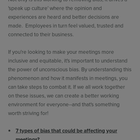
'speak up culture' where the opinion and
experiences are heard and better decisions are
made. Employees in turn feel valued, trusted and
connected to their business.
If you're looking to make your meetings more
inclusive and equitable, it's important to understand
the power of unconscious bias. By understanding this
phenomenon and how it manifests in meetings, you
can take steps to combat it. If we all work together
on these issues, we can create a better working
environment for everyone--and that's something
worth striving for!
7 types of bias that could be affecting your
meetings?