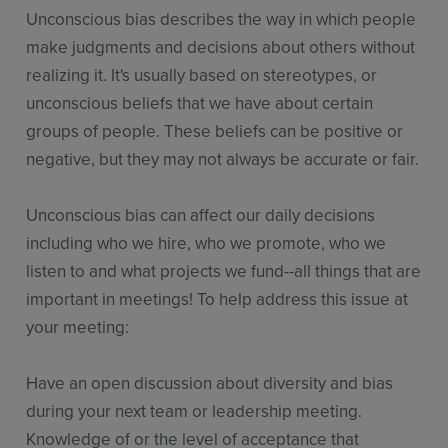
Unconscious bias describes the way in which people
make judgments and decisions about others without
realizing it. It's usually based on stereotypes, or
unconscious beliefs that we have about certain
groups of people. These beliefs can be positive or
negative, but they may not always be accurate or fair.
Unconscious bias can affect our daily decisions
including who we hire, who we promote, who we
listen to and what projects we fund--all things that are
important in meetings! To help address this issue at
your meeting:
Have an open discussion about diversity and bias
during your next team or leadership meeting.
Knowledge of or the level of acceptance that