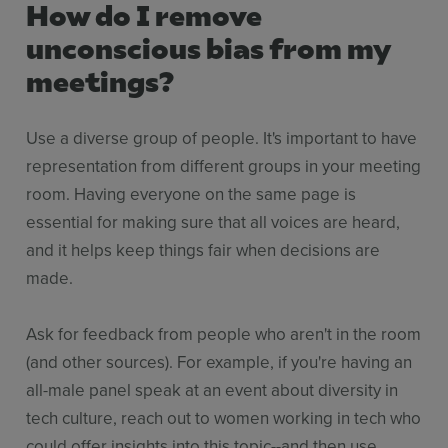
How do I remove
unconscious bias from my
meetings?
Use a diverse group of people. It's important to have
representation from different groups in your meeting
room. Having everyone on the same page is
essential for making sure that all voices are heard,
and it helps keep things fair when decisions are
made.
Ask for feedback from people who aren't in the room
(and other sources). For example, if you're having an
all-male panel speak at an event about diversity in
tech culture, reach out to women working in tech who
could offer insights into this topic--and then use