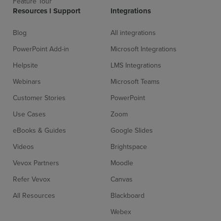
Feature Tour
Resources l Support
Integrations
Blog
All integrations
PowerPoint Add-in
Microsoft Integrations
Helpsite
LMS Integrations
Webinars
Microsoft Teams
Customer Stories
PowerPoint
Use Cases
Zoom
eBooks & Guides
Google Slides
Videos
Brightspace
Vevox Partners
Moodle
Refer Vevox
Canvas
All Resources
Blackboard
Webex