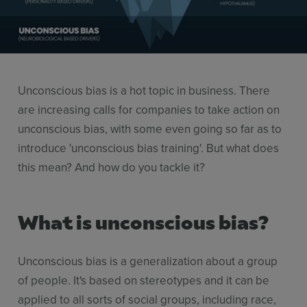
Use Cases
Contact Sales
Unconscious bias is a hot topic in business. There
are increasing calls for companies to take action on
unconscious bias, with some even going so far as to
introduce 'unconscious bias training'. But what does
this mean? And how do you tackle it?
What is unconscious bias?
Unconscious bias is a generalization about a group
of people. It's based on stereotypes and it can be
applied to all sorts of social groups, including race,