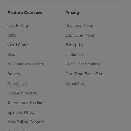
Feature Overview
Pricing
Live Polling
Business Plans
Q&A
Education Plans
Word Cloud
Enterprise
Quiz
Institution
AI Question Creator
FREE Pilot Scheme
Survey
One Time Event Plans
Anonymity
Contact Us
Data & Analytics
Attendance Tracking
Sign up for free
Login
Spin the Wheel
Non-Polling Content