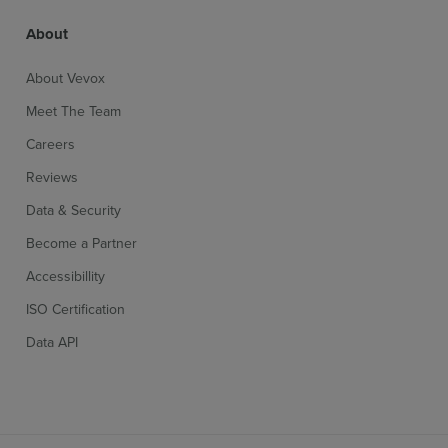
About
About Vevox
Meet The Team
Careers
Reviews
Data & Security
Become a Partner
Accessibillity
ISO Certification
Data API