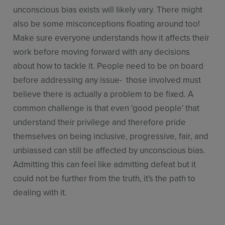
unconscious bias exists will likely vary. There might
also be some misconceptions floating around too!
Make sure everyone understands how it affects their
work before moving forward with any decisions
about how to tackle it. People need to be on board
before addressing any issue- those involved must
believe there is actually a problem to be fixed. A
common challenge is that even 'good people' that
understand their privilege and therefore pride
themselves on being inclusive, progressive, fair, and
unbiassed can still be affected by unconscious bias.
Admitting this can feel like admitting defeat but it
could not be further from the truth, it's the path to
dealing with it.