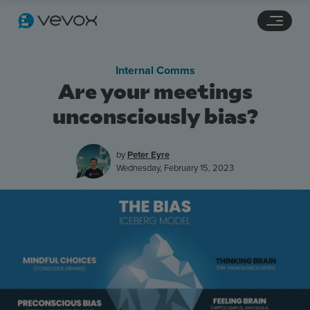
Navigation links
Main content
Footer
Internal Comms
Are your meetings
unconsciously bias?
by
Peter Eyre
Wednesday, February 15, 2023
Features
Pricing
Stories
Resources