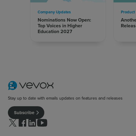
Company Updates
Product
Nominations Now Open:
Anoth
Top Voices in Higher
Releas
Education 2027
Stay up to date with emails updates on features and releases
Subscribe
Follow us on Twitter
Follow us on facebook
Follow us on linkedin
Follow us on youtube