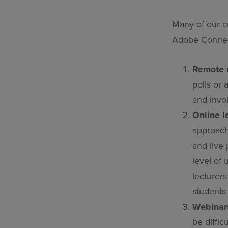
Many of our c
Adobe Connec
Remote 
polls or
and invo
Online l
approach
and live 
level of
lecturer
students
Webinar
be diffic