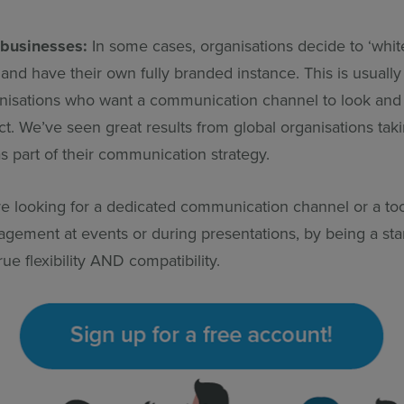
 businesses:
In some cases, organisations decide to ‘white
and have their own fully branded instance.
This is usually
anisations who want a communication channel to look and f
. We’ve seen great results from global organisations taki
s part of their communication strategy.
e looking for a dedicated communication channel or a too
gement at events or during presentations, by being a sta
rue flexibility AND compatibility.