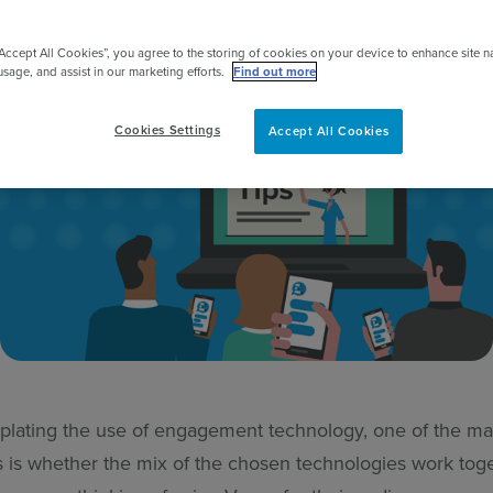
pert
“Accept All Cookies”, you agree to the storing of cookies on your device to enhance site n
usage, and assist in our marketing efforts.
Find out more
Cookies Settings
Accept All Cookies
ating the use of engagement technology, one of the ma
s is whether the mix of the chosen technologies work tog