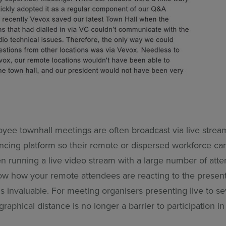
ee townhall meetings are often broadcast via live strea
ncing platform so their remote or dispersed workforce can 
 running a live video stream with a large number of atten
ow how your remote attendees are reacting to the presenta
 invaluable. For meeting organisers presenting live to se
graphical distance is no longer a barrier to participation i