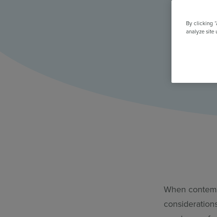
All Features & Demo
Browse all our features, then book an interactive demo with an ex
By clicking 
analyze site 
When contempl
consideration