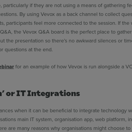
 particularly if they are not using a means of gathering f
uestions. By using Vevox as a back channel to collect que
, participants feel more connected to the session. If the
 Q&A, the Vevox Q&A board is the perfect place to gather
ut the presentation so there’s no awkward silences or ti
or questions at the end.
ebinar
for an example of how Vevox is run alongside a VC
’ or IT Integrations
ances when it can be beneficial to integrate technology w
sations main IT system, organisation app, web platform, in
ere are many reasons why organisations might choose to 