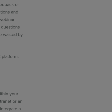
eedback or
stions and
 webinar
 questions
me wasted by
 platform.
ithin your
tranet or an
integrate a