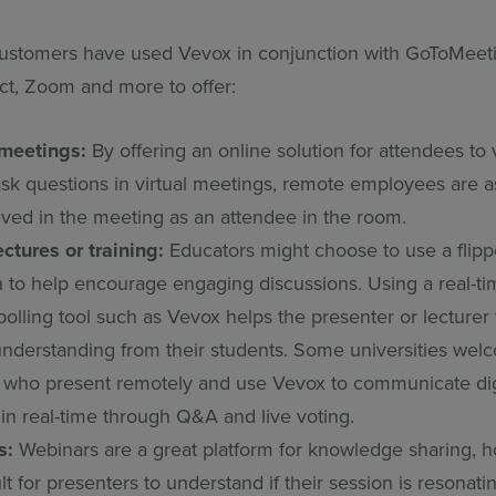
ustomers have used Vevox in conjunction with GoToMeeti
t, Zoom and more to offer:
meetings:
By offering an online solution for attendees to 
 ask questions in virtual meetings, remote employees are
lved in the meeting as an attendee in the room.
ectures or training:
Educators might choose to use a flipp
 to help encourage engaging discussions. Using a real-t
polling tool such as Vevox helps the presenter or lecturer
 understanding from their students. Some universities we
s who present remotely and use Vevox to communicate digi
 in real-time through Q&A and live voting.
s:
Webinars are a great platform for knowledge sharing, h
ult for presenters to understand if their session is resonati