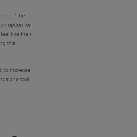
-label’ the
 an option for
eel like their
ng this
l to increase
ndalone tool