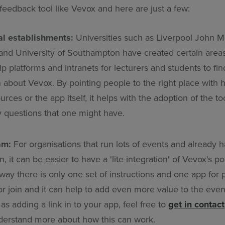
feedback tool like Vevox and here are just a few:
al establishments:
Universities such as Liverpool John 
 and University of Southampton have created certain area
p platforms and intranets for lecturers and students to fi
 about Vevox. By pointing people to the right place with h
rces or the app itself, it helps with the adoption of the to
 questions that one might have.
am:
For organisations that run lots of events and already 
n, it can be easier to have a 'lite integration' of Vevox's po
ay there is only one set of instructions and one app for p
r join and it can help to add even more value to the event
as adding a link in to your app, feel free to
get in contact
derstand more about how this can work.