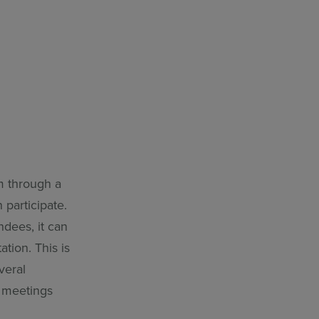
m through a
participate.
dees, it can
tion. This is
veral
n meetings