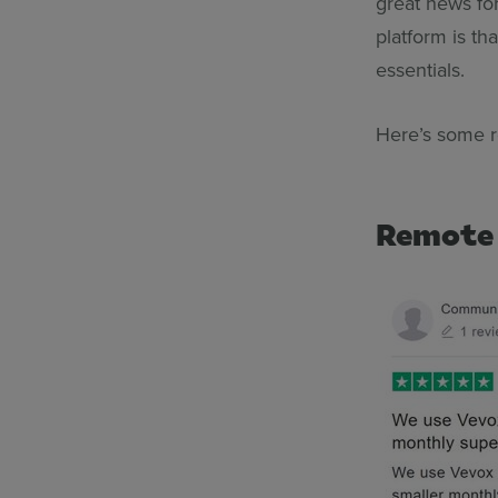
great news fo
platform is t
essentials.
Here’s some 
Remote 