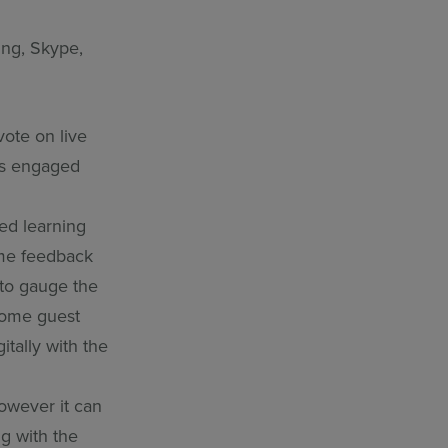
ng, Skype,
vote on live
 as engaged
ed learning
ime feedback
 to gauge the
lcome guest
tally with the
owever it can
ng with the