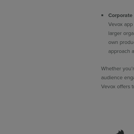
Corporate
Vevox app 
larger org
own product
approach a
Whether you’r
audience enga
Vevox offers t