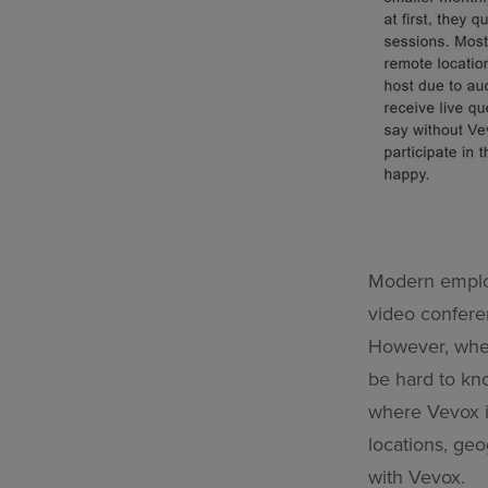
Modern employ
video confere
However, when
be hard to kn
where Vevox is
locations, geo
with Vevox.