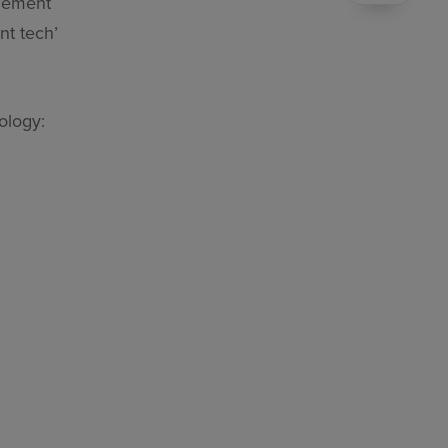
agement
nt tech’
hnology: