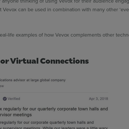
r anyone thinking of using Vevox for their audience eng
hat Vevox can be used in combination with many other ‘eve
real-life examples of how Vevox complements other tec
or Virtual Connections