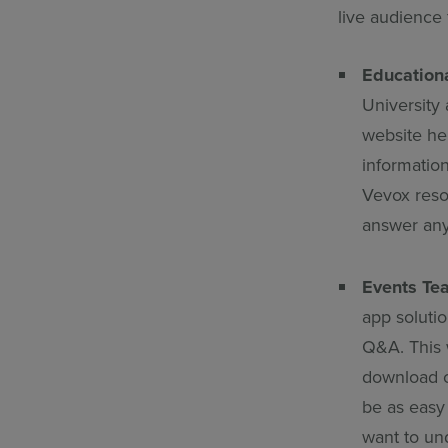
live audience 
Education
University
website hel
information
Vevox resou
answer any
Events Te
app solutio
Q&A. This w
download o
be as easy 
want to un