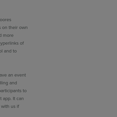
Moores
s on their own
nd more
yperlinks of
ol and to
have an event
lling and
articipants to
 app. It can
with us if