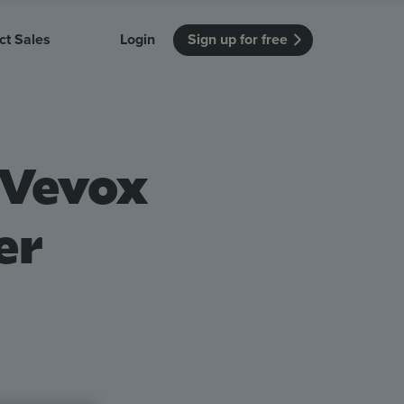
ct Sales
Login
Sign up for free
itution
Unmissable Meetings
Enterprise
r getting started
 how Vevox
Every employee is heard
See how Vevox
 Vevox
's features
 work for
can work for
 university
your company
Unmissable Townhalls
Interactive, two-way townhalls
er
Webinars
Turn slides into conversations
earning outcomes in your organization