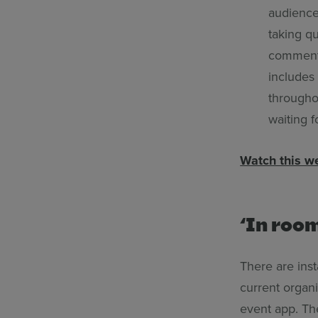
audience,
taking q
comments
includes
througho
waiting f
Watch this w
‘In room
There are inst
current organi
event app. Th