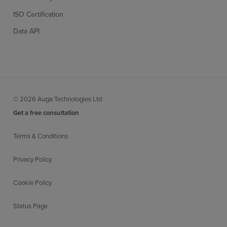
ISO Certification
Data API
© 2026 Auga Technologies Ltd
Get a free consultation
Terms & Conditions
Privacy Policy
Cookie Policy
Status Page