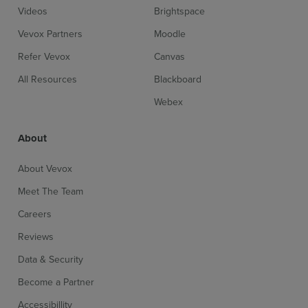
Videos
Brightspace
Vevox Partners
Moodle
Refer Vevox
Canvas
All Resources
Blackboard
Webex
About
About Vevox
Meet The Team
Careers
Reviews
Data & Security
Become a Partner
Accessibillity