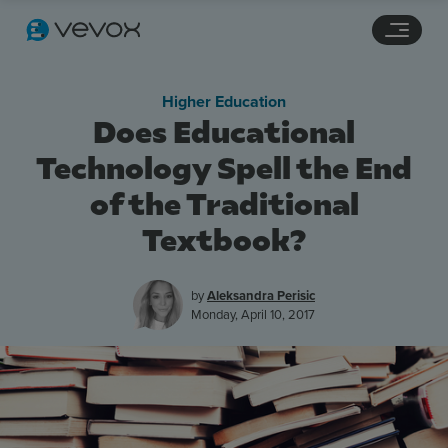
Navigation links
Main content
Footer
Higher Education
Does Educational
Technology Spell the End
of the Traditional
Textbook?
by
Aleksandra Perisic
Features
Monday, April 10, 2017
Pricing
Stories
Resources