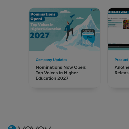
Company Updates
Product
Nominations Now Open:
Anoth
Top Voices in Higher
Releas
Education 2027