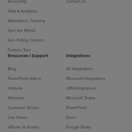
Anonymity
Contact Us
Data & Analytics
Attendance Tracking
Spin the Wheel
Non-Polling Content
Feature Tour
Sign up for free
Login
Resources l Support
Integrations
Blog
All integrations
PowerPoint Add-in
Microsoft Integrations
Helpsite
LMS Integrations
Webinars
Microsoft Teams
Customer Stories
PowerPoint
Use Cases
Zoom
eBooks & Guides
Google Slides