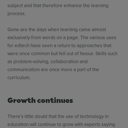
subject and that therefore enhance the learning
process.
Gone are the days when learning came almost
exclusively from words on a page. The various uses
for edtech have seen a return to approaches that
were once common but fell out of favour. Skills such
as problem-solving, collaboration and
communication are once more a part of the
curriculum.
Growth continues
There’s little doubt that the use of technology in
education will continue to grow with experts saying