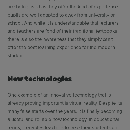
are being used as they offer the kind of experience
pupils are well adapted to away from university or
school. And while it is understandable that lecturers
and teachers are fond of their traditional textbooks,
there is also the awareness that they simply can’t
offer the best learning experience for the modern
student.
New technologies
One example of an innovative technology that is
already proving important is virtual reality. Despite its
many false starts over the years, it is finally becoming
a useful and reliable new technology. In educational
terms, it enables teachers to take their students on