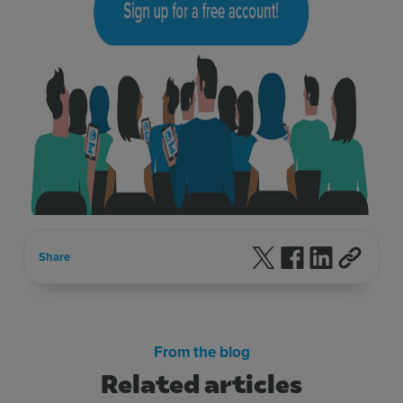
Follow us on X
Follow us on F
Follow us 
Share
From the blog
Related articles