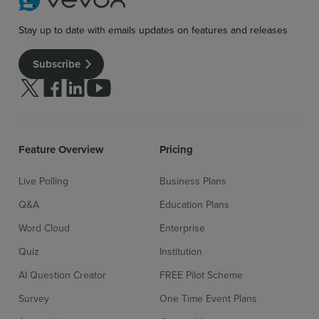
Stay up to date with emails updates on features and releases
Subscribe
Follow us on Twitter
Follow us on facebook
Follow us on linkedin
Follow us on youtube
Feature Overview
Pricing
Live Polling
Business Plans
Q&A
Education Plans
Word Cloud
Enterprise
Quiz
Institution
AI Question Creator
FREE Pilot Scheme
Survey
One Time Event Plans