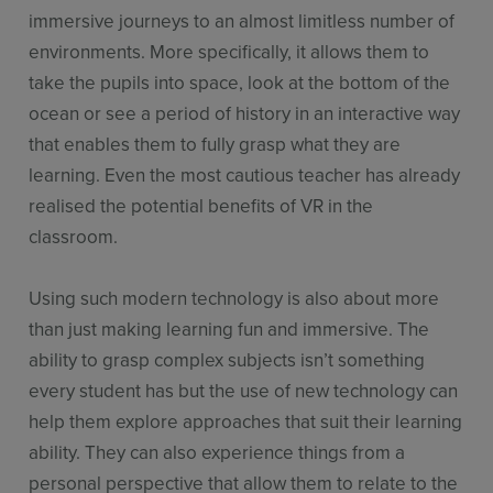
immersive journeys to an almost limitless number of
environments. More specifically, it allows them to
take the pupils into space, look at the bottom of the
ocean or see a period of history in an interactive way
that enables them to fully grasp what they are
learning. Even the most cautious teacher has already
realised the potential benefits of VR in the
classroom.
Using such modern technology is also about more
than just making learning fun and immersive. The
ability to grasp complex subjects isn’t something
every student has but the use of new technology can
help them explore approaches that suit their learning
ability. They can also experience things from a
personal perspective that allow them to relate to the