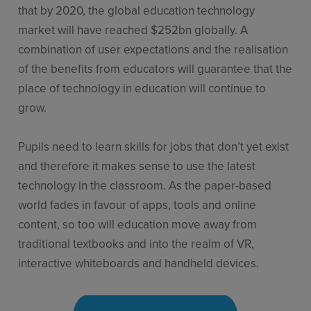
that by 2020, the global education technology
market will have reached $252bn globally. A
combination of user expectations and the realisation
of the benefits from educators will guarantee that the
place of technology in education will continue to
grow.
Pupils need to learn skills for jobs that don’t yet exist
and therefore it makes sense to use the latest
technology in the classroom. As the paper-based
world fades in favour of apps, tools and online
content, so too will education move away from
traditional textbooks and into the realm of VR,
interactive whiteboards and handheld devices.