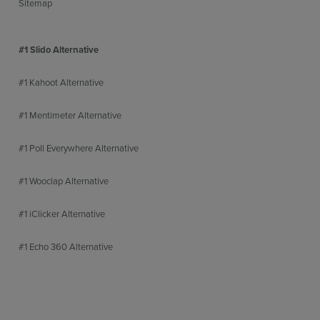
Sitemap
#1 Slido Alternative
#1 Kahoot Alternative
#1 Mentimeter Alternative
#1 Poll Everywhere Alternative
#1 Wooclap Alternative
#1 iClicker Alternative
#1 Echo 360 Alternative