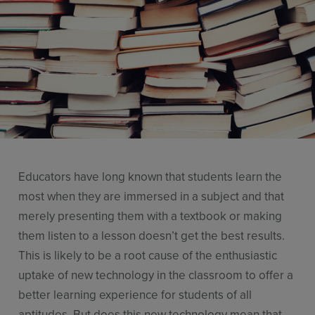
Use Cases
Contact Sales
Educators have long known that students learn the
most when they are immersed in a subject and that
merely presenting them with a textbook or making
them listen to a lesson doesn’t get the best results.
This is likely to be a root cause of the enthusiastic
uptake of new technology in the classroom to offer a
better learning experience for students of all
aptitudes. But does this new technology mean that