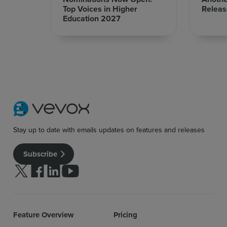
Top Voices in Higher
Releas
Education 2027
Sign up for free
Login
Stay up to date with emails updates on features and releases
Subscribe
Follow us on Twitter
Follow us on facebook
Follow us on linkedin
Follow us on youtube
Feature Overview
Pricing