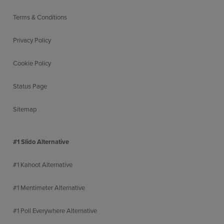
Terms & Conditions
Privacy Policy
Cookie Policy
Status Page
Sitemap
#1 Slido Alternative
#1 Kahoot Alternative
#1 Mentimeter Alternative
#1 Poll Everywhere Alternative