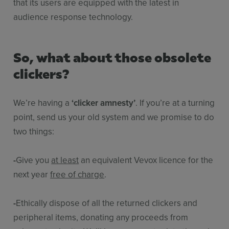
that its users are equipped with the latest in
audience response technology.
So, what about those obsolete
clickers?
We’re having a
‘clicker amnesty’
. If you’re at a turning
point, send us your old system and we promise to do
two things:
-
Give you
at least
an equivalent Vevox licence for the
next year
free of charge
.
-
Ethically dispose of all the returned clickers and
peripheral items, donating any proceeds from