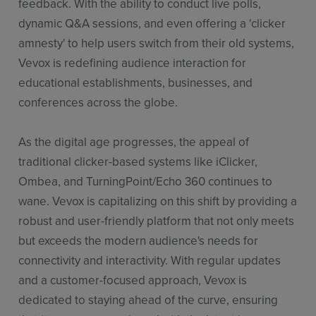
feedback. With the ability to conduct live polls,
dynamic Q&A sessions, and even offering a 'clicker
amnesty' to help users switch from their old systems,
Vevox is redefining audience interaction for
educational establishments, businesses, and
conferences across the globe.
As the digital age progresses, the appeal of
traditional clicker-based systems like iClicker,
Ombea, and TurningPoint/Echo 360 continues to
wane. Vevox is capitalizing on this shift by providing a
robust and user-friendly platform that not only meets
but exceeds the modern audience's needs for
connectivity and interactivity. With regular updates
and a customer-focused approach, Vevox is
dedicated to staying ahead of the curve, ensuring