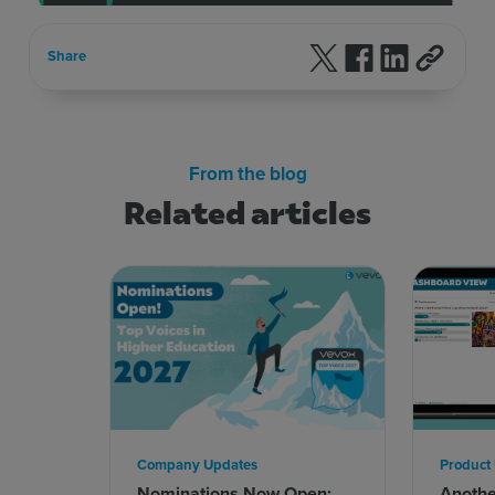
Follow us on X
Follow us on F
Follow us 
Share
From the blog
Related articles
Company Updates
Product
Nominations Now Open:
Anoth