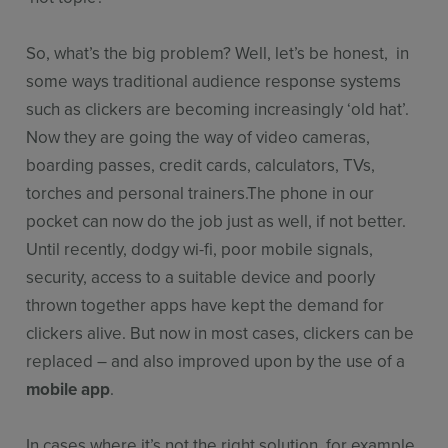
So, what’s the big problem? Well, let’s be honest, in
some ways traditional audience response systems
such as clickers are becoming increasingly ‘old hat’.
Now they are going the way of video cameras,
boarding passes, credit cards, calculators, TVs,
torches and personal trainers.The phone in our
pocket can now do the job just as well, if not better.
Until recently, dodgy wi-fi, poor mobile signals,
security, access to a suitable device and poorly
thrown together apps have kept the demand for
clickers alive. But now in most cases, clickers can be
replaced – and also improved upon by the use of a
mobile app
.
In cases where it’s not the right solution, for example