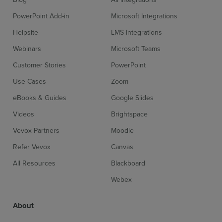
PowerPoint Add-in
Microsoft Integrations
Helpsite
LMS Integrations
Webinars
Microsoft Teams
Customer Stories
PowerPoint
Use Cases
Zoom
eBooks & Guides
Google Slides
Videos
Brightspace
Vevox Partners
Moodle
Refer Vevox
Canvas
All Resources
Blackboard
Webex
About