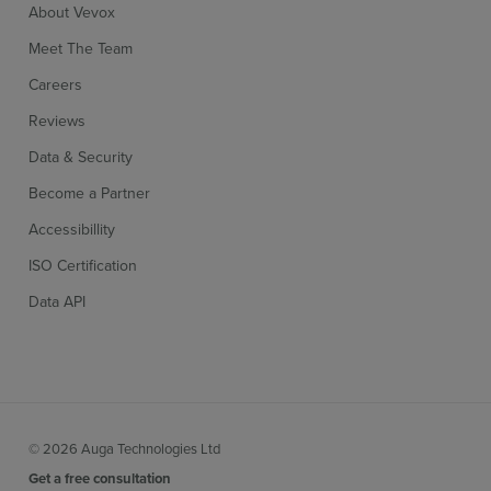
About Vevox
Meet The Team
Careers
Reviews
Data & Security
Become a Partner
Accessibillity
ISO Certification
Data API
© 2026 Auga Technologies Ltd
Get a free consultation