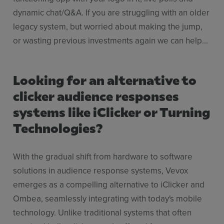
dynamic chat/Q&A. If you are struggling with an older
legacy system, but worried about making the jump,
or wasting previous investments again we can help...
Looking for an alternative to
clicker audience responses
systems like iClicker or Turning
Technologies?
With the gradual shift from hardware to software
solutions in audience response systems, Vevox
emerges as a compelling alternative to iClicker and
Ombea, seamlessly integrating with today's mobile
technology. Unlike traditional systems that often