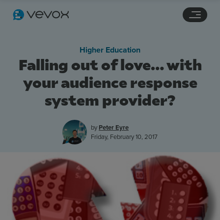
Navigation links
Main content
Footer
Higher Education
Falling out of love… with
your audience response
system provider?
by
Peter Eyre
Friday, February 10, 2017
Features
Pricing
Stories