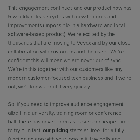
This engagement continues and our product now has
5-weekly release cycles with new features and
improvements (impossible in a hardware and local
software-based product). We’re excited by the
thousands that are moving to Vevox and by our close
collaboration with customers and the users. We’re
confident this will mean we are never out of sync.
We’re in this together with our customers like any
modern customer-focused tech business and if we’re
not, we’ll know about it very quickly.
So, if you need to improve audience engagement,
albeit in a university, training room or conference
hall, there has never been as easier or cheaper time
to try it. In fact,
our pricing
starts at ‘free’ for a fully-
functioning app with your logo in it, live polls and