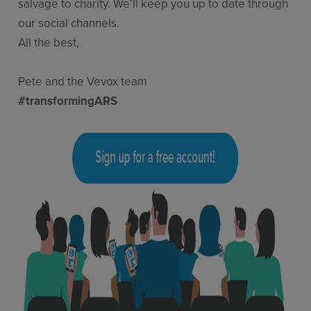
salvage to charity. We’ll keep you up to date through
our social channels.
All the best,
Pete and the Vevox team
#transformingARS