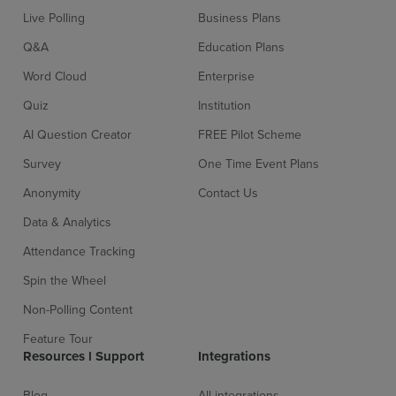
Live Polling
Business Plans
Q&A
Education Plans
Word Cloud
Enterprise
Quiz
Institution
AI Question Creator
FREE Pilot Scheme
Survey
One Time Event Plans
Anonymity
Contact Us
Data & Analytics
Attendance Tracking
Spin the Wheel
Non-Polling Content
Feature Tour
Resources l Support
Integrations
Blog
All integrations