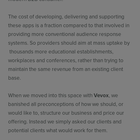
The cost of developing, delivering and supporting
these apps is a fraction compared to that involved in
providing more conventional audience response
systems. So providers should aim at mass uptake by
thousands more educational establishments,
workplaces and conferences, rather than trying to
maintain the same revenue from an existing client
base.
When we moved into this space with
Vevox
, we
banished all preconceptions of how we should, or
would like to, structure our business and price our
offering. Instead we simply asked our clients and
potential clients what would work for them.