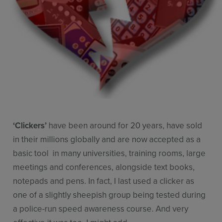
Resources
Use Cases
Contact Sales
‘Clickers’
have been around for 20 years, have sold
in their millions globally and are now accepted as a
basic tool in many universities, training rooms, large
meetings and conferences, alongside text books,
notepads and pens. In fact, I last used a clicker as
one of a slightly sheepish group being tested during
a police-run speed awareness course. And very