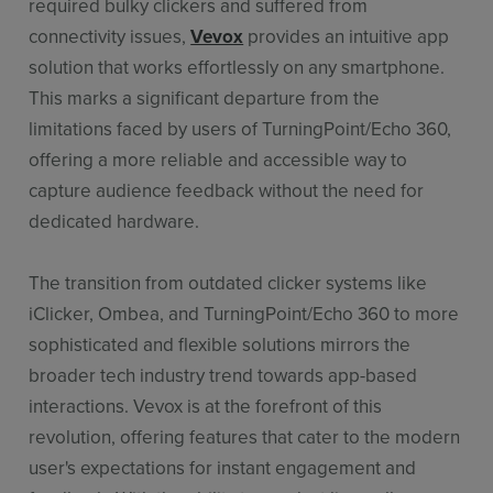
required bulky clickers and suffered from
connectivity issues,
Vevox
provides an intuitive app
solution that works effortlessly on any smartphone.
This marks a significant departure from the
limitations faced by users of TurningPoint/Echo 360,
offering a more reliable and accessible way to
capture audience feedback without the need for
dedicated hardware.
The transition from outdated clicker systems like
iClicker, Ombea, and TurningPoint/Echo 360 to more
sophisticated and flexible solutions mirrors the
broader tech industry trend towards app-based
interactions. Vevox is at the forefront of this
revolution, offering features that cater to the modern
user's expectations for instant engagement and