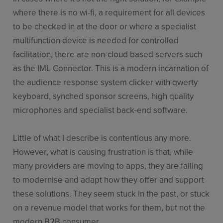
where there is no wi-fi, a requirement for all devices
to be checked in at the door or where a specialist
multifunction device is needed for controlled
facilitation, there are non-cloud based servers such
as the IML Connector. This is a modern incarnation of
the audience response system clicker with qwerty
keyboard, synched sponsor screens, high quality
microphones and specialist back-end software.
Little of what I describe is contentious any more.
However, what is causing frustration is that, while
many providers are moving to apps, they are failing
to modernise and adapt how they offer and support
these solutions. They seem stuck in the past, or stuck
on a revenue model that works for them, but not the
modern B2B consumer.