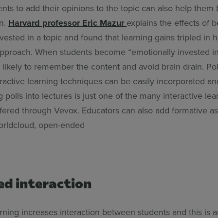
nts to add their opinions to the topic can also help them b
on.
Harvard professor Eric Mazur
explains the effects of 
vested in a topic and found that learning gains tripled in 
approach. When students become “emotionally invested in
likely to remember the content and avoid brain drain. Pol
eractive learning techniques can be easily incorporated a
g polls into lectures is just one of the many interactive lea
 offered through Vevox. Educators can also add formative 
worldcloud, open-ended
ed interaction
arning increases interaction between students and this is 