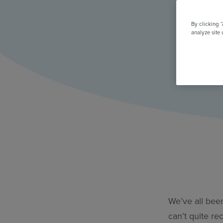
All Features & Demo
Browse all our features, then book an interactive demo with an ex
By clicking 
analyze site 
We’ve all bee
can’t quite re