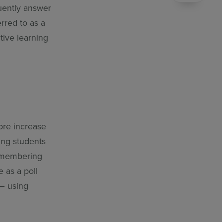
uently answer
rred to as a
ctive learning
ore increase
ping students
remembering
 as a poll
 – using