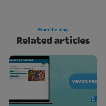
From the blog
Related articles