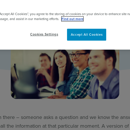
pert
“Accept All Cookies”, you agree to the storing of cookies on your device to enhance site n
usage, and assist in our marketing efforts.
Find out more
Cookies Settings
Accept All Cookies
n there – someone asks a question and we know the ans
call the information at that particular moment. A version of 