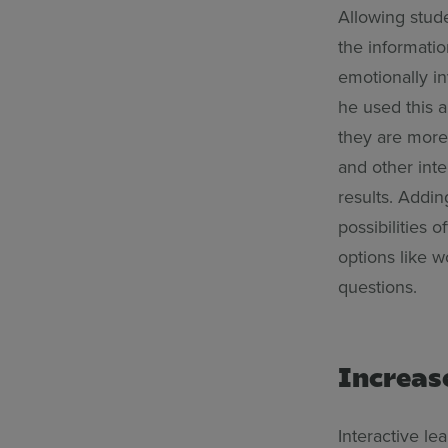
Allowing stude
the informati
emotionally in
he used this 
they are more 
and other int
results. Addin
possibilities
options like 
questions.
Increas
Interactive le