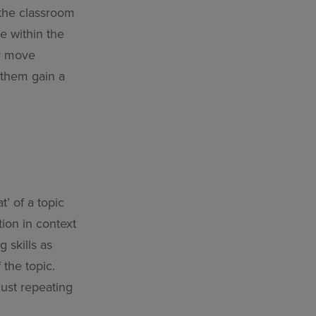
 the classroom
e within the
or move
 them gain a
t’ of a topic
ion in context
g skills as
 the topic.
just repeating