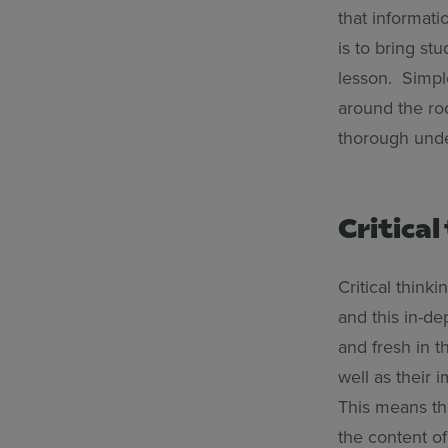
that informati
is to bring st
lesson. Simpl
around the ro
thorough unde
Critical
Critical thinki
and this in-de
and fresh in th
well as their i
This means th
the content of