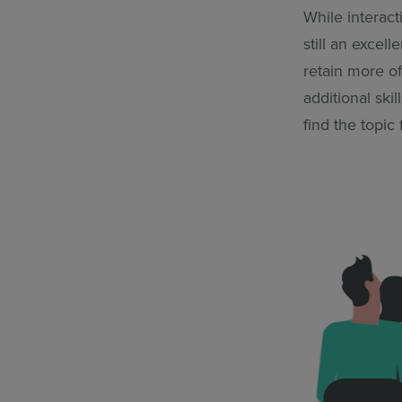
While interact
still an excel
retain more of
additional ski
find the topic