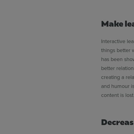
Make le
Interactive l
things better
has been shown
better relati
creating a re
and humour is 
content is lost
Decreas