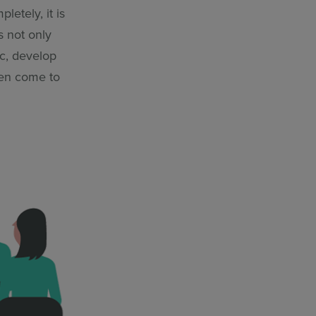
letely, it is
s not only
ic, develop
ven come to