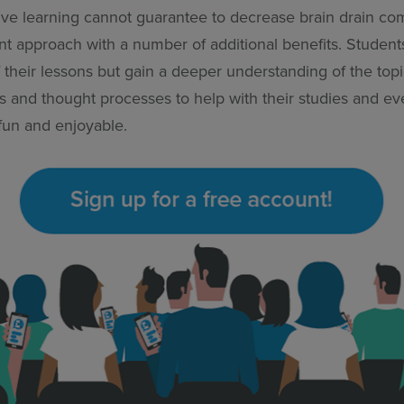
ive learning cannot guarantee to decrease brain drain comp
lent approach with a number of additional benefits. Student
 their lessons but gain a deeper understanding of the top
lls and thought processes to help with their studies and e
 fun and enjoyable.