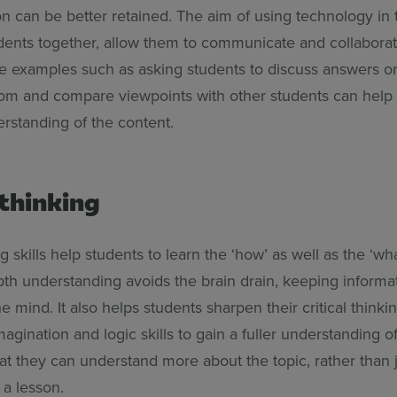
on can be better retained. The aim of using technology in
udents together, allow them to communicate and collaborat
e examples such as asking students to discuss answers 
om and compare viewpoints with other students can help
rstanding of the content.
 thinking
ng skills help students to learn the ‘how’ as well as the ‘wha
pth understanding avoids the brain drain, keeping informat
e mind. It also helps students sharpen their critical thinkin
magination and logic skills to gain a fuller understanding of
at they can understand more about the topic, rather than 
 a lesson.