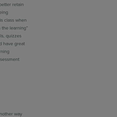
etter retain
being
his class when
 the learning”
ls, quizzes
nd have great
rning
assessment
another way