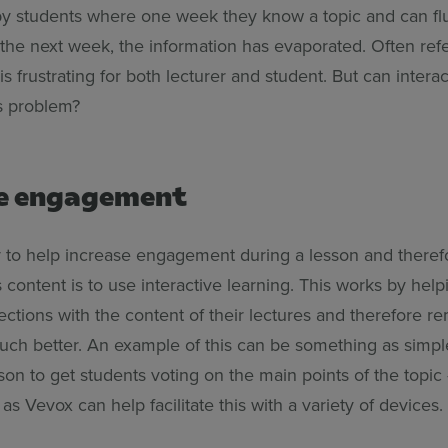
y students where one week they know a topic and can fl
the next week, the information has evaporated. Often refe
t is frustrating for both lecturer and student. But can intera
is problem?
e engagement
to help increase engagement during a lesson and theref
ts content is to use interactive learning. This works by hel
ctions with the content of their lectures and therefore 
uch better. An example of this can be something as simple
son to get students voting on the main points of the topic
as Vevox can help facilitate this with a variety of devices.