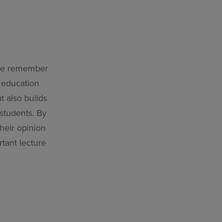
 we remember
 education
t also builds
students. By
heir opinion
rtant lecture