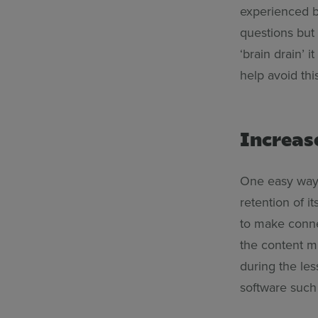
experienced b
questions but 
‘brain drain’ i
help avoid th
Increas
One easy way 
retention of i
to make conne
the content m
during the les
software such 