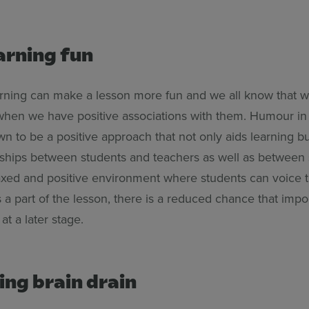
arning fun
earning can make a lesson more fun and we all know that
 when we have positive associations with them. Humour in
 to be a positive approach that not only aids learning bu
onships between students and teachers as well as between 
laxed and positive environment where students can voice t
a part of the lesson, there is a reduced chance that impo
 at a later stage.
ing brain drain