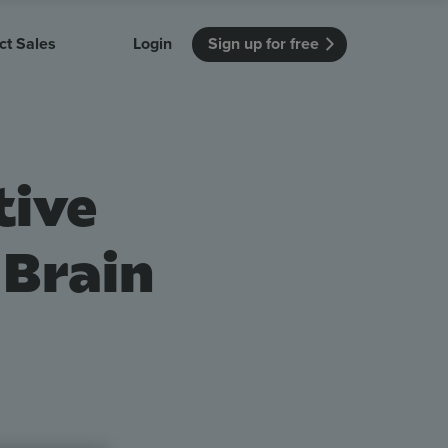
ct Sales
Login
Sign up for free
itution
Unmissable Meetings
Enterprise
r getting started
 how Vevox
Every employee is heard
See how Vevox
tive
's features
 work for
can work for
 university
your company
Unmissable Townhalls
Interactive, two-way townhalls
 Brain
Webinars
Turn slides into conversations
earning outcomes in your organization