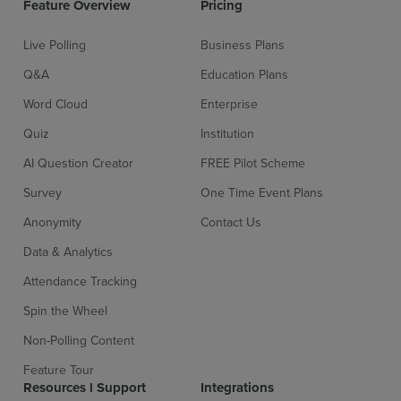
Feature Overview
Pricing
Live Polling
Business Plans
Q&A
Education Plans
Word Cloud
Enterprise
Quiz
Institution
AI Question Creator
FREE Pilot Scheme
Survey
One Time Event Plans
Sign up for free
Login
Anonymity
Contact Us
Data & Analytics
Attendance Tracking
Spin the Wheel
Non-Polling Content
Feature Tour
Resources l Support
Integrations