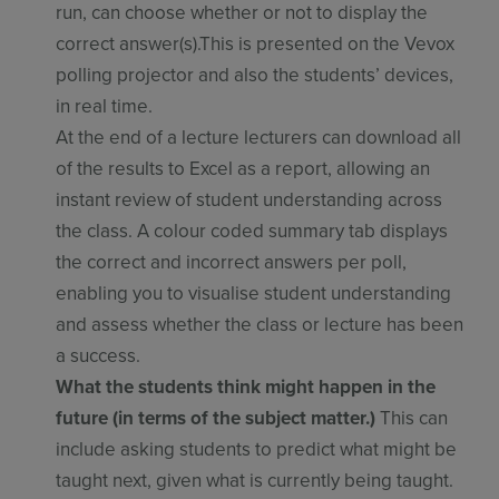
run, can choose whether or not to display the
correct answer(s).This is presented on the Vevox
polling projector and also the students’ devices,
in real time.
At the end of a lecture lecturers can download all
of the results to Excel as a report, allowing an
instant review of student understanding across
the class. A colour coded summary tab displays
the correct and incorrect answers per poll,
enabling you to visualise student understanding
and assess whether the class or lecture has been
a success.
What the students think might happen in the
future (in terms of the subject matter.)
This can
include asking students to predict what might be
taught next, given what is currently being taught.