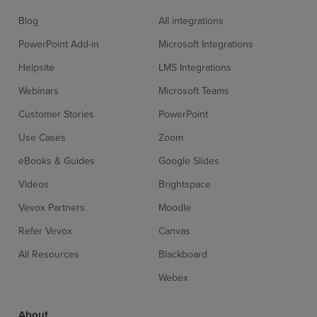
Blog
All integrations
PowerPoint Add-in
Microsoft Integrations
Helpsite
LMS Integrations
Webinars
Microsoft Teams
Customer Stories
PowerPoint
Use Cases
Zoom
eBooks & Guides
Google Slides
Videos
Brightspace
Vevox Partners
Moodle
Refer Vevox
Canvas
All Resources
Blackboard
Webex
About