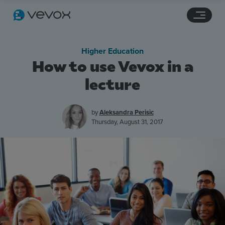
Navigation links
Main content
Footer
Higher Education
How to use Vevox in a
lecture
by
Aleksandra Perisic
Thursday, August 31, 2017
Features
Pricing
Stories