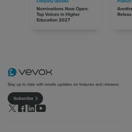
Company Updates
Product
Nominations Now Open:
Anoth
Top Voices in Higher
Releas
Education 2027
Stay up to date with emails updates on features and releases
Subscribe
Follow us on Twitter
Follow us on facebook
Follow us on linkedin
Follow us on youtube