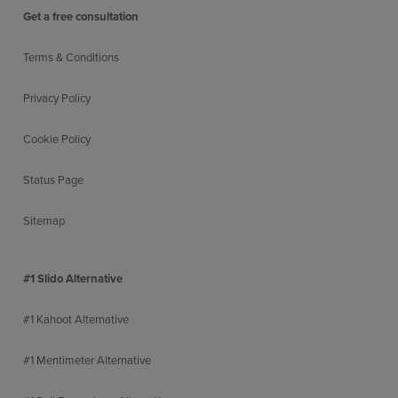
Get a free consultation
Terms & Conditions
Privacy Policy
Cookie Policy
Status Page
Sitemap
#1 Slido Alternative
#1 Kahoot Alternative
#1 Mentimeter Alternative