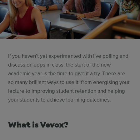
Resources
Use Cases
Contact Sales
If you haven’t yet experimented with live polling and
discussion apps in class, the start of the new
academic year is the time to give it a try. There are
so many brilliant ways to use it, from energising your
lecture to improving student retention and helping
your students to achieve learning outcomes.
What is Vevox?