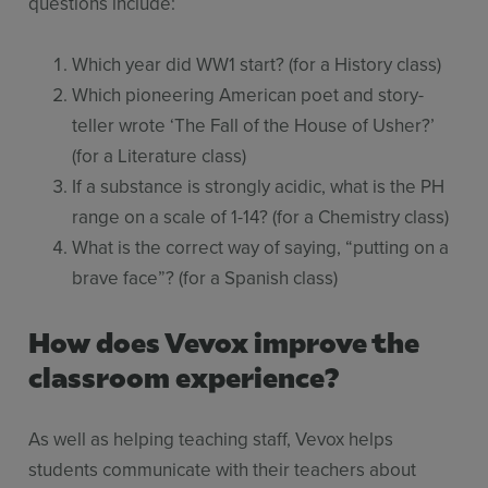
questions include:
Which year did WW1 start? (for a History class)
Which pioneering American poet and story-
teller wrote ‘The Fall of the House of Usher?’
(for a Literature class)
If a substance is strongly acidic, what is the PH
range on a scale of 1-14? (for a Chemistry class)
What is the correct way of saying, “putting on a
brave face”? (for a Spanish class)
How does Vevox improve the
classroom experience?
As well as helping teaching staff, Vevox helps
students communicate with their teachers about