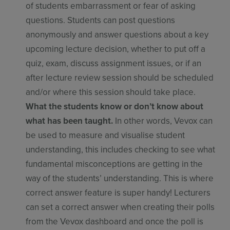
of students embarrassment or fear of asking
questions. Students can post questions
anonymously and answer questions about a key
upcoming lecture decision, whether to put off a
quiz, exam, discuss assignment issues, or if an
after lecture review session should be scheduled
and/or where this session should take place.
What the students know or don’t know about
what has been taught.
In other words, Vevox can
be used to measure and visualise student
understanding, this includes checking to see what
fundamental misconceptions are getting in the
way of the students’ understanding. This is where
correct answer feature is super handy! Lecturers
can set a correct answer when creating their polls
from the Vevox dashboard and once the poll is