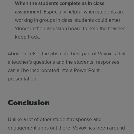
When the students complete as in class
assignment.
Especially helpful when students are
working in groups in class, students could enter
‘done’ in the discussion board to help the teacher
keep track.
Above all else, the absolute best part of Vevox is that
a teacher’s questions and the students’ responses
can all be incorporated into a PowerPoint
presentation.
Conclusion
Unlike a lot of other student response and
engagement apps out there, Vevox has been around