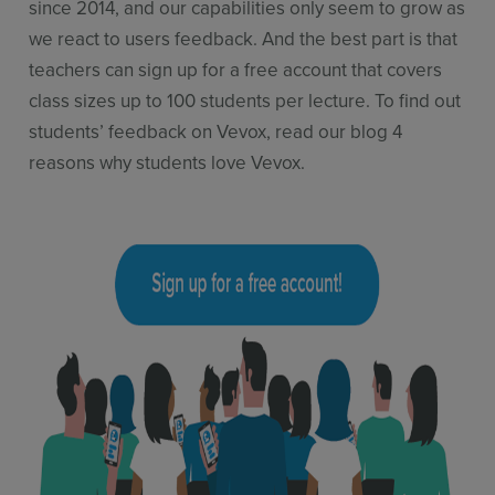
since 2014, and our capabilities only seem to grow as
we react to users feedback. And the best part is that
teachers can sign up for a free account that covers
class sizes up to 100 students per lecture. To find out
students’ feedback on Vevox, read our blog 4
reasons why students love Vevox.