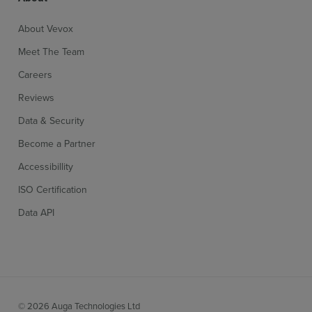
About Vevox
Meet The Team
Careers
Reviews
Data & Security
Become a Partner
Accessibillity
ISO Certification
Data API
© 2026 Auga Technologies Ltd