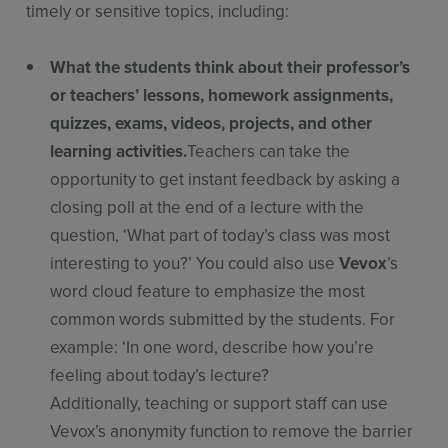
timely or sensitive topics, including:
What the students think about their professor’s
or teachers’ lessons, homework assignments,
quizzes, exams, videos, projects, and other
learning activities.
Teachers can take the
opportunity to get instant feedback by asking a
closing poll at the end of a lecture with the
question, ‘What part of today’s class was most
interesting to you?’ You could also use
Vevox
’s
word cloud feature to emphasize the most
common words submitted by the students. For
example: ‘In one word, describe how you’re
feeling about today’s lecture?
Additionally, teaching or support staff can use
Vevox’s anonymity function to remove the barrier