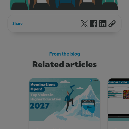
Follow us on X
Follow us on F
Follow us 
Share
From the blog
Related articles