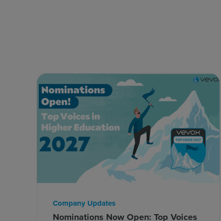
Company Updates
Nominations Now Open: Top Voices