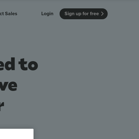
ct Sales
Login
Sign up for free
itution
Unmissable Meetings
Enterprise
r getting started
 how Vevox
Every employee is heard
See how Vevox
ed to
's features
 work for
can work for
 university
your company
Unmissable Townhalls
Interactive, two-way townhalls
ve
Webinars
Turn slides into conversations
r
earning outcomes in your organization