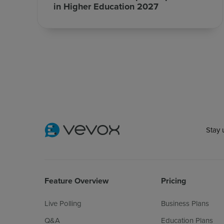
in Higher Education 2027
Stay 
Feature Overview
Pricing
Live Polling
Business Plans
Q&A
Education Plans