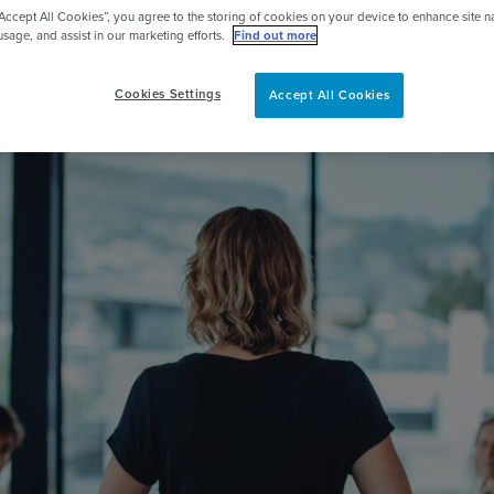
“Accept All Cookies”, you agree to the storing of cookies on your device to enhance site n
pert
usage, and assist in our marketing efforts.
Find out more
Cookies Settings
Accept All Cookies