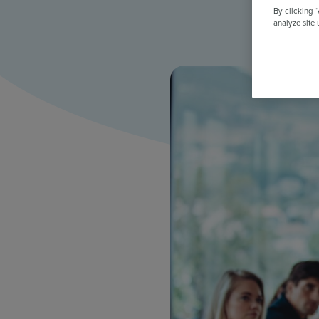
All Features & Demo
By clicking 
Browse all our features, then book an interactive demo with an ex
analyze site 