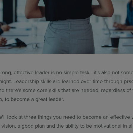
ong, effective leader is no simple task - it's also not some
ight. Leadership skills are learned over time through pra
nd there’s some core skills that are needed, regardless o
o, to become a great leader.
we'll look at three things you need to become an effective
 vision, a good plan and the ability to be motivational in al