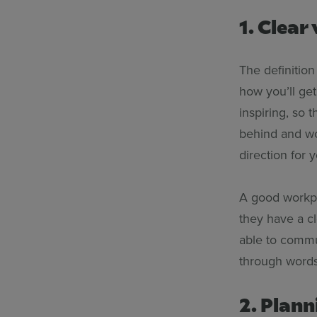
1. Clear 
The definition
how you’ll get 
inspiring, so 
behind and wor
direction for 
A good workpl
they have a cl
able to commun
through words
2. Plann