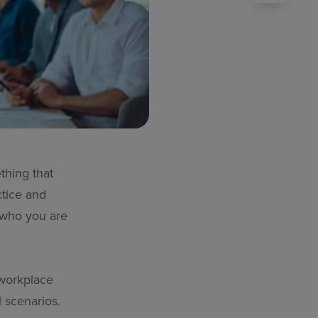
thing that
ctice and
f who you are
 workplace
l scenarios.