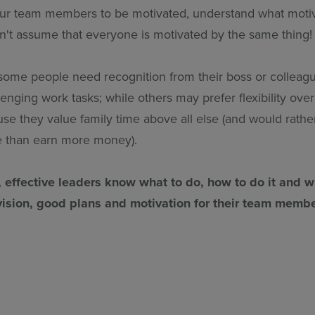
our team members to be motivated, understand what moti
on't assume that everyone is motivated by the same thing!
some people need recognition from their boss or colleagu
lenging work tasks; while others may prefer flexibility ov
se they value family time above all else (and would rath
e than earn more money).
, effective leaders know what to do, how to do it and 
vision, good plans and motivation for their team membe