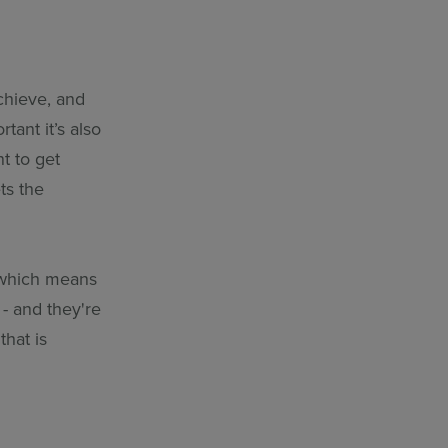
achieve, and
tant it’s also
t to get
ts the
 which means
 - and they're
that is