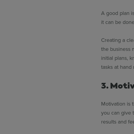
A good plan i
it can be done
Creating a cle
the business 
initial plans,
tasks at hand 
3. Moti
Motivation is 
you can give 
results and fee