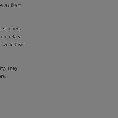
vates them
es; others
er monetary
er work fewer
why. They
rs.