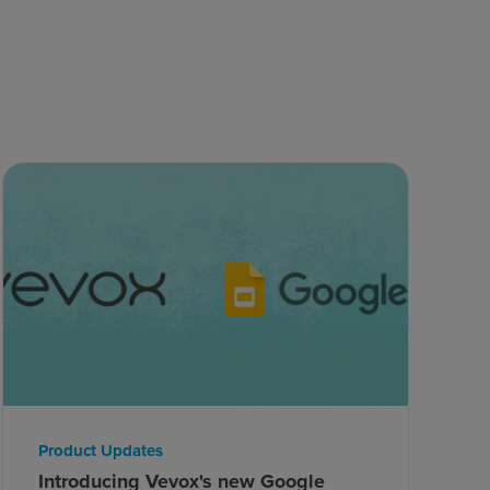
Product Updates
Introducing Vevox's new Google