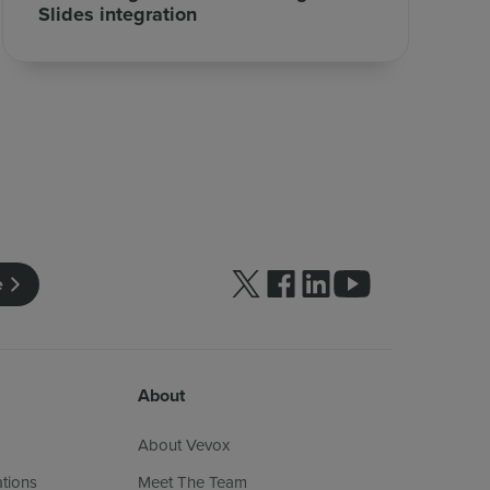
Slides integration
Follow us on Twitter
Follow us on facebook
Follow us on linkedin
Follow us on yo
e
About
About Vevox
ations
Meet The Team