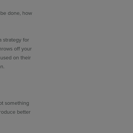
o be done, how
 strategy for
hrows off your
cused on their
n.
not something
roduce better