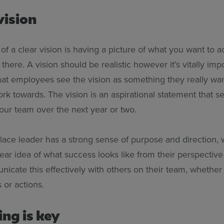
vision
 of a clear vision is having a picture of what you want to 
there. A vision should be realistic however it’s vitally impor
that employees see the vision as something they really wan
k towards. The vision is an aspirational statement that se
your team over the next year or two.
ace leader has a strong sense of purpose and direction,
ear idea of what success looks like from their perspective
icate this effectively with others on their team, whether 
 or actions.
ing is key