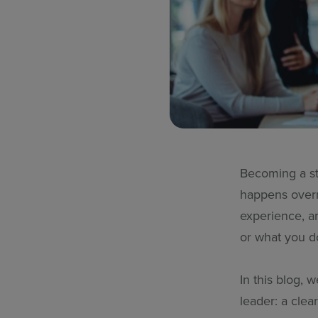
Becoming a str
happens overn
experience, a
or what you d
In this blog, 
leader: a clear