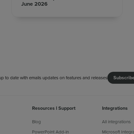
June 2026
Subscrib
up to date with emails updates on features and releases
Resources l Support
Integrations
Blog
All integrations
PowerPoint Add-in
Microsoft Integr