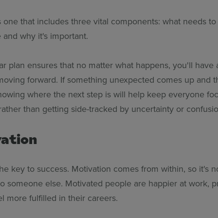
s one that includes three vital components: what needs t
 and why it's important.
ar plan ensures that no matter what happens, you'll have a
moving forward. If something unexpected comes up and t
 knowing where the next step is will help keep everyone fo
rather than getting side-tracked by uncertainty or confusio
vation
the key to success. Motivation comes from within, so it's 
to someone else. Motivated people are happier at work, p
l more fulfilled in their careers.