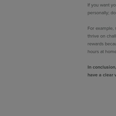
If you want y
personally; d
For example, 
thrive on chal
rewards becau
hours at hom
In conclusion
have a clear 