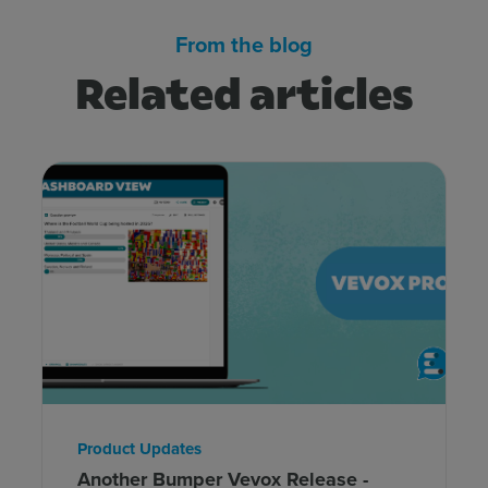
From the blog
Related articles
Product Updates
Another Bumper Vevox Release -