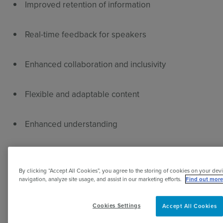
Improved retention of information
Real-time feedback for speakers
Enhanced collaboration and inclusivity
Flexible and adaptable content
Enhanced understanding
Immediate feeedback
By clicking “Accept All Cookies”, you agree to the storing of cookies on your devi
navigation, analyze site usage, and assist in our marketing efforts.
Find out more
Accessibility and inclusivity
Cookies Settings
Accept All Cookies
Dynamic content