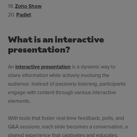
19.
Zoho Show
20.
Padlet
What is an interactive
presentation?
An
interactive presentation
is a dynamic way to
share information while actively involving the
audience. Instead of passively listening, participants
engage with content through various interactive
elements.
With tools that foster real-time feedback, polls, and
Q&A sessions, each slide becomes a conversation, a
shared experience that captivates and educates.