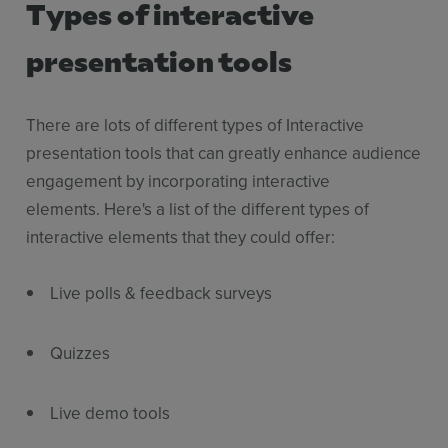
Types of interactive
presentation tools
There are lots of different types of Interactive
presentation tools that can greatly enhance audience
engagement by incorporating interactive
elements. Here's a list of the different types of
interactive elements that they could offer:
Live polls & feedback surveys
Quizzes
Live demo tools