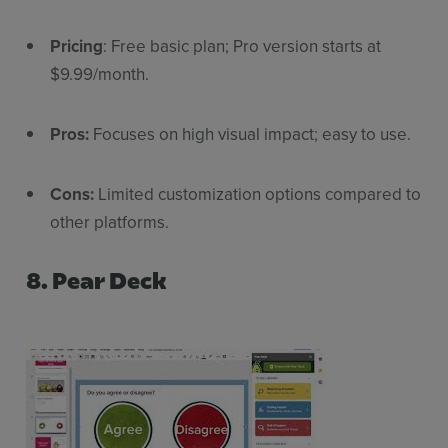
Pricing
: Free basic plan; Pro version starts at
$9.99/month.
Pros:
Focuses on high visual impact; easy to use.
Cons:
Limited customization options compared to
other platforms.
8. Pear Deck