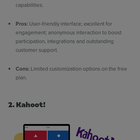
capabilities.
Pros:
User-friendly interface; excellent for
engagement; anonymous interaction to boost
participation, integrations and outstanding
customer support.
Cons:
Limited customization options on the free
plan.
2. Kahoot!