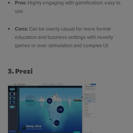
Pros:
Highly engaging with gamification; easy to
use.
Cons:
Can be overly casual for more formal
education and business settings with novelty
games or over stimulation and complex UI.
3. Prezi