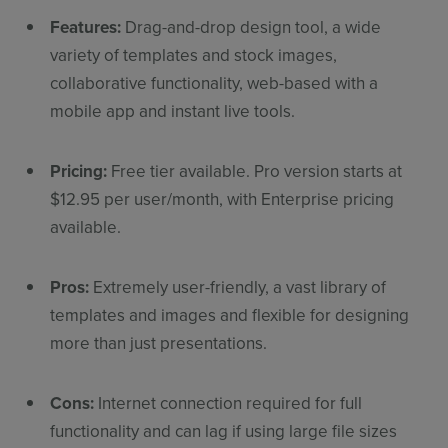
Features:
Drag-and-drop design tool, a wide
variety of templates and stock images,
collaborative functionality, web-based with a
mobile app and instant live tools.
Pricing:
Free tier available. Pro version starts at
$12.95 per user/month, with Enterprise pricing
available.
Pros:
Extremely user-friendly, a vast library of
templates and images and flexible for designing
more than just presentations.
Cons:
Internet connection required for full
functionality and can lag if using large file sizes