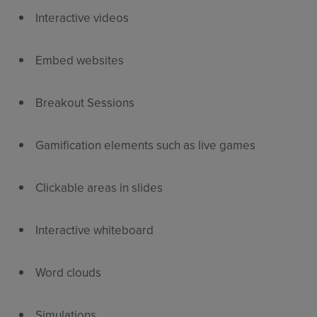
Interactive videos
Embed websites
Breakout Sessions
Gamification elements such as live games
Clickable areas in slides
Interactive whiteboard
Word clouds
Simulations