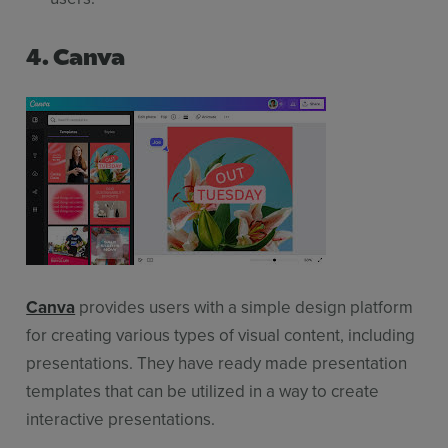
4. Canva
Canva
provides users with a simple design platform
for creating various types of visual content, including
presentations. They have ready made presentation
templates that can be utilized in a way to create
interactive presentations.