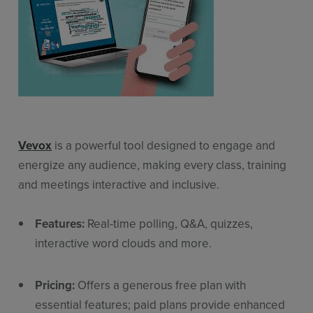
Vevox
is a powerful tool designed to engage and
energize any audience, making every class, training
and meetings interactive and inclusive.
Features:
Real-time polling, Q&A, quizzes,
interactive word clouds and more.
Pricing:
Offers a generous free plan with
essential features; paid plans provide enhanced