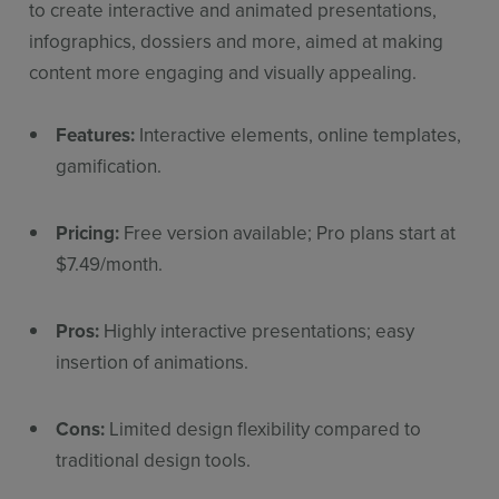
to create interactive and animated presentations,
infographics, dossiers and more, aimed at making
content more engaging and visually appealing.
Features:
Interactive elements, online templates,
gamification.
Pricing:
Free version available; Pro plans start at
$7.49/month.
Pros:
Highly interactive presentations; easy
insertion of animations.
Cons:
Limited design flexibility compared to
traditional design tools.