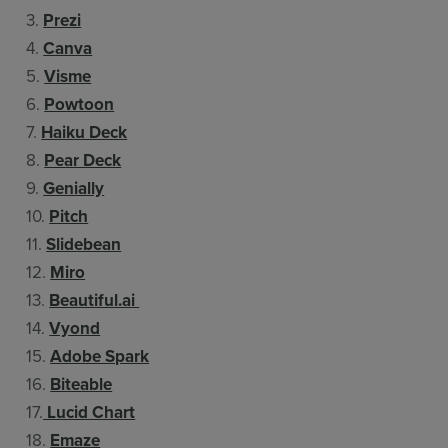
3.
Prezi
4.
Canva
5.
Visme
6.
Powtoon
7.
Haiku Deck
8.
Pear Deck
9.
Genially
10.
Pitch
11.
Slidebean
12.
Miro
13.
Beautiful.ai
14.
Vyond
15.
Adobe Spark
16.
Biteable
17.
Lucid Chart
18.
Emaze