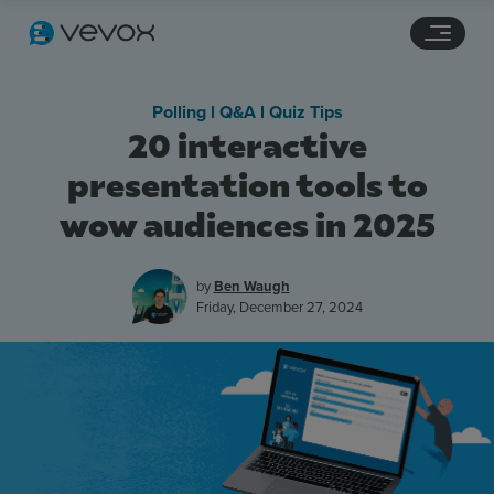
Navigation links
Main content
Footer
Polling l Q&A l Quiz Tips
20 interactive
presentation tools to
wow audiences in 2025
by
Ben Waugh
Friday, December 27, 2024