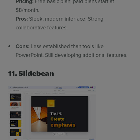
Pricing:
Free basic plan; paid plans start at
$8/month.
Pros:
Sleek, modern interface, Strong
collaborative features.
Cons:
Less established than tools like
PowerPoint, Still developing additional features.
11. Slidebean