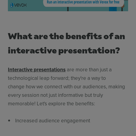
What are the benefits of an
interactive presentation?
Interactive presentations
are more than just a
technological leap forward; they're a way to
change how we connect with our audiences, making
every session not just informative but truly
memorable! Let's explore the benefits:
Increased audience engagement