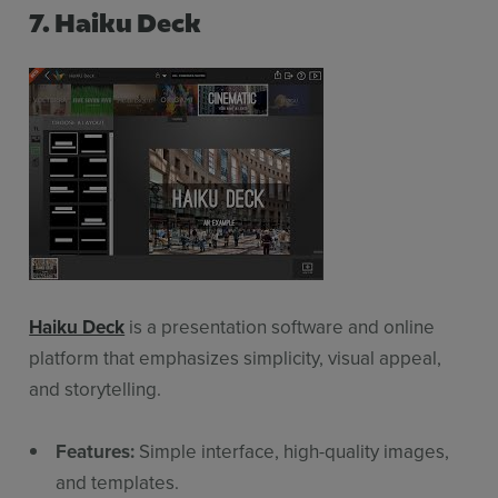
7. Haiku Deck
Sign up for free
Login
Haiku Deck
is a presentation software and online
platform that emphasizes simplicity, visual appeal,
and storytelling.
Features:
Simple interface, high-quality images,
and templates.