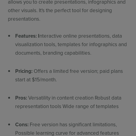
allows you to create presentations, infographics and
other visuals. It's the perfect tool for designing
presentations.
Features: I
nteractive online presentations, data
visualization tools, templates for infographics and
documents, branding capabilities.
Pricing:
Offers a limited free version; paid plans
start at $15/month.
Pros:
Versatility in content creation Robust data
representation tools Wide range of templates
Cons:
Free version has significant limitations,
Possible learning curve for advanced features