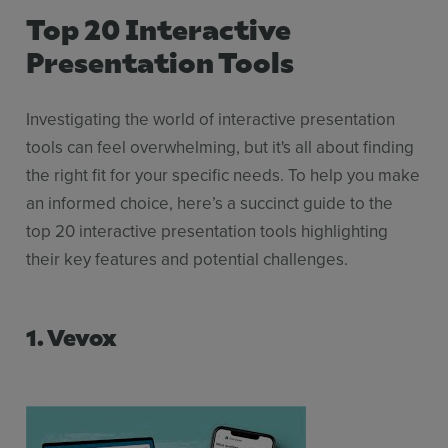
Top 20 Interactive
Presentation Tools
Investigating the world of interactive presentation
tools can feel overwhelming, but it's all about finding
the right fit for your specific needs. To help you make
an informed choice, here’s a succinct guide to the
top 20 interactive presentation tools highlighting
their key features and potential challenges.
1. Vevox