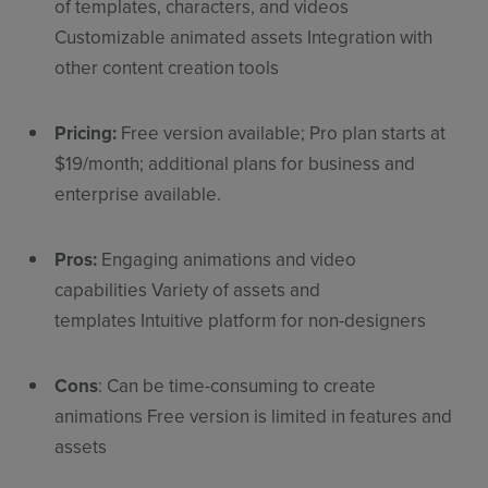
of templates, characters, and videos
Customizable animated assets Integration with
other content creation tools
Pricing:
Free version available; Pro plan starts at
$19/month; additional plans for business and
enterprise available.
Pros:
Engaging animations and video
capabilities Variety of assets and
templates Intuitive platform for non-designers
Cons
: Can be time-consuming to create
animations Free version is limited in features and
assets