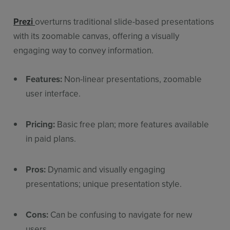
Prezi
overturns traditional slide-based presentations
with its zoomable canvas, offering a visually
engaging way to convey information.
Features:
Non-linear presentations, zoomable
user interface.
Pricing:
Basic free plan; more features available
in paid plans.
Pros:
Dynamic and visually engaging
presentations; unique presentation style.
Cons:
Can be confusing to navigate for new
users.