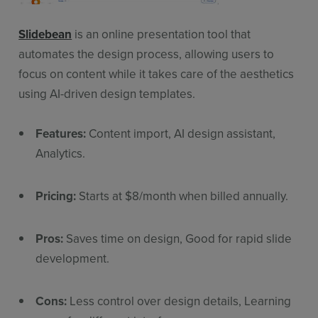
Slidebean
is an online presentation tool that
automates the design process, allowing users to
focus on content while it takes care of the aesthetics
using AI-driven design templates.
Features:
Content import, AI design assistant,
Analytics.
Pricing:
Starts at $8/month when billed annually.
Pros:
Saves time on design, Good for rapid slide
development.
Cons:
Less control over design details, Learning