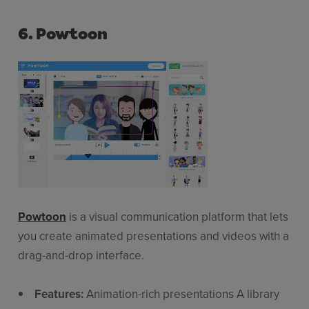
6. Powtoon
Powtoon
is a visual communication platform that lets
you create animated presentations and videos with a
drag-and-drop interface.
Features:
Animation-rich presentations A library