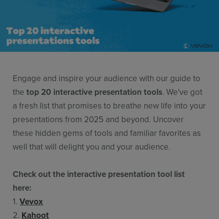
Features
Pricing
Stories
Resources
Engage and inspire your audience with our guide to
Use Cases
the
top 20 interactive presentation tools
. We've got
a fresh list that promises to breathe new life into your
Contact Sales
presentations from 2025 and beyond. Uncover
these hidden gems of tools and familiar favorites as
well that will delight you and your audience.
Check out the interactive presentation tool list
here:
1.
Vevox
2.
Kahoot