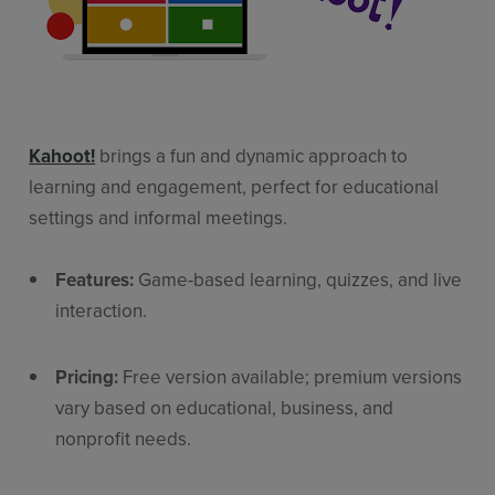
Kahoot!
brings a fun and dynamic approach to
learning and engagement, perfect for educational
settings and informal meetings.
Features:
Game-based learning, quizzes, and live
interaction.
Pricing:
Free version available; premium versions
vary based on educational, business, and
nonprofit needs.