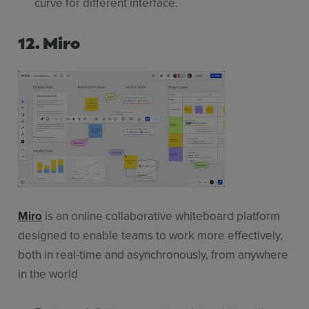
curve for different interface.
12. Miro
Miro
is an online collaborative whiteboard platform
designed to enable teams to work more effectively,
both in real-time and asynchronously, from anywhere
in the world