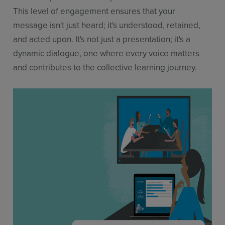
This level of engagement ensures that your
message isn't just heard; it's understood, retained,
and acted upon. It's not just a presentation; it's a
dynamic dialogue, one where every voice matters
and contributes to the collective learning journey.