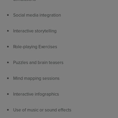
Social media integration
Interactive storytelling
Role-playing Exercises
Puzzles and brain teasers
Mind mapping sessions
Interactive infographics
Use of music or sound effects