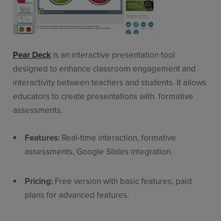
Pear Deck
is an interactive presentation tool
designed to enhance classroom engagement and
interactivity between teachers and students. It allows
educators to create presentations with formative
assessments.
Features:
Real-time interaction, formative
assessments, Google Slides integration.
Pricing:
Free version with basic features; paid
plans for advanced features.