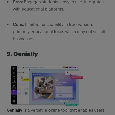
Pros:
Engages students, easy to use, integrates
with educational platforms.
Cons:
Limited functionality in free version,
primarily educational focus which may not suit all
businesses.
9. Genially
Genially
is a versatile online tool that enables users