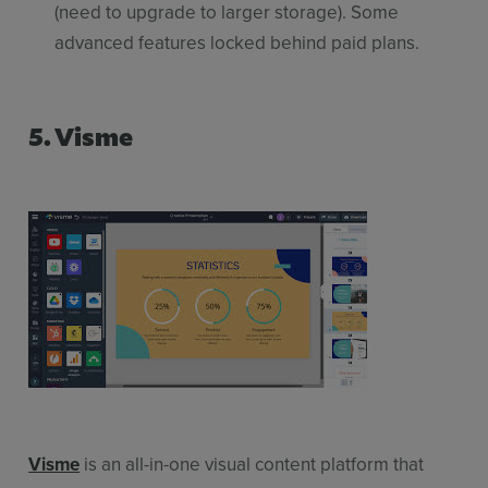
(need to upgrade to larger storage). Some
advanced features locked behind paid plans.
5. Visme
Visme
is an all-in-one visual content platform that