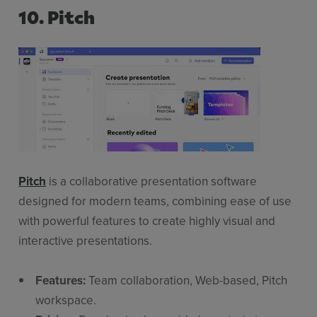
10. Pitch
Pitch
is a collaborative presentation software
designed for modern teams, combining ease of use
with powerful features to create highly visual and
interactive presentations.
Features:
Team collaboration, Web-based, Pitch
workspace.