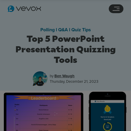
Navigation links
Main content
Footer
Polling l Q&A l Quiz Tips
Top 5 PowerPoint
Presentation Quizzing
Tools
by
Ben Waugh
Thursday, December 21, 2023
Features
Pricing
Stories
Resources