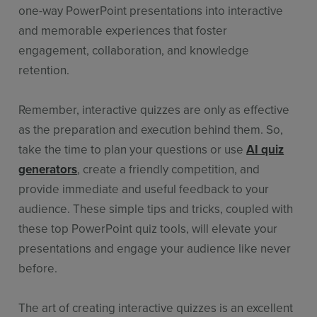
one-way PowerPoint presentations into interactive
and memorable experiences that foster
engagement, collaboration, and knowledge
retention.
Remember, interactive quizzes are only as effective
as the preparation and execution behind them. So,
take the time to plan your questions or use
AI quiz
generators
, create a friendly competition, and
provide immediate and useful feedback to your
audience. These simple tips and tricks, coupled with
these top PowerPoint quiz tools, will elevate your
presentations and engage your audience like never
before.
The art of creating interactive quizzes is an excellent