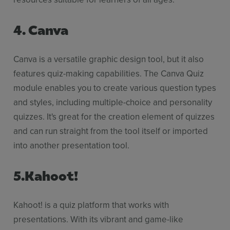
4. Canva
Canva is a versatile graphic design tool, but it also
features quiz-making capabilities. The Canva Quiz
module enables you to create various question types
and styles, including multiple-choice and personality
quizzes. It's great for the creation element of quizzes
and can run straight from the tool itself or imported
into another presentation tool.
5.Kahoot!
Kahoot! is a quiz platform that works with
presentations. With its vibrant and game-like