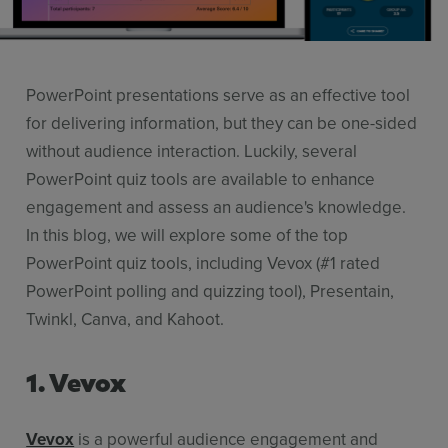
Use Cases
Contact Sales
PowerPoint presentations serve as an effective tool
for delivering information, but they can be one-sided
without audience interaction. Luckily, several
PowerPoint quiz tools are available to enhance
engagement and assess an audience's knowledge.
In this blog, we will explore some of the top
PowerPoint quiz tools, including Vevox (#1 rated
PowerPoint polling and quizzing tool), Presentain,
Twinkl, Canva, and Kahoot.
1. Vevox
Vevox
is a powerful audience engagement and