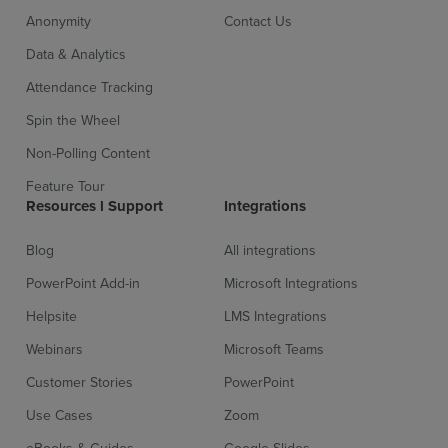
Anonymity
Contact Us
Data & Analytics
Attendance Tracking
Spin the Wheel
Non-Polling Content
Sign up for free
Login
Feature Tour
Resources l Support
Integrations
Blog
All integrations
PowerPoint Add-in
Microsoft Integrations
Helpsite
LMS Integrations
Webinars
Microsoft Teams
Customer Stories
PowerPoint
Use Cases
Zoom
eBooks & Guides
Google Slides