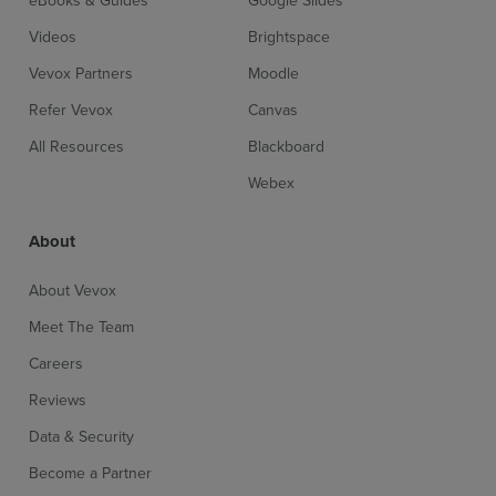
Videos
Brightspace
Vevox Partners
Moodle
Refer Vevox
Canvas
All Resources
Blackboard
Webex
About
About Vevox
Meet The Team
Careers
Reviews
Data & Security
Become a Partner