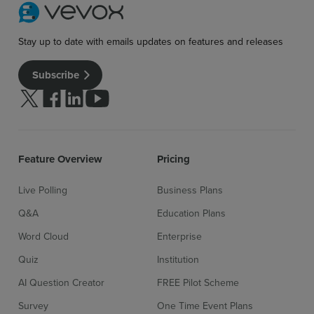
Stay up to date with emails updates on features and releases
Subscribe
Follow us on Twitter
Follow us on facebook
Follow us on linkedin
Follow us on youtube
Feature Overview
Pricing
Live Polling
Business Plans
Q&A
Education Plans
Word Cloud
Enterprise
Quiz
Institution
AI Question Creator
FREE Pilot Scheme
Survey
One Time Event Plans