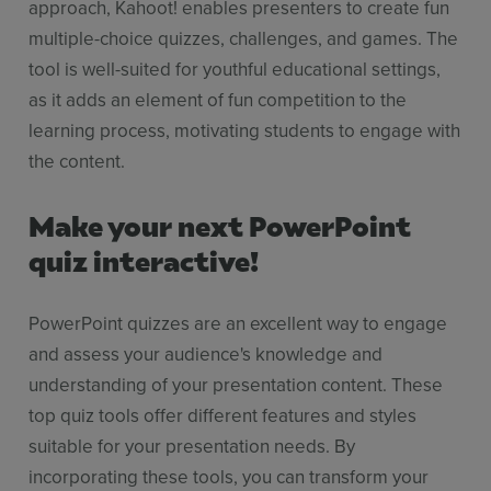
approach, Kahoot! enables presenters to create fun
multiple-choice quizzes, challenges, and games. The
tool is well-suited for youthful educational settings,
as it adds an element of fun competition to the
learning process, motivating students to engage with
the content.
Make your next PowerPoint
quiz interactive!
PowerPoint quizzes are an excellent way to engage
and assess your audience's knowledge and
understanding of your presentation content. These
top quiz tools offer different features and styles
suitable for your presentation needs. By
incorporating these tools, you can transform your