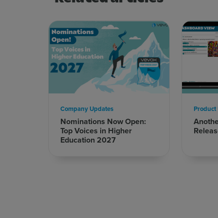
Company Updates
Product
Nominations Now Open:
Anoth
Top Voices in Higher
Releas
Education 2027