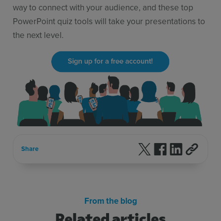
way to connect with your audience, and these top
PowerPoint quiz tools will take your presentations to
the next level.
Follow us on X
Follow us on F
Follow us 
Share
From the blog
Related articles