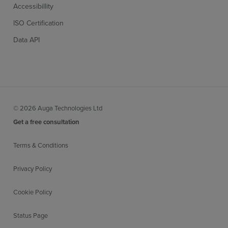
Accessibillity
ISO Certification
Data API
© 2026 Auga Technologies Ltd
Get a free consultation
Terms & Conditions
Privacy Policy
Cookie Policy
Status Page