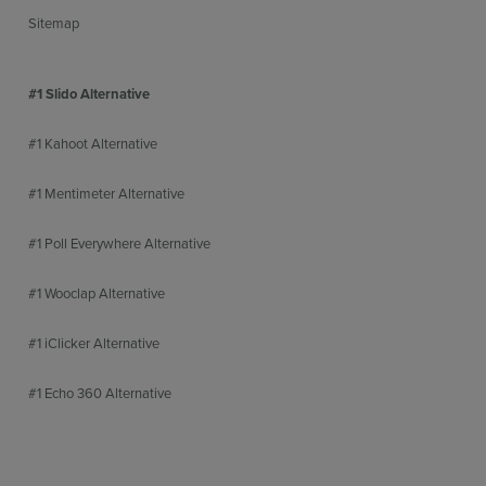
Sitemap
#1 Slido Alternative
#1 Kahoot Alternative
#1 Mentimeter Alternative
#1 Poll Everywhere Alternative
#1 Wooclap Alternative
#1 iClicker Alternative
#1 Echo 360 Alternative