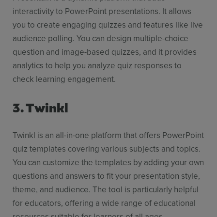
interactivity to PowerPoint presentations. It allows
you to create engaging quizzes and features like live
audience polling. You can design multiple-choice
question and image-based quizzes, and it provides
analytics to help you analyze quiz responses to
check learning engagement.
3. Twinkl
Twinkl is an all-in-one platform that offers PowerPoint
quiz templates covering various subjects and topics.
You can customize the templates by adding your own
questions and answers to fit your presentation style,
theme, and audience. The tool is particularly helpful
for educators, offering a wide range of educational
resources suitable for learners of all ages.