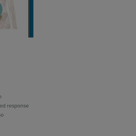
n
ned response
so