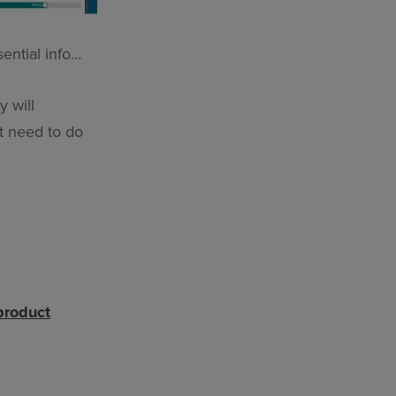
sential info…
 will
t need to do
 product