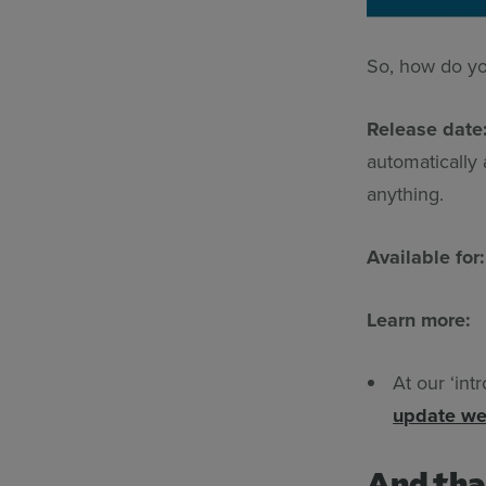
So, how do yo
Release date
automatically
anything.
Available for
Learn more:
At our ‘int
update we
And tha