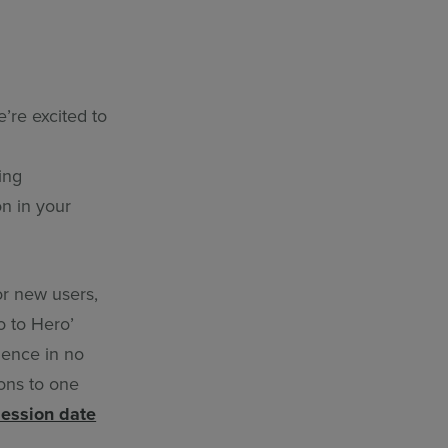
’re excited to
ing
on in your
or new users,
o to Hero’
dence in no
ions to one
session date