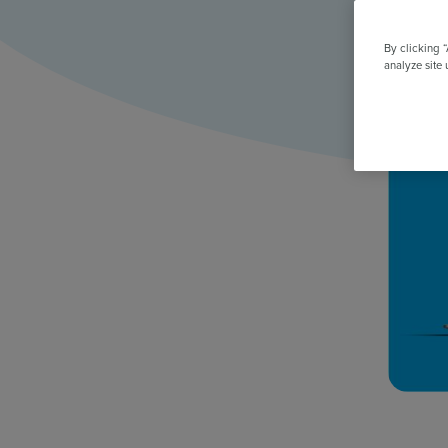
All Features & Demo
Browse all our features, then book an interactive demo with an ex
By clicking 
analyze site 