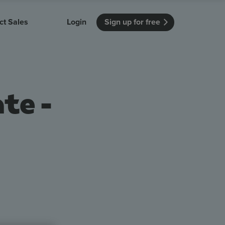
ct Sales
Login
Sign up for free
itution
Unmissable Meetings
Enterprise
r getting started
 how Vevox
Every employee is heard
See how Vevox
te -
's features
 work for
can work for
 university
your company
Unmissable Townhalls
Interactive, two-way townhalls
1
Webinars
Turn slides into conversations
earning outcomes in your organization