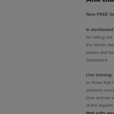
New FREE Vev
In dashboard 
be rolling out 
the Vevox dash
weeks and for 
dashboard.
Live training:
or those that
sessions every
time and we wi
of the expert
that suits you