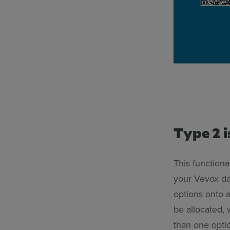
Type 2 i
This functiona
your Vevox da
options onto a
be allocated, 
than one optio