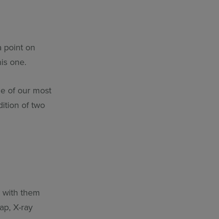
…
 point on
his one.
me of our most
dition of two
s with them
ap, X-ray