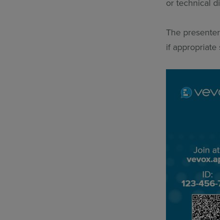
or technical 
The presenter
if appropriate