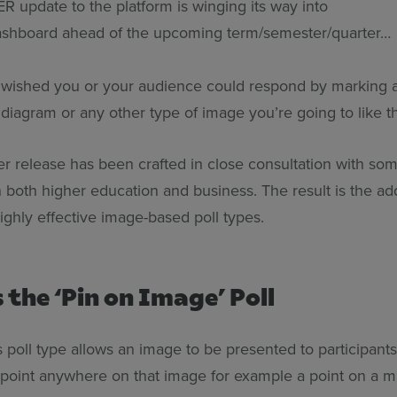
update to the platform is winging its way into
ashboard ahead of the upcoming term/semester/quarter
r wished you or your audience could respond by marking a
diagram or any other type of image you’re going to like t
 release has been crafted in close consultation with so
n both higher education and business. The result is the ad
highly effective image-based poll types.
s the ‘Pin on Image’ Poll
is poll type allows an image to be presented to participant
a point anywhere on that image for example a point on a m