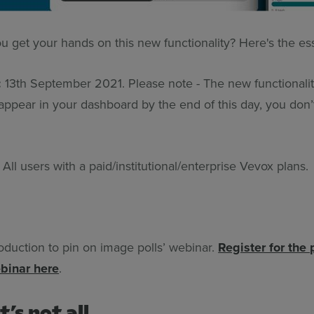
u get your hands on this new functionality? Here's the es
:
13th September 2021. Please note - The new functionality
 appear in your dashboard by the end of this day, you don’
:
All users with a paid/institutional/enterprise Vevox plans.
roduction to pin on image polls’ webinar.
Register for the
binar here
.
t’s not all…