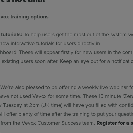
ox training options
tutorials:
To help users get the most out of the system we
new interactive tutorials for users directly in
board. These will appear firstly for new users in the com
existing users soon after. Keep an eye out for a notificati
We’re also pleased to be offering a weekly live webinar f
 have not used Vevox for some time. These 15 minute ‘Zer
 Tuesday at 2pm (UK time) will have you filled with confi
ll offer plenty of time after the training to put your quest
s from the Vevox Customer Success team.
Register for a 
.