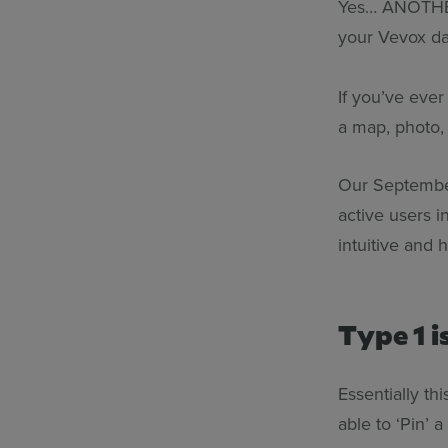
Yes… ANOTHER 
your Vevox d
If you’ve eve
a map, photo, 
Our September
active users i
intuitive and 
Type 1 i
Essentially th
able to ‘Pin’ 