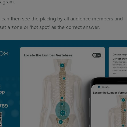
diagram.
 can then see the placing by all audience members and
 set a zone or ‘hot spot’ as the correct answer.