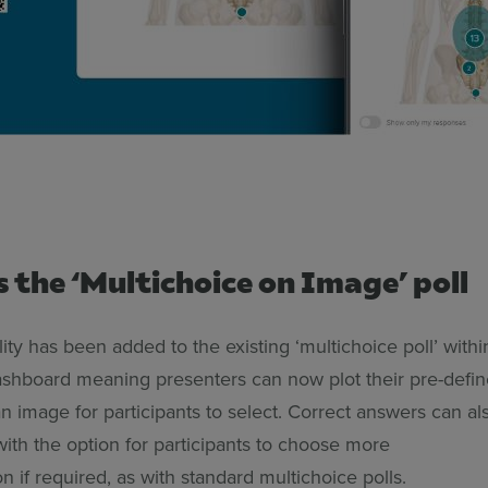
s the ‘Multichoice on Image’ poll
lity has been added to the existing ‘multichoice poll’ withi
shboard meaning presenters can now plot their pre-defi
n image for participants to select. Correct answers can al
with the option for participants to choose more
n if required, as with standard multichoice polls.