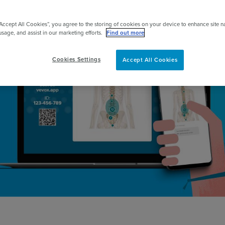
pert
“Accept All Cookies”, you agree to the storing of cookies on your device to enhance site n
usage, and assist in our marketing efforts.
Find out more
Cookies Settings
Accept All Cookies