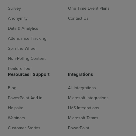
Survey
One Time Event Plans
Anonymity
Contact Us
Data & Analytics
Attendance Tracking
Spin the Wheel
Non-Polling Content
Feature Tour
Resources l Support
Integrations
Blog
All integrations
PowerPoint Add-in
Microsoft Integrations
Helpsite
LMS Integrations
Webinars
Microsoft Teams
Customer Stories
PowerPoint