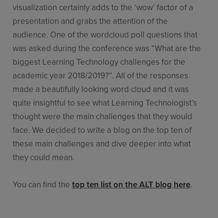
visualization certainly adds to the ‘wow’ factor of a
presentation and grabs the attention of the
audience. One of the wordcloud poll questions that
was asked during the conference was “What are the
biggest Learning Technology challenges for the
academic year 2018/2019?”. All of the responses
made a beautifully looking word cloud and it was
quite insightful to see what Learning Technologist’s
thought were the main challenges that they would
face. We decided to write a blog on the top ten of
these main challenges and dive deeper into what
they could mean.
You can find the
top ten list on the ALT blog here
.