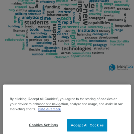
Use Cases
Contact Sales
Please note: Vevox was formerly known as Meetoo.
By clicking “Accept All Cookies”, you agree to the storing of cookies on
The Vevox team were hugely proud to be the
your device to enhance site navigation, analyze site usage, and assist in our
marketing efforts.
Find out more
audience engagement partner for the 2018 ALT
conference and for Vevox to be used in the main
Cookies Settings
Accept All Cookies
theatre for live polling, Q&A, wordclouds, surveys