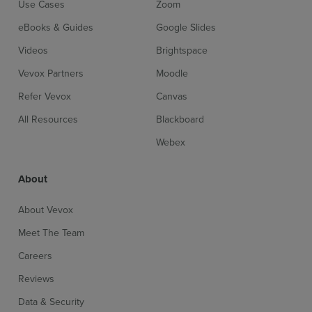
Use Cases
Zoom
eBooks & Guides
Google Slides
Videos
Brightspace
Vevox Partners
Moodle
Sign up for free
Login
Refer Vevox
Canvas
All Resources
Blackboard
Webex
About
About Vevox
Meet The Team
Careers
Reviews
Data & Security