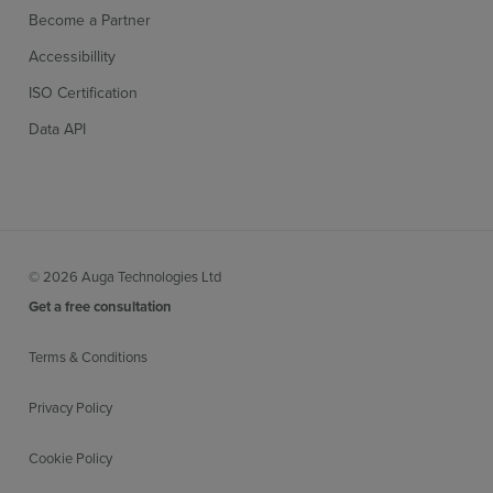
Become a Partner
Accessibillity
ISO Certification
Data API
© 2026 Auga Technologies Ltd
Get a free consultation
Terms & Conditions
Privacy Policy
Cookie Policy