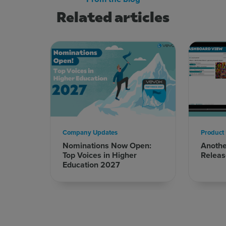
Related articles
Company Updates
Product
Nominations Now Open:
Anoth
Top Voices in Higher
Releas
Education 2027