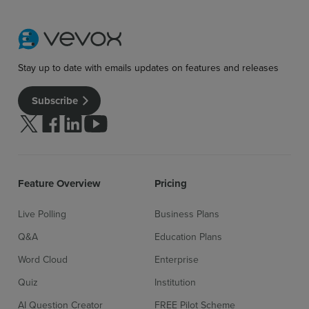
Stay up to date with emails updates on features and releases
Subscribe
Follow us on Twitter
Follow us on facebook
Follow us on linkedin
Follow us on youtube
Feature Overview
Pricing
Live Polling
Business Plans
Q&A
Education Plans
Word Cloud
Enterprise
Quiz
Institution
AI Question Creator
FREE Pilot Scheme