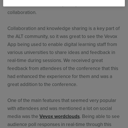
and to increase audience participation and
collaboration.
Collaboration and knowledge sharing is a key part of
the ALT community, so it was great to see the Vevox
App being used to enable digital learning staff from
various universities to share ideas and feedback in
real-time during sessions. We received great
feedback from attendees of the conference that this
had enhanced the experience for them and was a
great addition to the conference.
One of the main features that seemed very popular
with attendees and was mentioned a lot on social
media was the
Vevox wordclouds
. Being able to see
audience poll responses in real-time through this