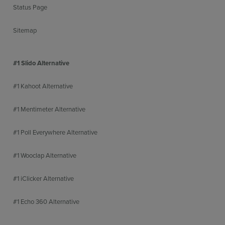
Status Page
Sitemap
#1 Slido Alternative
#1 Kahoot Alternative
#1 Mentimeter Alternative
#1 Poll Everywhere Alternative
#1 Wooclap Alternative
#1 iClicker Alternative
#1 Echo 360 Alternative