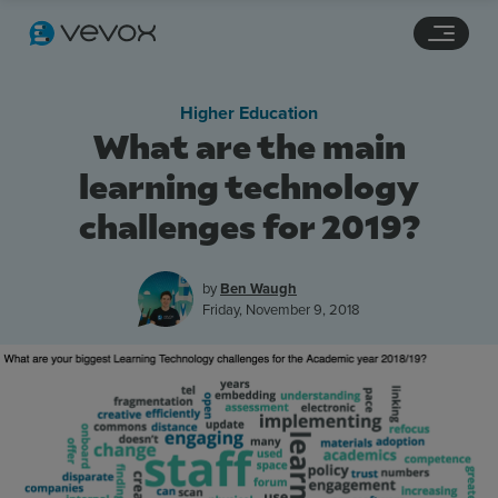
Navigation links
Main content
Footer
Higher Education
What are the main
learning technology
challenges for 2019?
by
Ben Waugh
Friday, November 9, 2018
Features
Pricing
Stories
Resources