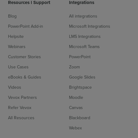
Resources l Support
Integrations
Blog
All integrations
PowerPoint Add-in
Microsoft Integrations
Helpsite
LMS Integrations
Webinars
Microsoft Teams
Customer Stories
PowerPoint
Use Cases
Zoom
eBooks & Guides
Google Slides
Videos
Brightspace
Vevox Partners
Moodle
Refer Vevox
Canvas
All Resources
Blackboard
Webex