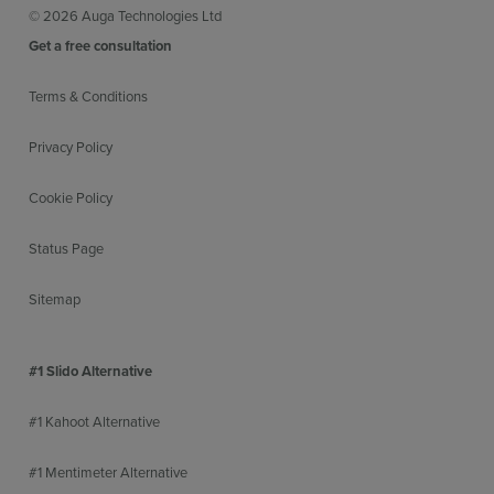
© 2026 Auga Technologies Ltd
Get a free consultation
Terms & Conditions
Privacy Policy
Cookie Policy
Status Page
Sitemap
#1 Slido Alternative
#1 Kahoot Alternative
#1 Mentimeter Alternative