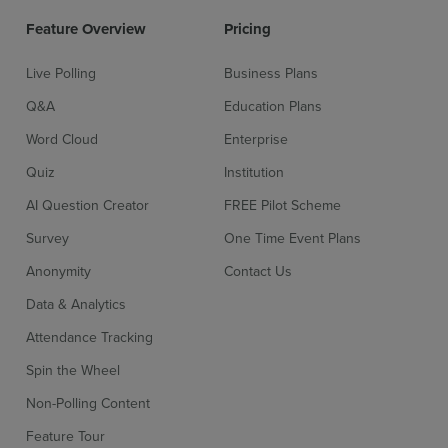
Feature Overview
Pricing
Live Polling
Business Plans
Q&A
Education Plans
Word Cloud
Enterprise
Quiz
Institution
AI Question Creator
FREE Pilot Scheme
Survey
One Time Event Plans
Anonymity
Contact Us
Data & Analytics
Attendance Tracking
Spin the Wheel
Non-Polling Content
Feature Tour