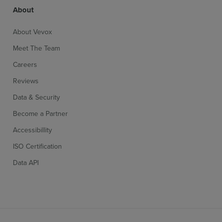
About
About Vevox
Meet The Team
Careers
Reviews
Sign up for free
Login
Data & Security
Become a Partner
Accessibillity
ISO Certification
Data API