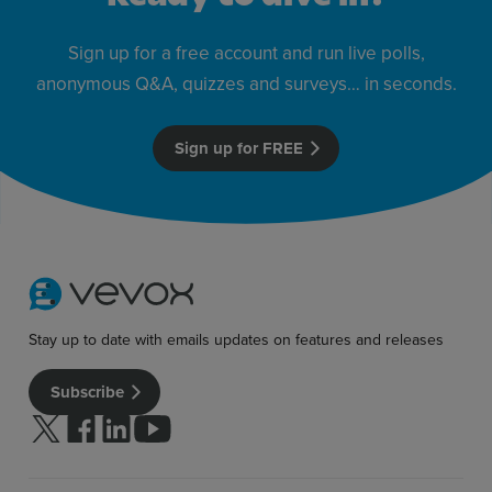
Sign up for a free account and run live polls,
anonymous Q&A, quizzes and surveys… in seconds.
Sign up for FREE
Stay up to date with emails updates on features and releases
Subscribe
Follow us on Twitter
Follow us on facebook
Follow us on linkedin
Follow us on youtube