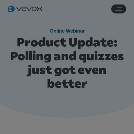
Navigation links
Main content
Footer
Online Webinar
Product Update:
Polling and quizzes
just got even
better
Features
Pricing
Stories
Resources
Use Cases