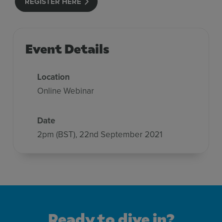
REGISTER HERE
Event Details
Location
Online Webinar
Date
2pm (BST), 22nd September 2021
Ready to dive in?