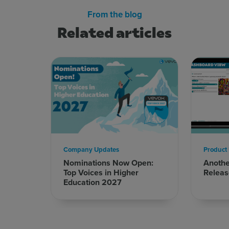
From the blog
Related articles
Sign up for free
Login
Company Updates
Product
Nominations Now Open:
Anoth
Top Voices in Higher
Releas
Education 2027