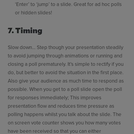
‘Enter’ to ‘jump’ to a slide. Great for ad hoc polls
or hidden slides!
7.
Timing
Slow down… Step though your presentation steadily
to avoid jumping through animations or running and
closing a poll prematurely. It’s simple to rectify if you
do, but better to avoid the situation in the first place.
Also give your audience as much time to respond as
possible. When you get to a poll slide open the poll
for responses immediately; This improves
presentation flow and reduces time pressure as
polling happens whilst you talk about the slide. The
on screen vote counter shows you how many votes
have been received so that you can either