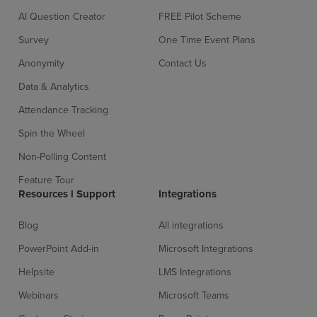
AI Question Creator
FREE Pilot Scheme
Survey
One Time Event Plans
Anonymity
Contact Us
Data & Analytics
Attendance Tracking
Spin the Wheel
Non-Polling Content
Feature Tour
Resources l Support
Integrations
Blog
All integrations
PowerPoint Add-in
Microsoft Integrations
Helpsite
LMS Integrations
Webinars
Microsoft Teams