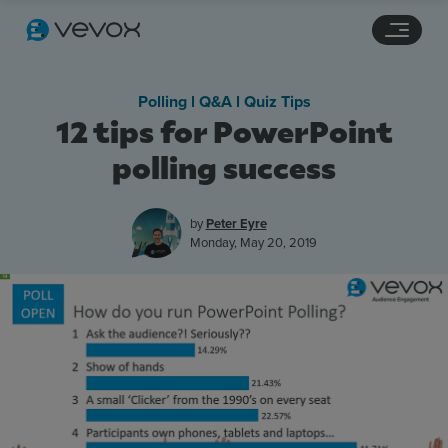
Navigation links
Main content
Footer
Polling l Q&A l Quiz Tips
12 tips for PowerPoint
polling success
by
Peter Eyre
Monday, May 20, 2019
Features
Pricing