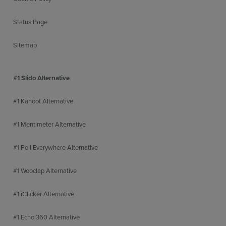
Status Page
Sitemap
#1 Slido Alternative
#1 Kahoot Alternative
#1 Mentimeter Alternative
#1 Poll Everywhere Alternative
#1 Wooclap Alternative
#1 iClicker Alternative
#1 Echo 360 Alternative