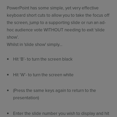
PowerPoint has some simple, yet very effective
keyboard short cuts to allow you to take the focus off
the screen, jump to a supporting slide or run an ad-
hoc audience vote WITHOUT needing to exit ‘slide
show’.
Whilst in 'slide show' simply…
Hit ‘B’- to turn the screen black
Hit ‘W’- to turn the screen white
(Press the same keys again to return to the
presentation)
Enter the slide number you wish to display and hit