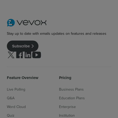
Stay up to date with emails updates on features and releases
Subscribe
Follow us on Twitter
Follow us on facebook
Follow us on linkedin
Follow us on youtube
Feature Overview
Pricing
Live Polling
Business Plans
Q&A
Education Plans
Word Cloud
Enterprise
Quiz
Institution