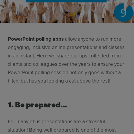
Stories
Resources
Use Cases
PowerPoint polling apps
allow anyone to run more
Contact Sales
engaging, inclusive online presentations and classes
in an instant. Here we share our tips collected from
clients and colleagues over the years to ensure your
PowerPoint polling session not only goes without a
hitch, but has you looking a cut above the rest!
1. Be prepared…
For many of us presentations are a stressful
situation! Being well prepared is one of the most