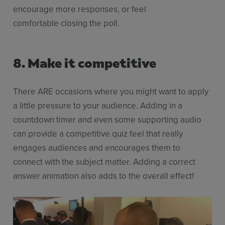
encourage more responses, or feel
comfortable closing the poll.
8. Make it competitive
There ARE occasions where you might want to apply
a little pressure to your audience. Adding in a
countdown timer and even some supporting audio
can provide a competitive quiz feel that really
engages audiences and encourages them to
connect with the subject matter. Adding a correct
answer animation also adds to the overall effect!