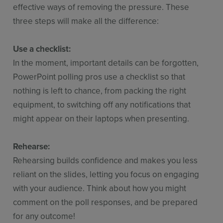
effective ways of removing the pressure. These
three steps will make all the difference:
Use a checklist:
In the moment, important details can be forgotten,
PowerPoint polling pros use a checklist so that
nothing is left to chance, from packing the right
equipment, to switching off any notifications that
might appear on their laptops when presenting.
Rehearse:
Rehearsing builds confidence and makes you less
reliant on the slides, letting you focus on engaging
with your audience. Think about how you might
comment on the poll responses, and be prepared
for any outcome!