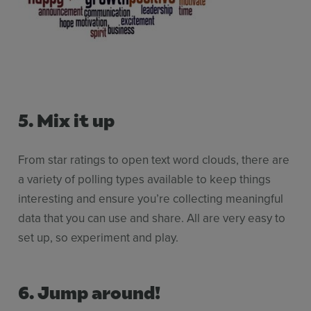
5. Mix it up
From star ratings to open text word clouds, there are
a variety of polling types available to keep things
interesting and ensure you’re collecting meaningful
data that you can use and share. All are very easy to
set up, so experiment and play.
6.
Jump around!