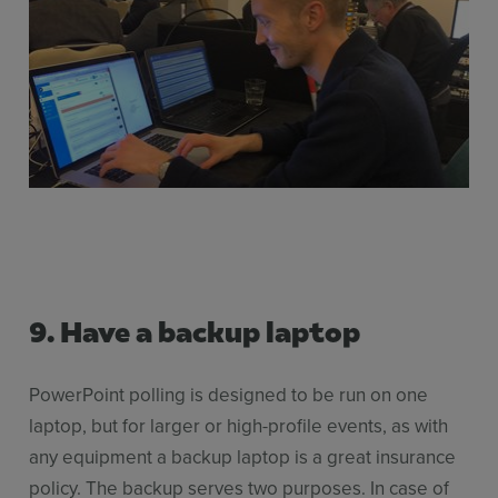
9.
Have a backup laptop
PowerPoint polling is designed to be run on one
laptop, but for larger or high-profile events, as with
any equipment a backup laptop is a great insurance
policy. The backup serves two purposes. In case of