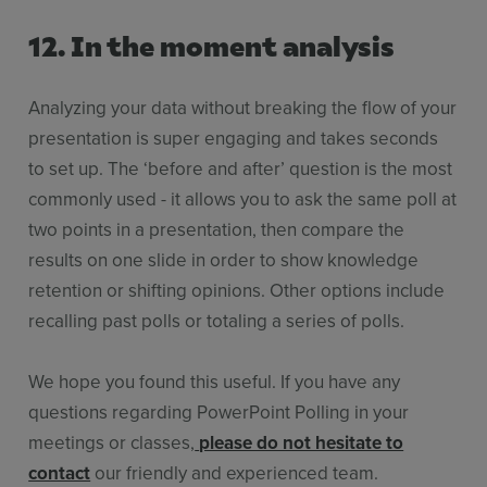
12. In the moment analysis
Analyzing your data without breaking the flow of your
presentation is super engaging and takes seconds
to set up. The ‘before and after’ question is the most
commonly used - it allows you to ask the same poll at
two points in a presentation, then compare the
results on one slide in order to show knowledge
retention or shifting opinions. Other options include
recalling past polls or totaling a series of polls.
We hope you found this useful. If you have any
questions regarding PowerPoint Polling in your
meetings or classes,
please do not hesitate to
contact
our friendly and experienced team.