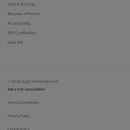
Data & Security
Become a Partner
Accessibillity
ISO Certification
Data API
© 2026 Auga Technologies Ltd
Get a free consultation
Terms & Conditions
Privacy Policy
Cookie Policy