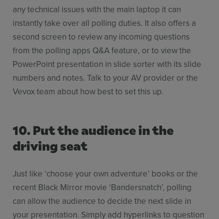
any technical issues with the main laptop it can
instantly take over all polling duties. It also offers a
second screen to review any incoming questions
from the polling apps Q&A feature, or to view the
PowerPoint presentation in slide sorter with its slide
numbers and notes. Talk to your AV provider or the
Vevox team about how best to set this up.
10. Put the audience in the
driving seat
Just like ‘choose your own adventure’ books or the
recent Black Mirror movie ‘Bandersnatch’, polling
can allow the audience to decide the next slide in
your presentation. Simply add hyperlinks to question