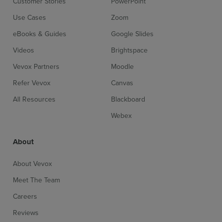
Customer Stories
PowerPoint
Use Cases
Zoom
eBooks & Guides
Google Slides
Videos
Brightspace
Vevox Partners
Moodle
Refer Vevox
Canvas
All Resources
Blackboard
Webex
About
About Vevox
Meet The Team
Careers
Reviews