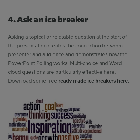
4. Ask an ice breaker
Asking a topical or relatable question at the start of
the presentation creates the connection between
presenter and audience and demonstrates how the
PowerPoint Polling works. Multi-choice and Word
cloud questions are particularly effective here.
Download some free
ready made ice breakers here
.