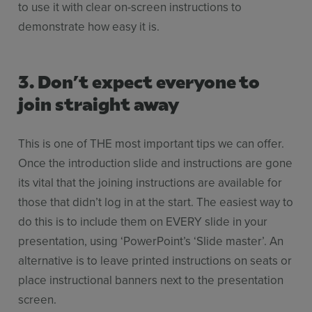
to use it with clear on-screen instructions to
demonstrate how easy it is.
3. Don’t expect everyone to
join straight away
This is one of THE most important tips we can offer.
Once the introduction slide and instructions are gone
its vital that the joining instructions are available for
those that didn’t log in at the start. The easiest way to
do this is to include them on EVERY slide in your
presentation, using ‘PowerPoint’s ‘Slide master’. An
alternative is to leave printed instructions on seats or
place instructional banners next to the presentation
screen.