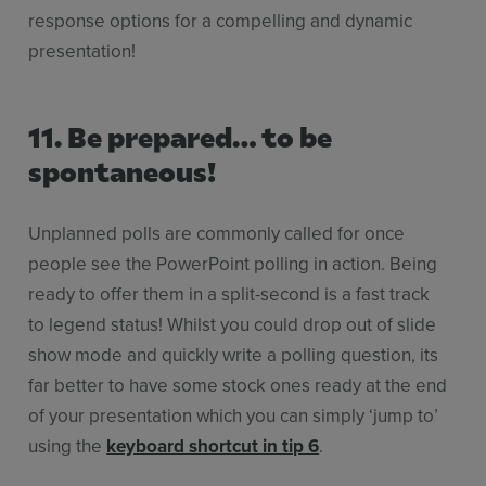
response options for a compelling and dynamic
presentation!
11. Be prepared… to be
spontaneous!
Unplanned polls are commonly called for once
people see the PowerPoint polling in action. Being
ready to offer them in a split-second is a fast track
to legend status! Whilst you could drop out of slide
show mode and quickly write a polling question, its
far better to have some stock ones ready at the end
of your presentation which you can simply ‘jump to’
using the
keyboard shortcut in tip 6
.