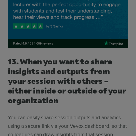
13. When you want to share
insights and outputs from
your session with others –
either inside or outside of your
organization
You can easily share session outputs and analytics
using a secure link via your Vevox dashboard, so that
colleagues can draw insights from that session.