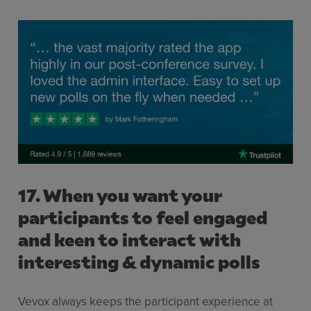
17. When you want your
participants to feel engaged
and keen to interact with
interesting & dynamic polls
Sign up for free
Login
Vevox always keeps the participant experience at