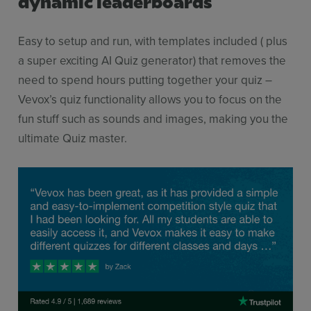
dynamic leaderboards
Easy to setup and run, with templates included ( plus
a super exciting AI Quiz generator) that removes the
need to spend hours putting together your quiz –
Vevox’s quiz functionality allows you to focus on the
fun stuff such as sounds and images, making you the
ultimate Quiz master.