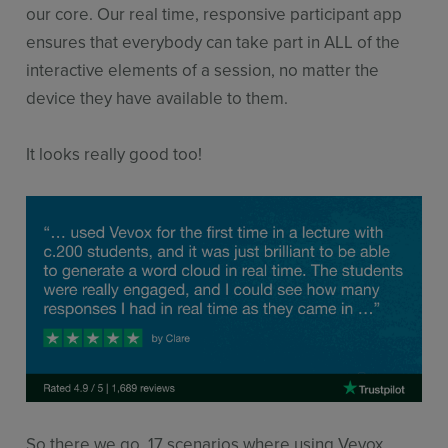
our core. Our real time, responsive participant app
ensures that everybody can take part in ALL of the
interactive elements of a session, no matter the
device they have available to them.
It looks really good too!
So there we go, 17 scenarios where using Vevox