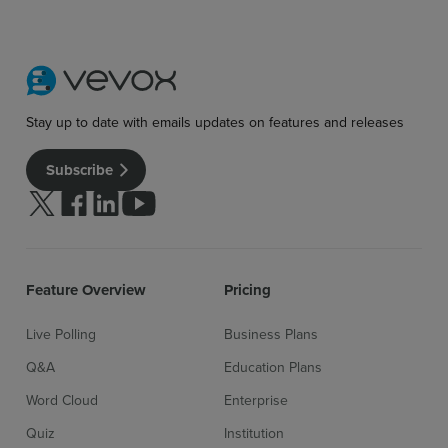
Stay up to date with emails updates on features and releases
Subscribe
Follow us on Twitter
Follow us on facebook
Follow us on linkedin
Follow us on youtube
Feature Overview
Pricing
Live Polling
Business Plans
Q&A
Education Plans
Word Cloud
Enterprise
Quiz
Institution