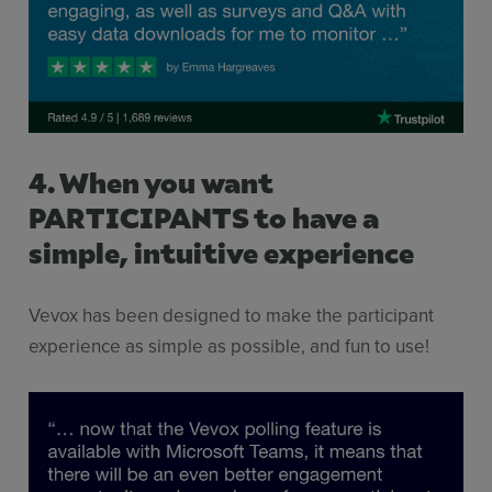
4. When you want
PARTICIPANTS to have a
simple, intuitive experience
Vevox has been designed to make the participant
experience as simple as possible, and fun to use!