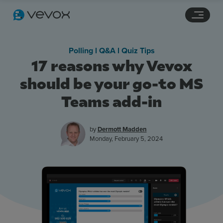
Navigation links
Main content
Footer
Polling l Q&A l Quiz Tips
17 reasons why Vevox
should be your go-to MS
Teams add-in
by
Dermott Madden
Monday, February 5, 2024