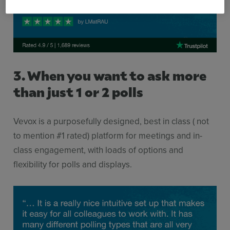
3. When you want to ask more
than just 1 or 2 polls
Vevox is a purposefully designed, best in class ( not
to mention #1 rated) platform for meetings and in-
class engagement, with loads of options and
flexibility for polls and displays.