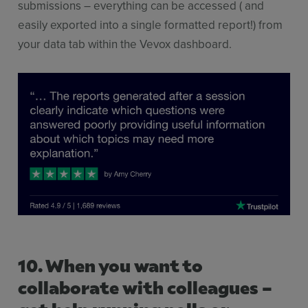
submissions – everything can be accessed ( and
easily exported into a single formatted report!) from
your data tab within the Vevox dashboard.
10. When you want to
collaborate with colleagues –