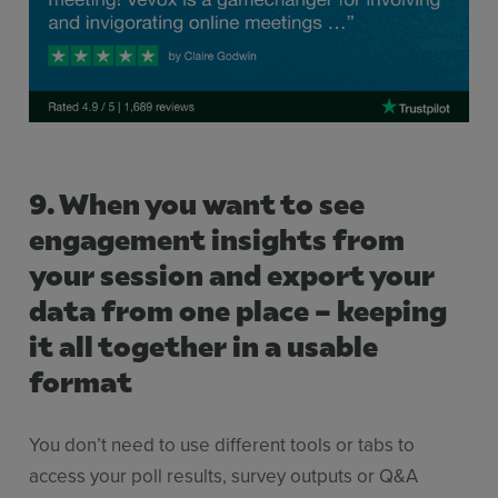
9. When you want to see
engagement insights from
your session and export your
data from one place – keeping
it all together in a usable
format
You don’t need to use different tools or tabs to
access your poll results, survey outputs or Q&A