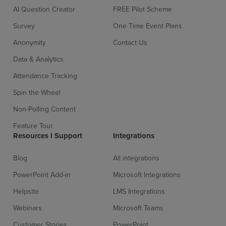
AI Question Creator
FREE Pilot Scheme
Survey
One Time Event Plans
Anonymity
Contact Us
Data & Analytics
Attendance Tracking
Spin the Wheel
Non-Polling Content
Feature Tour
Resources l Support
Integrations
Blog
All integrations
PowerPoint Add-in
Microsoft Integrations
Helpsite
LMS Integrations
Webinars
Microsoft Teams
Customer Stories
PowerPoint