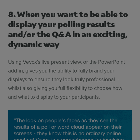
8. When you want to be able to
display your polling results
and/or the Q&A in an exciting,
dynamic way
Using Vevox’s live present view, or the PowerPoint
add-in, gives you the ability to fully brand your
displays to ensure they look truly professional -
whilst also giving you full flexibility to choose how
and what to display to your participants.