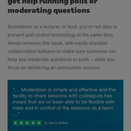
get help running polls or
moderating questions
Sometimes as a lecturer or host, you’re not able to
present and control technology at the same time.
Vevox removes this issue, with easily sharable
collaboration features to make sure someone can
help you moderate questions or polls – while you
focus on delivering an unmissable session.