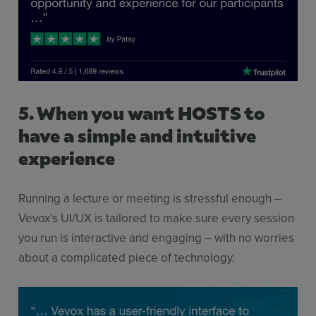
5. When you want HOSTS to
have a simple and intuitive
experience
Running a lecture or meeting is stressful enough –
Vevox’s UI/UX is tailored to make sure every session
you run is interactive and engaging – with no worries
about a complicated piece of technology.