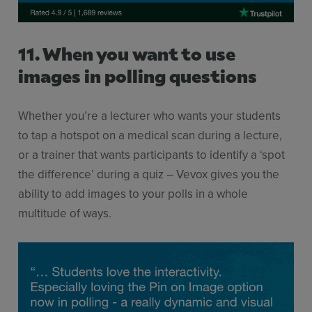
11. When you want to use
images in polling questions
Whether you’re a lecturer who wants your students
to tap a hotspot on a medical scan during a lecture,
or a trainer that wants participants to identify a ‘spot
the difference’ during a quiz – Vevox gives you the
ability to add images to your polls in a whole
multitude of ways.