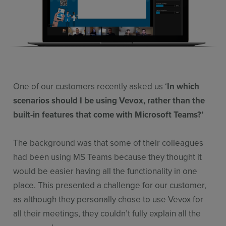
Features
Pricing
Stories
Resources
One of our customers recently asked us ‘
In which
Use Cases
scenarios should I be using Vevox, rather than the
Contact Sales
built-in features that come with Microsoft Teams?’
The background was that some of their colleagues
had been using MS Teams because they thought it
would be easier having all the functionality in one
place. This presented a challenge for our customer,
as although they personally chose to use Vevox for
all their meetings, they couldn’t fully explain all the