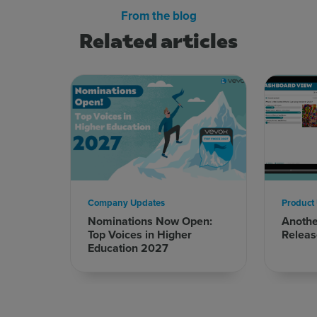
From the blog
Related articles
Company Updates
Product
Nominations Now Open:
Anoth
Top Voices in Higher
Releas
Education 2027