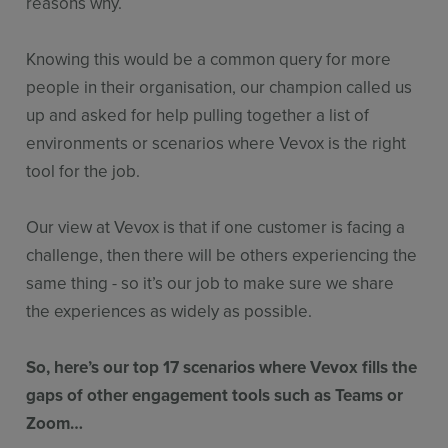
reasons why.
Knowing this would be a common query for more
people in their organisation, our champion called us
up and asked for help pulling together a list of
environments or scenarios where Vevox is the right
tool for the job.
Our view at Vevox is that if one customer is facing a
challenge, then there will be others experiencing the
same thing - so it’s our job to make sure we share
the experiences as widely as possible.
So, here’s our top 17 scenarios where Vevox fills the
gaps of other engagement tools such as Teams or
Zoom…