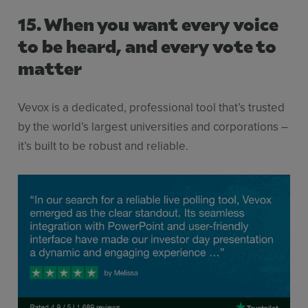
15. When you want every voice
to be heard, and every vote to
matter
Vevox is a dedicated, professional tool that’s trusted
by the world’s largest universities and corporations –
it’s built to be robust and reliable.