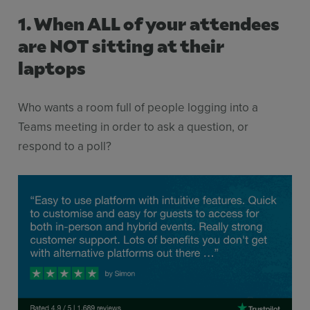
1. When ALL of your attendees
are NOT sitting at their
laptops
Who wants a room full of people logging into a
Teams meeting in order to ask a question, or
respond to a poll?