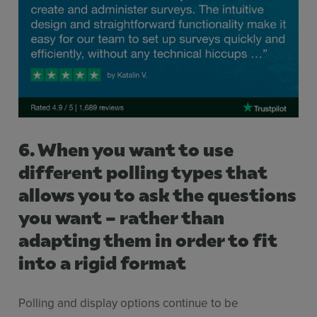
6. When you want to use
different polling types that
allows you to ask the questions
you want – rather than
adapting them in order to fit
into a rigid format
Polling and display options continue to be