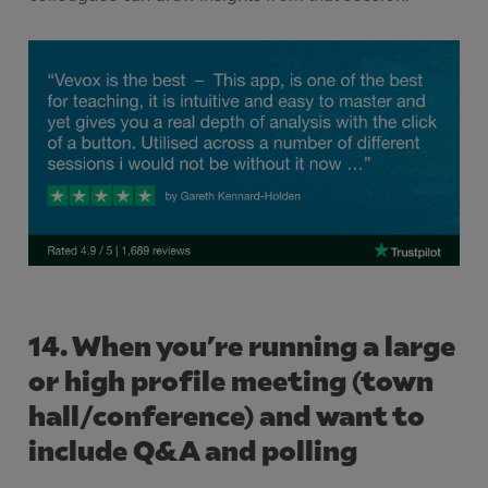
14. When you’re running a large
or high profile meeting (town
hall/conference) and want to
include Q&A and polling