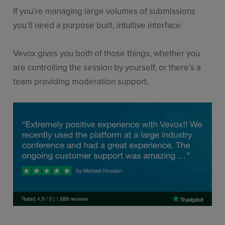
If you’re managing large volumes of submissions
you’ll need a purpose built, intuitive interface.
Vevox gives you both of those things, whether you
are controlling the session by yourself, or there’s a
team providing moderation support.