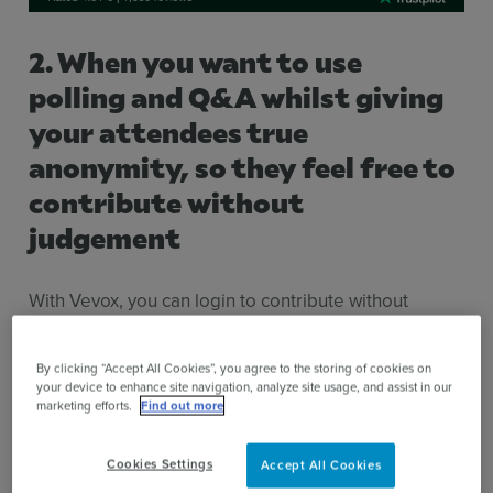
2. When you want to use
polling and Q&A whilst giving
your attendees true
anonymity, so they feel free to
contribute without
judgement
With Vevox, you can login to contribute without
needing to provide your name or email address.
By clicking “Accept All Cookies”, you agree to the storing of cookies on
your device to enhance site navigation, analyze site usage, and assist in our
marketing efforts.
Find out more
Cookies Settings
Accept All Cookies