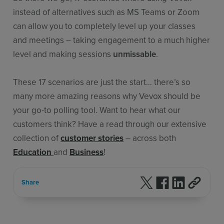
instead of alternatives such as MS Teams or Zoom
can allow you to completely level up your classes
and meetings – taking engagement to a much higher
level and making sessions
unmissable
.
These 17 scenarios are just the start… there’s so
many more amazing reasons why Vevox should be
your go-to polling tool. Want to hear what our
customers think? Have a read through our extensive
collection of
customer stories
– across both
Education
and
Business
!
Follow us on X
Follow us on F
Follow us 
Share