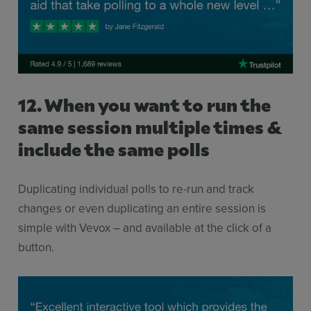
12. When you want to run the
same session multiple times &
include the same polls
Duplicating individual polls to re-run and track
changes or even duplicating an entire session is
simple with Vevox – and available at the click of a
button.