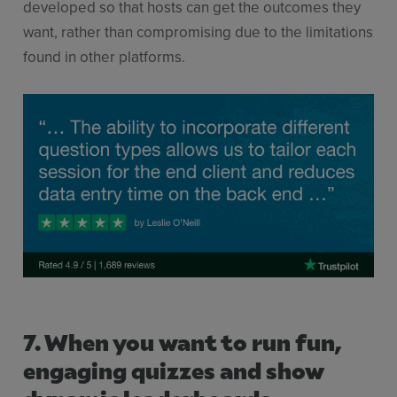
developed so that hosts can get the outcomes they
want, rather than compromising due to the limitations
found in other platforms.
7. When you want to run fun,
engaging quizzes and show