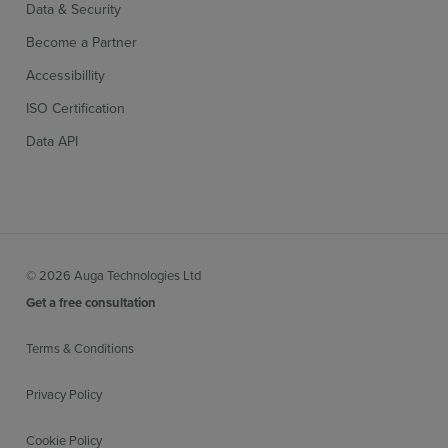
Data & Security
Become a Partner
Accessibillity
ISO Certification
Data API
© 2026 Auga Technologies Ltd
Get a free consultation
Terms & Conditions
Privacy Policy
Cookie Policy