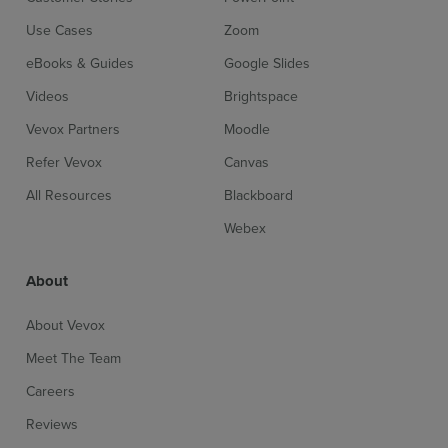
Use Cases
Zoom
eBooks & Guides
Google Slides
Videos
Brightspace
Vevox Partners
Moodle
Refer Vevox
Canvas
All Resources
Blackboard
Webex
About
About Vevox
Meet The Team
Careers
Reviews