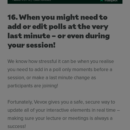
16. When you might need to
add or edit polls at the very
last minute – or even during
your session!
We know how stressful it can be when you realise
you need to add in a poll only moments before a
session, or make a last minute change as
participants are joining!
Fortunately, Vevox gives you a safe, secure way to
update all of your interactive elements in real time –
making sure your lecture or meetings is always a
success!