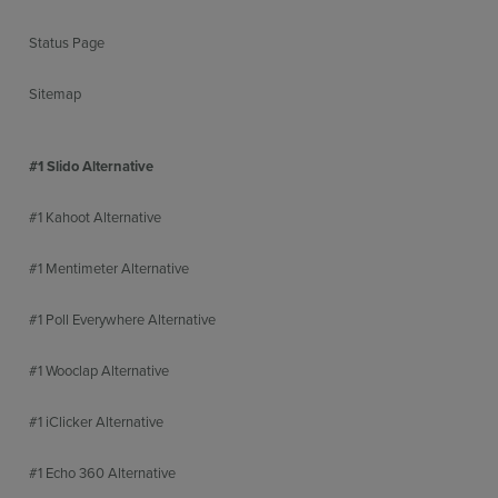
Status Page
Sitemap
#1 Slido Alternative
#1 Kahoot Alternative
#1 Mentimeter Alternative
#1 Poll Everywhere Alternative
#1 Wooclap Alternative
#1 iClicker Alternative
#1 Echo 360 Alternative