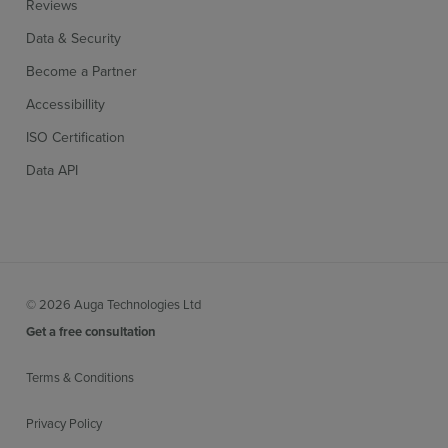
Reviews
Data & Security
Become a Partner
Accessibillity
ISO Certification
Data API
© 2026 Auga Technologies Ltd
Get a free consultation
Terms & Conditions
Privacy Policy