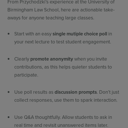
From Przychodzki’s experience at the University of
Birmingham Law School, here are actionable take-
aways for anyone teaching large classes.
Start with an easy
single mutiple choice poll
in
your next lecture to test student engagement.
Clearly
promote anonymity
when you invite
contributions, as this helps quieter students to
participate.
Use poll results as
discussion prompts
. Don’t just
collect responses, use them to spark interaction.
Use Q&A thoughtfully. Allow students to ask in
real time and revisit unanswered items later.