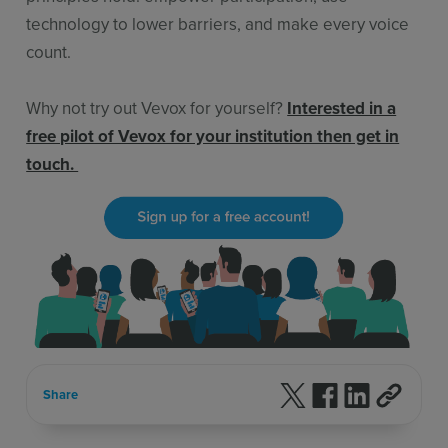
technology to lower barriers, and make every voice
count.
Why not try out Vevox for yourself?
Interested in a
free pilot of Vevox for your institution then get in
touch.
Follow us on X
Follow us on F
Follow us 
Share