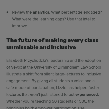
Review the
analytics.
What percentage engaged?
What were the learning gaps? Use that intel to
improve.
The future of making every class
unmissable and inclusive
Elizabeth Przychodzki’s leadership and the adoption
of Vevox at the University of Birmingham Law School
illustrate a shift from silent large-lectures to inclusive
engagement. By giving all students a voice and a
safe mode of participation, Lizzie has helped foster
lectures that aren’t just listened to but
experienced.
Whether you’re teaching 50 students or 500, the
principles hold: empower participation, use