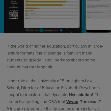
Resources
Use Cases
Contact Sales
In the world of higher education, particularly in large-
lecture formats, the challenge is familiar: many
students sit quietly, listen, perhaps absorb some
content, but rarely speak.
In her role at the University of Birmingham Law
School, Director of Education Elizabeth Przychodzki
sought to transform that dynamic.
Her solution?
The
interactive polling and Q&A tool
Vevox
.
The result?
A lecture experience that becomes more inclusive,