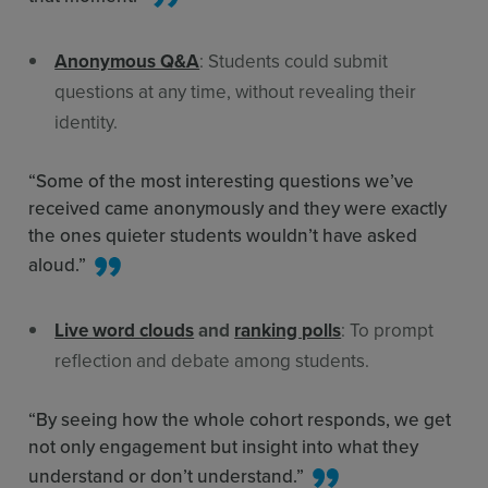
Anonymous Q&A
: Students could submit
questions at any time, without revealing their
identity.
“Some of the most interesting questions we’ve
received came anonymously and they were exactly
the ones quieter students wouldn’t have asked
aloud.”
Live word clouds
and
ranking polls
: To prompt
reflection and debate among students.
“By seeing how the whole cohort responds, we get
not only engagement but insight into what they
understand or don’t understand.”