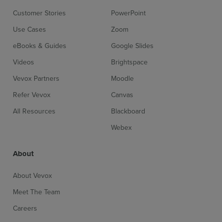
Customer Stories
PowerPoint
Use Cases
Zoom
eBooks & Guides
Google Slides
Videos
Brightspace
Vevox Partners
Moodle
Refer Vevox
Canvas
All Resources
Blackboard
Webex
About
About Vevox
Meet The Team
Careers