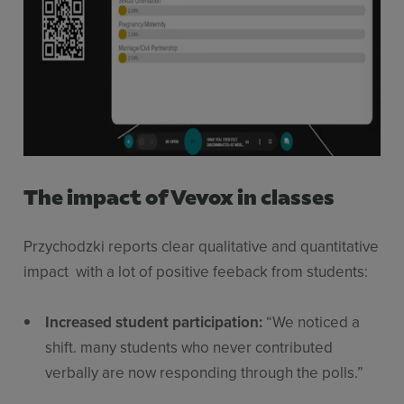
The impact of Vevox in classes
Przychodzki reports clear qualitative and quantitative
impact with a lot of positive feeback from students:
Increased student participation:
“We noticed a
shift. many students who never contributed
verbally are now responding through the polls.”