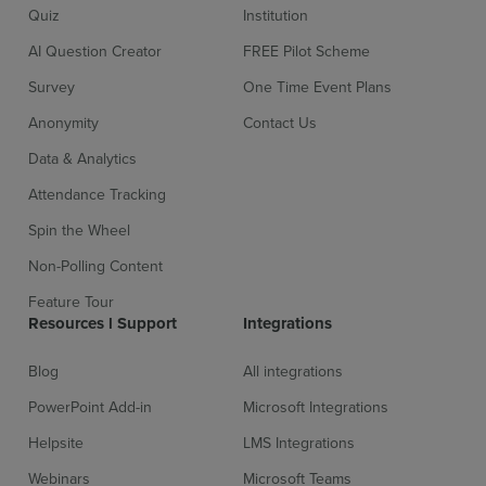
Quiz
Institution
AI Question Creator
FREE Pilot Scheme
Survey
One Time Event Plans
Anonymity
Contact Us
Data & Analytics
Attendance Tracking
Spin the Wheel
Non-Polling Content
Feature Tour
Resources l Support
Integrations
Blog
All integrations
PowerPoint Add-in
Microsoft Integrations
Helpsite
LMS Integrations
Webinars
Microsoft Teams