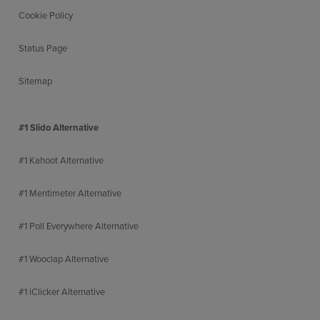
Cookie Policy
Status Page
Sitemap
#1 Slido Alternative
#1 Kahoot Alternative
#1 Mentimeter Alternative
#1 Poll Everywhere Alternative
#1 Wooclap Alternative
#1 iClicker Alternative