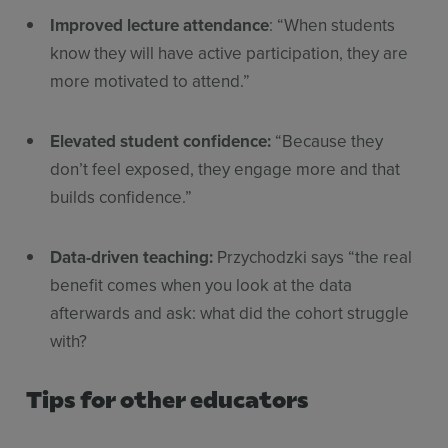
Improved lecture attendance
: “When students
know they will have active participation, they are
more motivated to attend.”
Elevated student confidence:
“Because they
don’t feel exposed, they engage more and that
builds confidence.”
Data-driven teaching:
Przychodzki says “the real
benefit comes when you look at the data
afterwards and ask: what did the cohort struggle
with?
Tips for other educators