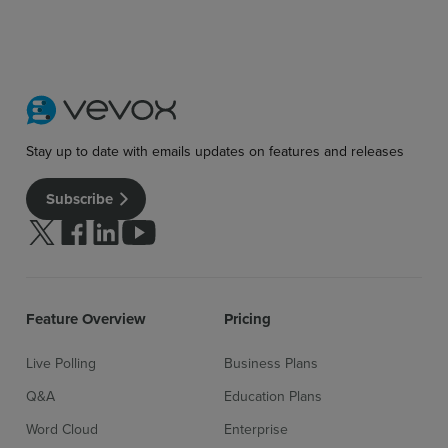
Stay up to date with emails updates on features and releases
Subscribe
Sign up for free
Login
Follow us on Twitter
Follow us on facebook
Follow us on linkedin
Follow us on youtube
Feature Overview
Pricing
Live Polling
Business Plans
Q&A
Education Plans
Word Cloud
Enterprise