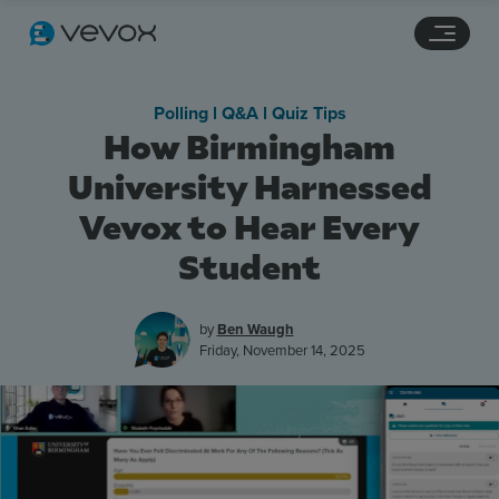
Navigation links
Main content
Footer
Polling l Q&A l Quiz Tips
How Birmingham
University Harnessed
Vevox to Hear Every
Student
by
Ben Waugh
Friday, November 14, 2025
Features
Pricing
Stories