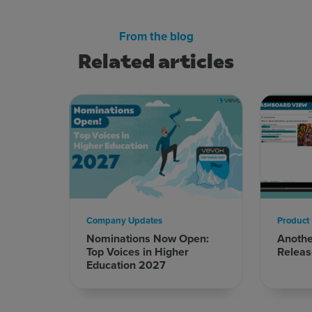
From the blog
Related articles
Company Updates
Product
Nominations Now Open:
Anoth
Top Voices in Higher
Releas
Education 2027