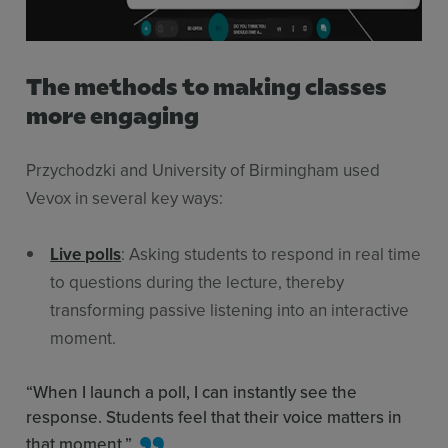
The methods to making classes
more engaging
Przychodzki and University of Birmingham used
Vevox in several key ways:
Live polls
: Asking students to respond in real time
to questions during the lecture, thereby
transforming passive listening into an interactive
moment.
“When I launch a poll, I can instantly see the
response. Students feel that their voice matters in
that moment.”