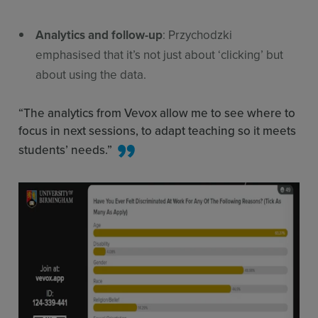
Analytics and follow-up
: Przychodzki
emphasised that it’s not just about ‘clicking’ but
about using the data.
“The analytics from Vevox allow me to see where to
focus in next sessions, to adapt teaching so it meets
students’ needs.”