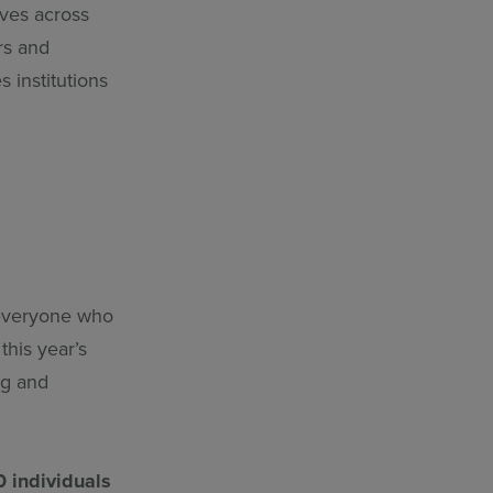
ives across
rs and
 institutions
 everyone who
this year’s
ng and
0 individuals