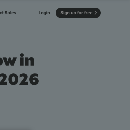
ct Sales
Login
Sign up for free
itution
Unmissable Meetings
Enterprise
r getting started
 how Vevox
Every employee is heard
See how Vevox
ow in
's features
 work for
can work for
 university
your company
Unmissable Townhalls
Interactive, two-way townhalls
 2026
Webinars
Turn slides into conversations
earning outcomes in your organization