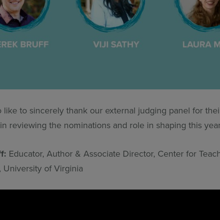
like to sincerely thank our external judging panel for thei
in reviewing the nominations and role in shaping this year’s
ff:
Educator, Author & Associate Director, Center for Teac
 University of Virginia