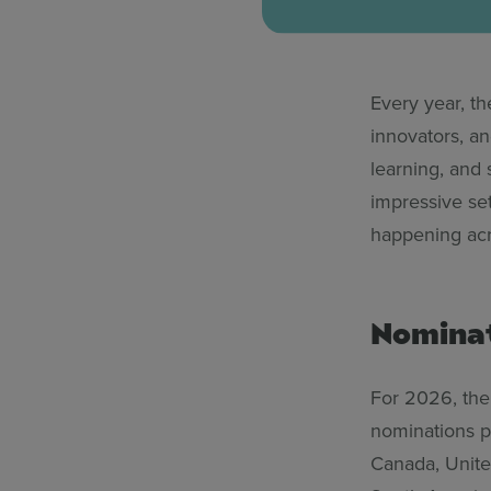
Every year, t
innovators, a
learning, and
impressive se
happening acro
Nominat
For 2026, the
nominations po
Canada, Unite