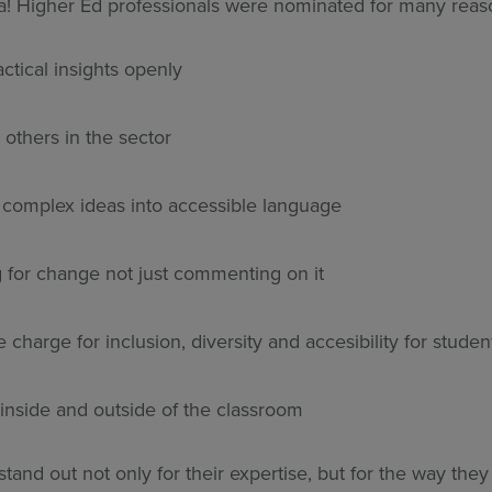
! Higher Ed professionals were nominated for many reaso
ctical insights openly
 others in the sector
g complex ideas into accessible language
 for change not just commenting on it
 charge for inclusion, diversity and accesibility for studen
 inside and outside of the classroom
tand out not only for their expertise, but for the way they