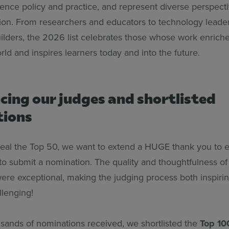
uence policy and practice, and represent diverse perspect
ion. From researchers and educators to technology leade
lders, the 2026 list celebrates those whose work enriches
ld and inspires learners today and into the future.
cing our judges and shortlisted
tions
eal the Top 50, we want to extend a HUGE thank you to
to submit a nomination. The quality and thoughtfulness of 
ere exceptional, making the judging process both inspiri
llenging!
sands of nominations received, we shortlisted the
Top 10