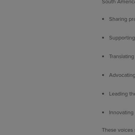
South America
Sharing pra
Supporting
Translatin
Advocating
Leading the
Innovating
These voices s