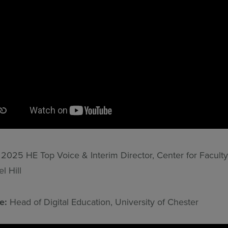
:
2025 HE Top Voice & Interim Director, Center for Faculty
 Hill
ne:
Head of Digital Education, University of Chester