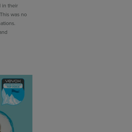
 in their
 This was no
ations.
 and