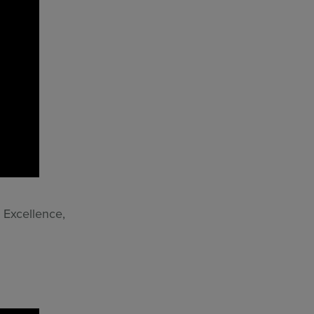
 Excellence,