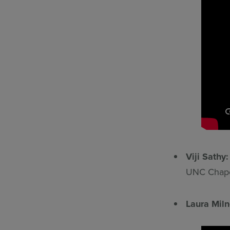
Viji Sathy
UNC Chapel
Laura Mil