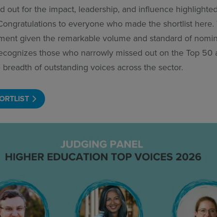
d out for the impact, leadership, and influence highlighted
Congratulations to everyone who made the shortlist here.
ment given the remarkable volume and standard of nomin
 recognizes those who narrowly missed out on the Top 50
 breadth of outstanding voices across the sector.
ORTLIST