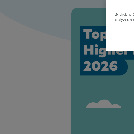
All Features & Demo
Browse all our features, then book an interactive demo with an ex
By clicking 
analyze site 