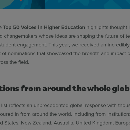
he
Top 50 Voices in Higher Education
highlights thought 
nd changemakers whose ideas are shaping the future of te
 student engagement. This year, we received an incredibly
t of nominations that showcased the breadth and impact 
ss the field.
ions from around the whole glob
 list reflects an unprecedented global response with thou
ured in from around the world, including from institution
d States, New Zealand, Australia, United Kingdom, Europ