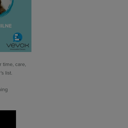
r time, care,
 list.
hing