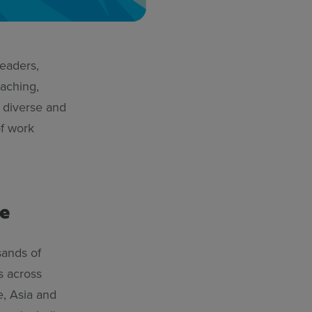
leaders,
aching,
 diverse and
of work
e
sands of
s across
e, Asia and