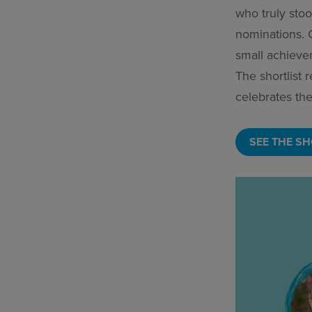
who truly stoo
nominations. 
small achieve
The shortlist
celebrates the
SEE THE SH