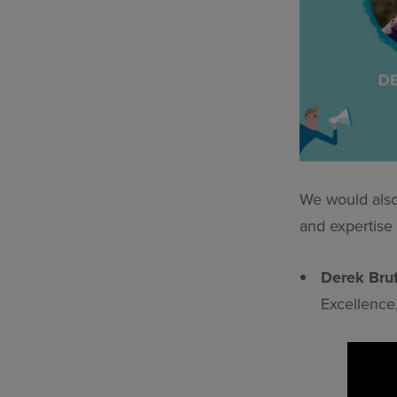
We would also 
and expertise 
Derek Bru
Excellence,