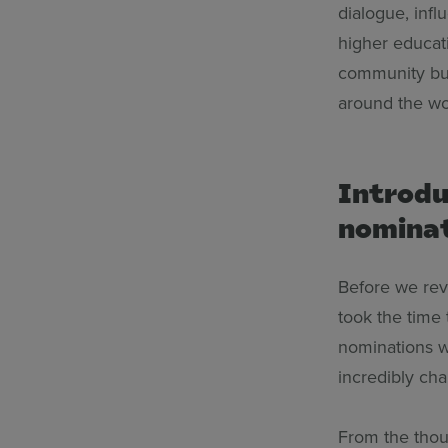
dialogue, infl
higher educat
community bui
around the wor
Introdu
nomina
Before we rev
took the time 
nominations w
incredibly cha
From the thou