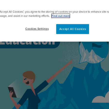
pert
“Accept All Cookies”, you agree to the storing of cookies on your device to enhance site n
usage, and assist in our marketing efforts.
Find out more
Cookies Settings
Accept All Cookies