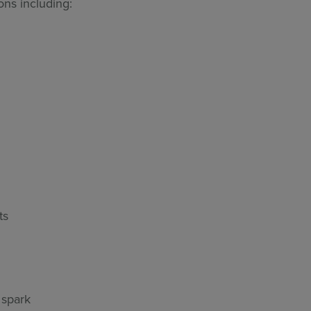
ns including:
ts
 spark