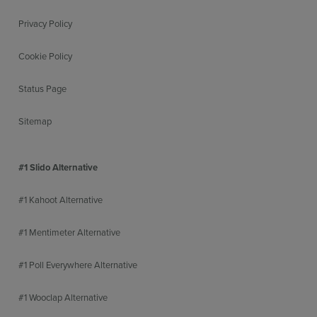
Privacy Policy
Cookie Policy
Status Page
Sitemap
#1 Slido Alternative
#1 Kahoot Alternative
#1 Mentimeter Alternative
#1 Poll Everywhere Alternative
#1 Wooclap Alternative