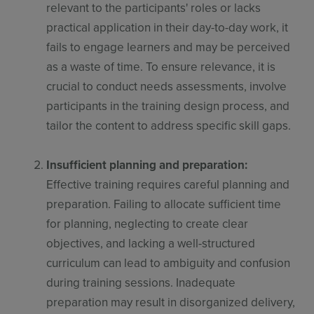
relevant to the participants' roles or lacks
practical application in their day-to-day work, it
fails to engage learners and may be perceived
as a waste of time. To ensure relevance, it is
crucial to conduct needs assessments, involve
participants in the training design process, and
tailor the content to address specific skill gaps.
Insufficient planning and preparation:
Effective training requires careful planning and
preparation. Failing to allocate sufficient time
for planning, neglecting to create clear
objectives, and lacking a well-structured
curriculum can lead to ambiguity and confusion
during training sessions. Inadequate
preparation may result in disorganized delivery,