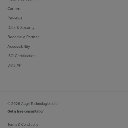
Careers
Reviews
Data & Security
Become a Partner
Accessibillity
ISO Certification
Data API
© 2026 Auga Technologies Ltd
Get a free consultation
Terms & Conditions