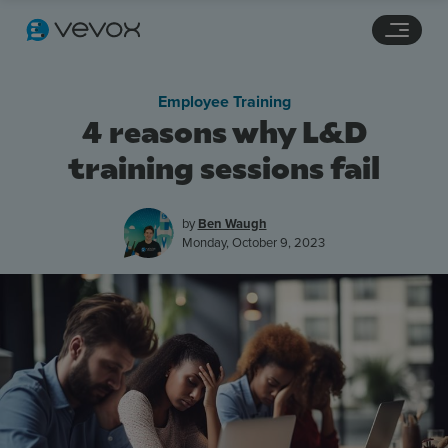
Navigation links
Main content
Footer
Employee Training
4 reasons why L&D
training sessions fail
by
Ben Waugh
Monday, October 9, 2023
Features
Pricing
Stories