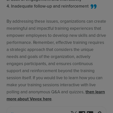
4. Inadequate follow-up and reinforcement
By addressing these issues, organizations can create
meaningful and impactful training experiences that
empower employees to develop new skills and drive
performance. Remember, effective training requires
a strategic approach that considers the unique
needs and goals of the organization, actively
engages participants, and ensures continuous
support and reinforcement beyond the training
session itself. If you would live to learn how you can
make your training sessions interactive with live
polling and anonymous Q&A and quizzes,
then learn
more about Vevox here
.