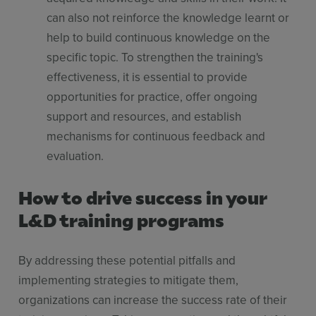
can also not reinforce the knowledge learnt or
help to build continuous knowledge on the
specific topic. To strengthen the training's
effectiveness, it is essential to provide
opportunities for practice, offer ongoing
support and resources, and establish
mechanisms for continuous feedback and
evaluation.
How to drive success in your
L&D training programs
By addressing these potential pitfalls and
implementing strategies to mitigate them,
organizations can increase the success rate of their