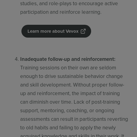
studies, and role-plays to encourage active
participation and reinforce learning.
Learn more about Vevox
Inadequate follow-up and reinforcement:
Training sessions on their own are seldom
enough to drive sustainable behavior change
and skill development. Without proper follow-
up and reinforcement, the impact of training
can diminish over time. Lack of post-training
support, mentoring, coaching, or ongoing
assessments can result in participants reverting
to old habits and failing to apply the newly
acquired knowledge and skills in their work. It