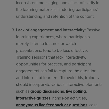
inconsistent messaging, and a lack of clarity in
the learning materials, hindering participants'
understanding and retention of the content.
Lack of engagement and interactivity:
Passive
learning experiences, where participants
merely listen to lectures or watch
presentations, tend to be less effective.
Training sessions that lack interactivity,
opportunities for practice, and participant
engagement can fail to capture the attention
and interest of learners. To avoid this, trainers
should incorporate various interactive elements
such as
group discussions
,
live polling
,
interactive quizzes
, hands-on activities,
anonymous live feedback or questions
, case