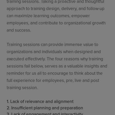
training sessions. Taking a proactive and thoughtful
approach to training design, delivery, and follow-up
can maximize learning outcomes, empower
employees, and contribute to organizational growth
and success.
Training sessions can provide immense value to
organizations and individuals when designed and
executed effectively. The four reasons why training
sessions fail below, serves as a valuable insights and
reminder for us all to encourage to think about the
full experience for employees, pre, live and post
training session.
1. Lack of relevance and alignment
2. Insufficient planning and preparation
3. Lack of engagement and interactivity