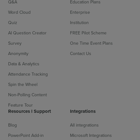
Q&A
Education Plans
Word Cloud
Enterprise
Quiz
Institution
AI Question Creator
FREE Pilot Scheme
Survey
One Time Event Plans
Anonymity
Contact Us
Sign up for free
Login
Data & Analytics
Attendance Tracking
Spin the Wheel
Non-Polling Content
Feature Tour
Resources l Support
Integrations
Blog
All integrations
PowerPoint Add-in
Microsoft Integrations