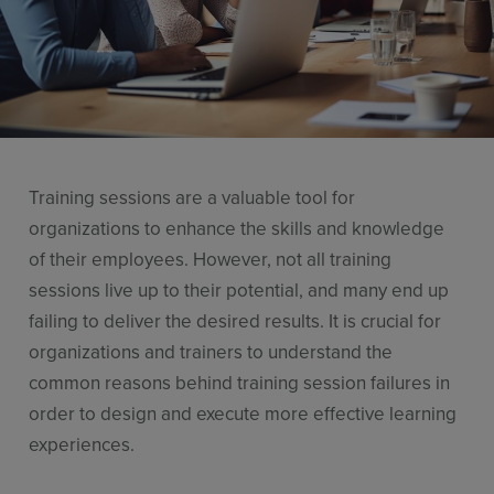
Resources
Use Cases
Contact Sales
Training sessions are a valuable tool for
organizations to enhance the skills and knowledge
of their employees. However, not all training
sessions live up to their potential, and many end up
failing to deliver the desired results. It is crucial for
organizations and trainers to understand the
common reasons behind training session failures in
order to design and execute more effective learning
experiences.