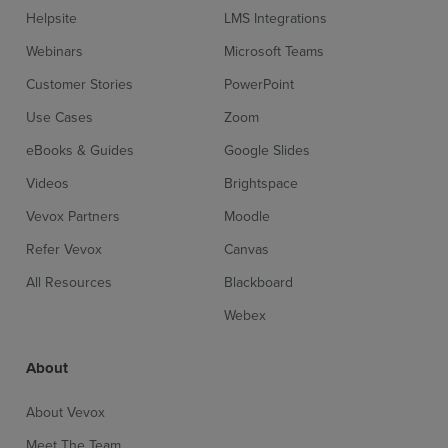
Helpsite
LMS Integrations
Webinars
Microsoft Teams
Customer Stories
PowerPoint
Use Cases
Zoom
eBooks & Guides
Google Slides
Videos
Brightspace
Vevox Partners
Moodle
Refer Vevox
Canvas
All Resources
Blackboard
Webex
About
About Vevox
Meet The Team