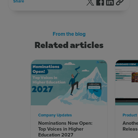
Follow us on X
Follow us on F
Follow us 
Share
From the blog
Related articles
Company Updates
Product
Nominations Now Open:
Anoth
Top Voices in Higher
Releas
Education 2027