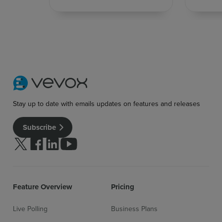
Stay up to date with emails updates on features and releases
Subscribe
Follow us on Twitter
Follow us on facebook
Follow us on linkedin
Follow us on youtube
Feature Overview
Pricing
Live Polling
Business Plans