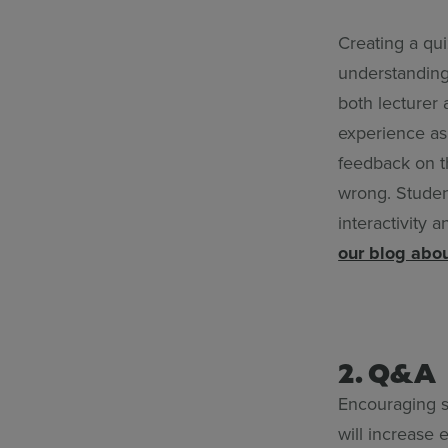
Creating a qu
understanding
both lecturer 
experience as 
feedback on t
wrong. Student
interactivity
our blog abou
2. Q&A
Encouraging s
will increase 