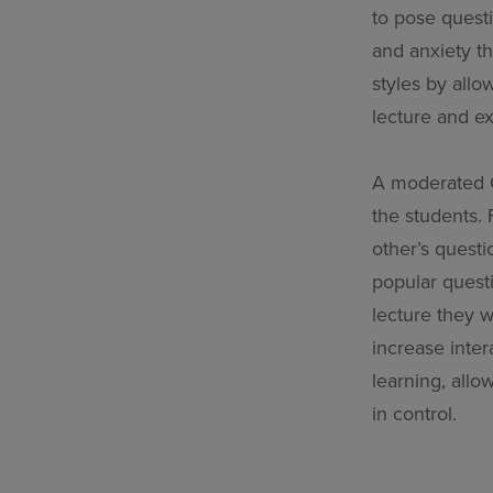
to pose quest
and anxiety th
styles by allo
lecture and e
A moderated Q&
the students.
other’s quest
popular questi
lecture they 
increase inte
learning, allo
in control.