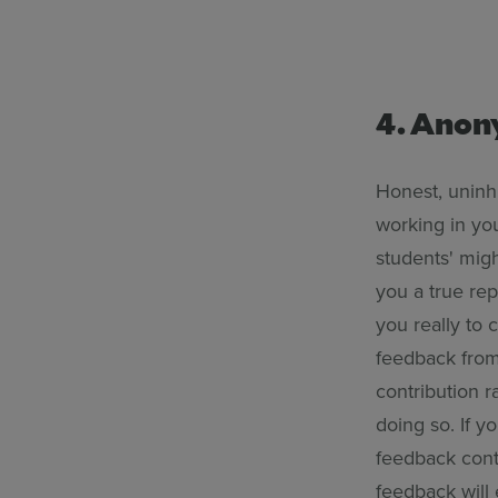
4. Ano
Honest, uninhi
working in yo
students' migh
you a true rep
you really to
feedback from 
contribution r
doing so. If y
feedback cont
feedback will 