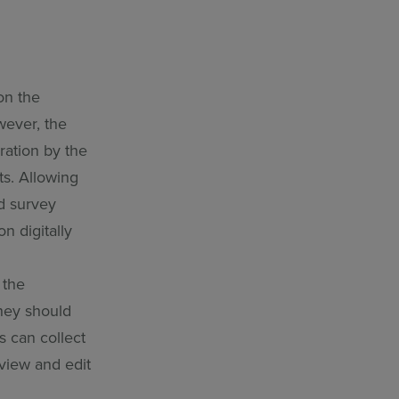
on the
wever, the
aration by the
ts. Allowing
ed survey
n digitally
 the
hey should
s can collect
eview and edit