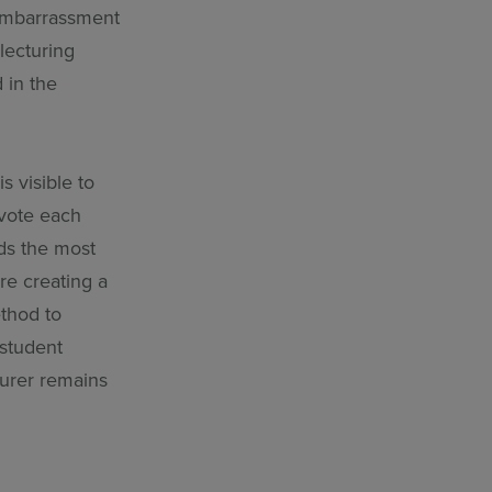
 embarrassment
lecturing
 in the
s visible to
-vote each
ds the most
re creating a
ethod to
 student
turer remains