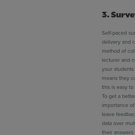
3. Surv
Self-paced sur
delivery and c
method of coll
lecturer and 
your students 
means they can
this is easy t
To get a bette
importance of
leave feedback
data over mult
their answers