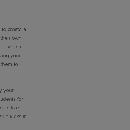
 to create a
 their own
ated which
ting your
e them to
by your
tudents for
ould like
ble kicks in.