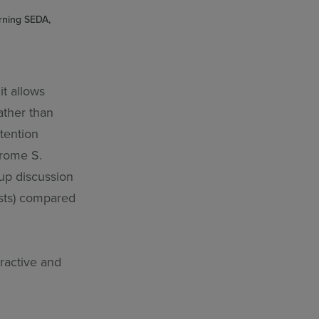
arning SEDA,
it allows
ather than
tention
rome S.
up discussion
ests) compared
ractive and