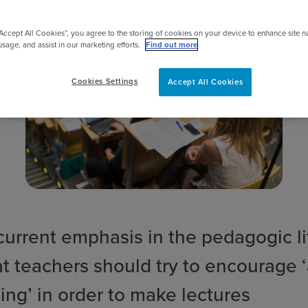
pert
“Accept All Cookies”, you agree to the storing of cookies on your device to enhance site n
usage, and assist in our marketing efforts.
Find out more
Cookies Settings
Accept All Cookies
current emphasis in the pedagogic li
at teachers should try to encourage 
ing’ in order to make lectures