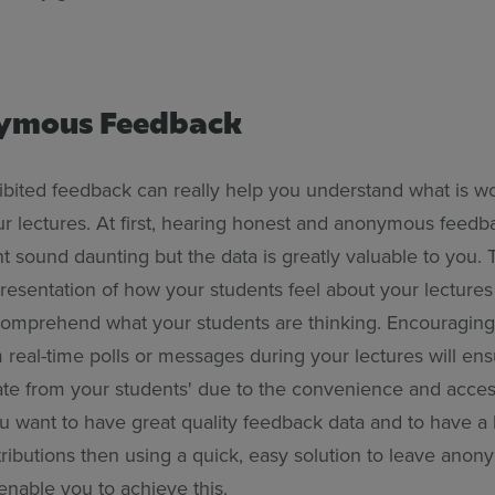
nymous Feedback
bited feedback can really help you understand what is wor
ur lectures. At first, hearing honest and anonymous feedb
t sound daunting but the data is greatly valuable to you. 
resentation of how your students feel about your lectures
 comprehend what your students are thinking. Encouragi
real-time polls or messages during your lectures will ens
ate from your students' due to the convenience and accessi
ou want to have great quality feedback data and to have a 
ributions then using a quick, easy solution to leave ano
enable you to achieve this.