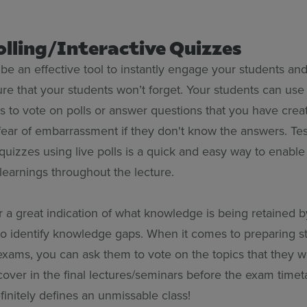
Polling/Interactive Quizzes
 be an effective tool to instantly engage your students and
ure that your students won’t forget. Your students can use
s to vote on polls or answer questions that you have cre
ear of embarrassment if they don't know the answers. Tes
quizzes using live polls is a quick and easy way to enabl
 learnings throughout the lecture.
er a great indication of what knowledge is being retained 
to identify knowledge gaps. When it comes to preparing s
exams, you can ask them to vote on the topics that they w
over in the final lectures/seminars before the exam timeta
finitely defines an unmissable class!