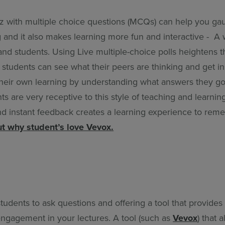
iz with multiple choice questions (MCQs) can help you ga
 and it also makes learning more fun and interactive - A 
and students. Using Live multiple-choice polls heightens t
students can see what their peers are thinking and get in
heir own learning by understanding what answers they got
s are very receptive to this style of teaching and learnin
 and instant feedback creates a learning experience to re
t why student’s love Vevox.
tudents to ask questions and offering a tool that provide
engagement in your lectures. A tool (such as
Vevox
) that 