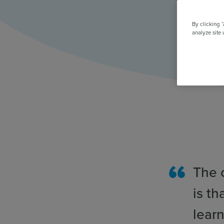
All Features & Demo
Browse all our features, then book an interactive demo with an ex
By clicking 
analyze site 
The 
is th
learn