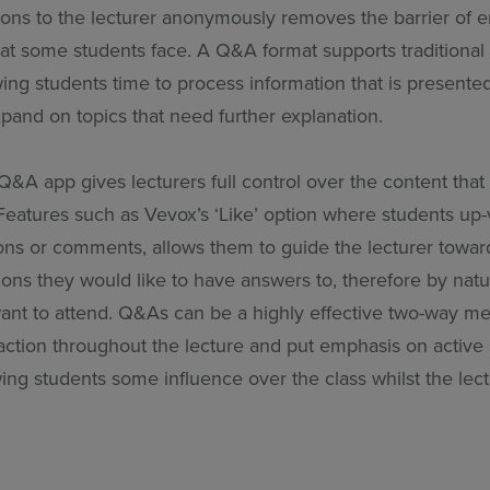
ions to the lecturer anonymously removes the barrier of
at some students face. A Q&A format supports traditional 
wing students time to process information that is presented
xpand on topics that need further explanation.
A app gives lecturers full control over the content that i
 Features such as Vevox’s ‘Like’ option where students up
ions or comments, allows them to guide the lecturer towar
ons they would like to have answers to, therefore by natu
want to attend. Q&As can be a highly effective two-way m
raction throughout the lecture and put emphasis on active
wing students some influence over the class whilst the lec