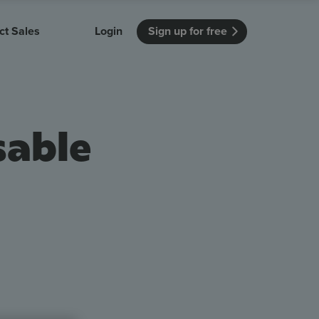
ct Sales
Login
Sign up for free
itution
Unmissable Meetings
Enterprise
r getting started
 how Vevox
Every employee is heard
See how Vevox
sable
's features
 work for
can work for
 university
your company
Unmissable Townhalls
Interactive, two-way townhalls
Webinars
Turn slides into conversations
earning outcomes in your organization