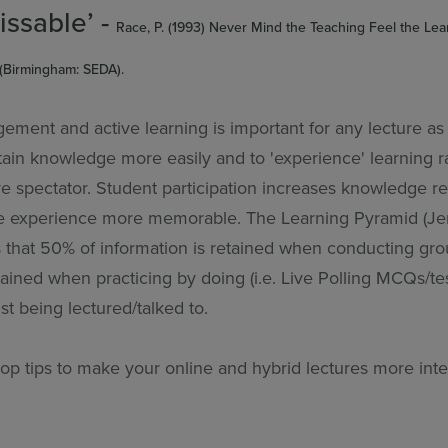
issable’ -
Race, P. (1993) Never Mind the Teaching Feel the Le
(Birmingham: SEDA).
ment and active learning is important for any lecture as 
tain knowledge more easily and to 'experience' learning r
ve spectator. Student participation increases knowledge re
e experience more memorable. The Learning Pyramid (Je
 that 50% of information is retained when conducting gro
tained when practicing by doing (i.e. Live Polling MCQs/t
t being lectured/talked to.
top tips to make your online and hybrid lectures more inte