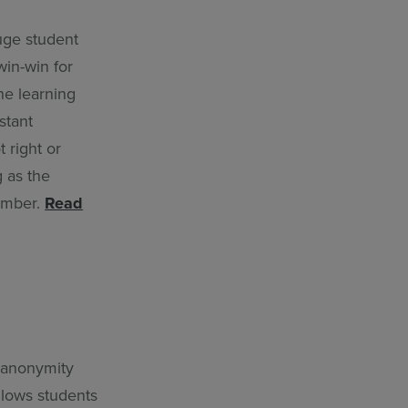
uge student
win-win for
he learning
stant
 right or
g as the
member.
Read
s anonymity
allows students