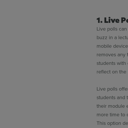
1. Live 
Live polls can
buzz in a lect
mobile device
removes any f
students with 
reflect on the
Live polls off
students and 
their module 
more time to c
This option de