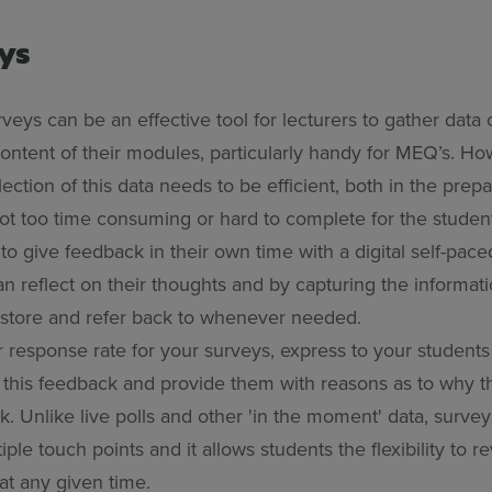
eys
veys can be an effective tool for lecturers to gather data 
ontent of their modules, particularly handy for MEQ’s. Ho
ection of this data needs to be efficient, both in the prep
not too time consuming or hard to complete for the studen
to give feedback in their own time with a digital self-pac
 reflect on their thoughts and by capturing the informatio
o store and refer back to whenever needed.
r response rate for your surveys, express to your students
 this feedback and provide them with reasons as to why t
. Unlike live polls and other 'in the moment' data, survey
iple touch points and it allows students the flexibility to r
 at any given time.