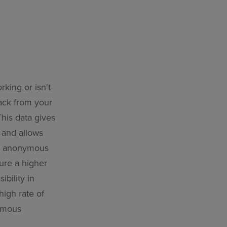
king or isn't
ack from your
This data gives
 and allows
ng anonymous
ure a higher
bility in
high rate of
nymous