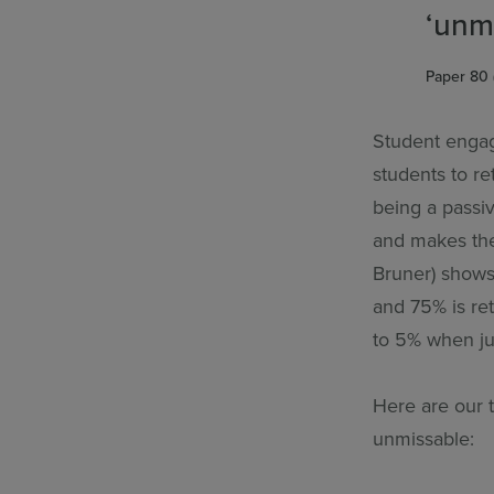
‘unm
Paper 80 
Student engage
students to re
being a passi
and makes th
Bruner) shows
and 75% is re
to 5% when jus
Here are our 
unmissable: