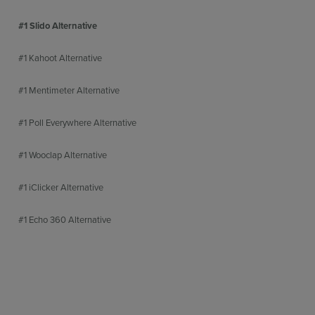
#1 Slido Alternative
#1 Kahoot Alternative
#1 Mentimeter Alternative
#1 Poll Everywhere Alternative
#1 Wooclap Alternative
#1 iClicker Alternative
#1 Echo 360 Alternative