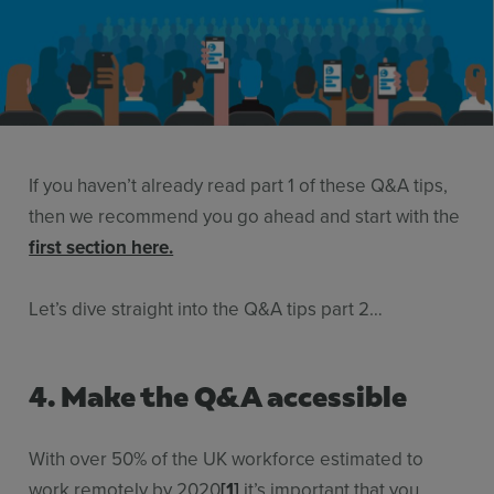
Use Cases
Contact Sales
If you haven’t already read part 1 of these Q&A tips,
then we recommend you go ahead and start with the
first section here.
Let’s dive straight into the Q&A tips part 2…
4. Make the Q&A accessible
With over 50% of the UK workforce estimated to
work remotely by 2020
[1]
it’s important that you