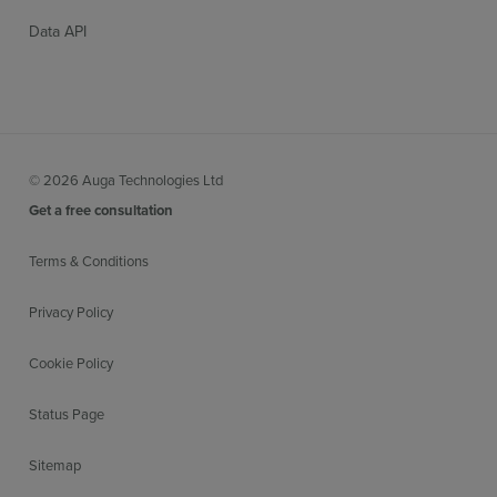
Data API
© 2026 Auga Technologies Ltd
Get a free consultation
Terms & Conditions
Privacy Policy
Cookie Policy
Status Page
Sitemap