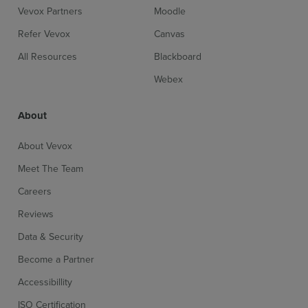
Vevox Partners
Moodle
Refer Vevox
Canvas
All Resources
Blackboard
Webex
About
About Vevox
Meet The Team
Careers
Reviews
Data & Security
Become a Partner
Accessibillity
ISO Certification