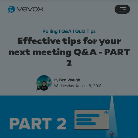
Navigation links
Main content
Footer
Polling l Q&A l Quiz Tips
Effective tips for your
next meeting Q&A - PART
2
by
Ben Waugh
Wednesday, August 8, 2018
Features
Pricing
Stories
Resources