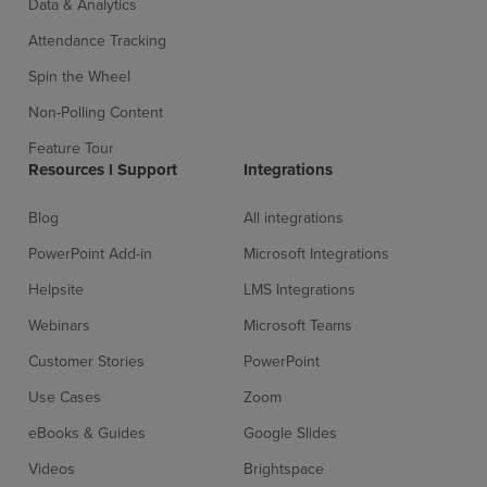
Data & Analytics
Attendance Tracking
Spin the Wheel
Non-Polling Content
Feature Tour
Sign up for free
Login
Resources l Support
Integrations
Blog
All integrations
PowerPoint Add-in
Microsoft Integrations
Helpsite
LMS Integrations
Webinars
Microsoft Teams
Customer Stories
PowerPoint
Use Cases
Zoom
eBooks & Guides
Google Slides
Videos
Brightspace