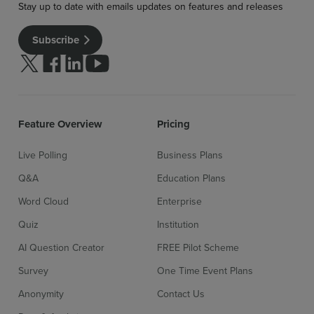
Stay up to date with emails updates on features and releases
Subscribe
Follow us on Twitter
Follow us on facebook
Follow us on linkedin
Follow us on youtube
Feature Overview
Pricing
Live Polling
Business Plans
Q&A
Education Plans
Word Cloud
Enterprise
Quiz
Institution
AI Question Creator
FREE Pilot Scheme
Survey
One Time Event Plans
Anonymity
Contact Us