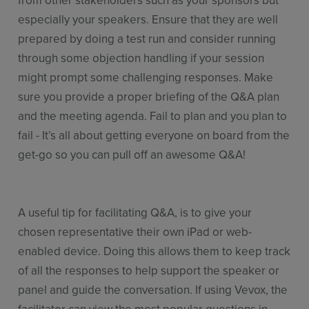
from other stakeholders such as your sponsors but
especially your speakers. Ensure that they are well
prepared by doing a test run and consider running
through some objection handling if your session
might prompt some challenging responses. Make
sure you provide a proper briefing of the Q&A plan
and the meeting agenda. Fail to plan and you plan to
fail - It’s all about getting everyone on board from the
get-go so you can pull off an awesome Q&A!
A useful tip for facilitating Q&A, is to give your
chosen representative their own iPad or web-
enabled device. Doing this allows them to keep track
of all the responses to help support the speaker or
panel and guide the conversation. If using Vevox, the