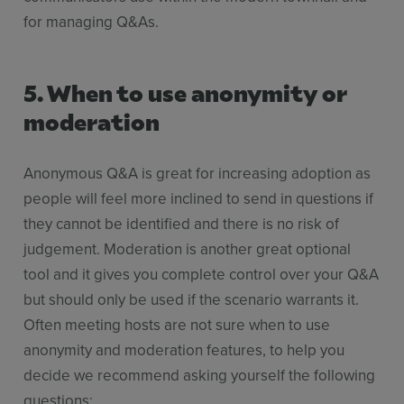
for managing Q&As.
5. When to use anonymity or
moderation
Anonymous Q&A is great for increasing adoption as
people will feel more inclined to send in questions if
they cannot be identified and there is no risk of
judgement. Moderation is another great optional
tool and it gives you complete control over your Q&A
but should only be used if the scenario warrants it.
Often meeting hosts are not sure when to use
anonymity and moderation features, to help you
decide we recommend asking yourself the following
questions: