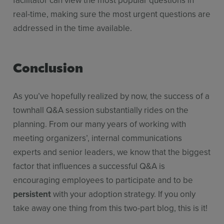
facilitator can view the most popular questions in
real-time, making sure the most urgent questions are
addressed in the time available.
Conclusion
As you’ve hopefully realized by now, the success of a
townhall Q&A session substantially rides on the
planning. From our many years of working with
meeting organizers’, internal communications
experts and senior leaders, we know that the biggest
factor that influences a successful Q&A is
encouraging employees to participate and to be
persistent
with your adoption strategy. If you only
take away one thing from this two-part blog, this is it!