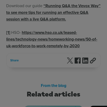
Download our guide
“Running Q&A the Vevox Way”
to see more tips for running an effective Q&A
session with a live Q&A platform.
[1]
HSO-
https://www.hso.co.uk/leased-
lines/technology-news/homeworking-news/50-of-
uk-workforce-to-work-remotely-by-2020
Follow us on X
Follow us on F
Follow us 
Share
From the blog
Related articles