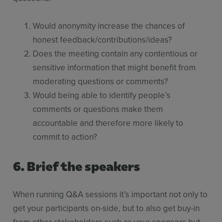
Would anonymity increase the chances of
honest feedback/contributions/ideas?
Does the meeting contain any contentious or
sensitive information that might benefit from
moderating questions or comments?
Would being able to identify people’s
comments or questions make them
accountable and therefore more likely to
commit to action?
6. Brief the speakers
When running Q&A sessions it’s important not only to
get your participants on-side, but to also get buy-in