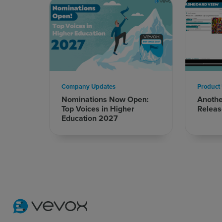
Company Updates
Product
Nominations Now Open:
Anoth
Top Voices in Higher
Releas
Education 2027