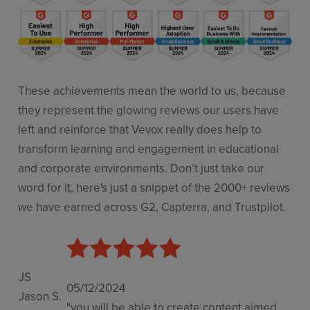
These achievements mean the world to us, because
they represent the glowing reviews our users have
left and reinforce that Vevox really does help to
transform learning and engagement in educational
and corporate environments. Don’t just take our
word for it, here's just a snippet of the 2000+ reviews
we have earned across G2, Capterra, and Trustpilot.
JS
05/12/2024
Jason S.
"you will be able to create content aimed