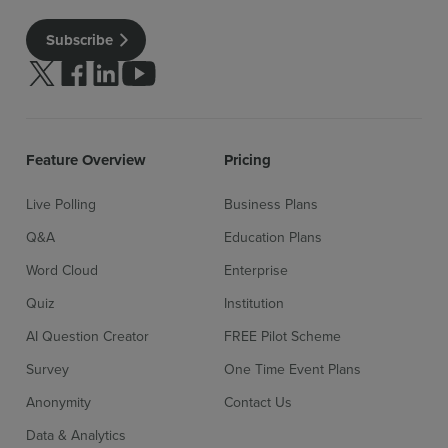
Subscribe
Follow us on Twitter
Follow us on facebook
Follow us on linkedin
Follow us on youtube
Feature Overview
Pricing
Live Polling
Business Plans
Q&A
Education Plans
Word Cloud
Enterprise
Quiz
Institution
AI Question Creator
FREE Pilot Scheme
Survey
One Time Event Plans
Anonymity
Contact Us
Data & Analytics