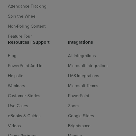
Attendance Tracking
Spin the Wheel
Non-Polling Content
Feature Tour
Resources l Support
Integrations
Blog
All integrations
PowerPoint Add-in
Microsoft Integrations
Helpsite
LMS Integrations
Sign up for free
Login
Webinars
Microsoft Teams
Customer Stories
PowerPoint
Use Cases
Zoom
eBooks & Guides
Google Slides
Videos
Brightspace
Vevox Partners
Moodle