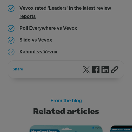
Vevox rated 'Leaders' in the latest review
reports
Poll Everywhere vs Vevox
Slido vs Vevox
Kahoot vs Vevox
Follow us on X
Follow us on F
Follow us 
Share
From the blog
Related articles