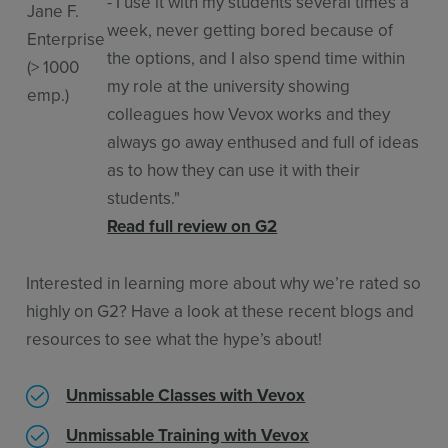
- I use it with my students several times a
Jane F.
week, never getting bored because of
Enterprise
the options, and I also spend time within
(> 1000
my role at the university showing
emp.)
colleagues how Vevox works and they
always go away enthused and full of ideas
as to how they can use it with their
students."
Read full review on G2
Interested in learning more about why we’re rated so
highly on G2? Have a look at these recent blogs and
resources to see what the hype’s about!
Unmissable Classes with Vevox
Unmissable Training with Vevox