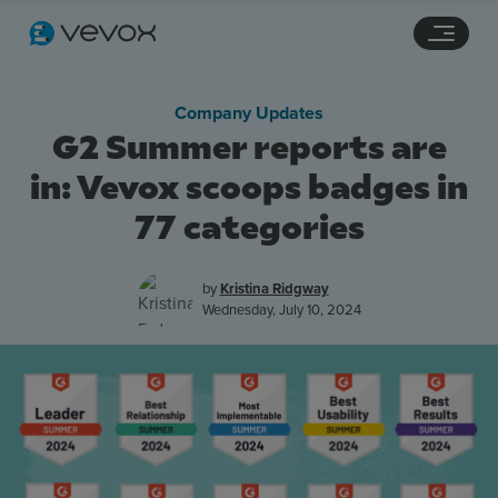
Navigation links
Main content
Footer
Company Updates
G2 Summer reports are
in: Vevox scoops badges in
77 categories
by
Kristina Ridgway
Wednesday, July 10, 2024
Features
Pricing
Stories
Resources