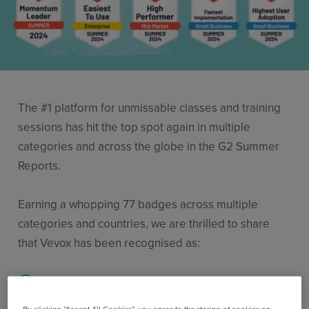
Use Cases
Contact Sales
The #1 platform for unmissable classes and training
sessions has hit the top spot again in multiple
categories and across the globe in the G2 Summer
Reports.
Earning a whopping 77 badges across multiple
categories and countries, we are thrilled to share
that Vevox has been recognised as:
Leaders in Audience Response for the 13th
time in a row! Also rated leaders in the Q&A