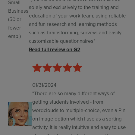
Small-
solely and exclusively to the training and
Business
education of your work team, using reliable
(50 or
and fun research and learning methods
fewer
such as brainstorming, surveys and easily
emp.)
customizable questionnaires"
Read full review on G2
01/31/2024
"There are so many different ways of
getting students involved - from
wordclouds to multiple-choice, even a Pin
on Image option which I use as a sorting
activity. It is really intuitive and easy to use