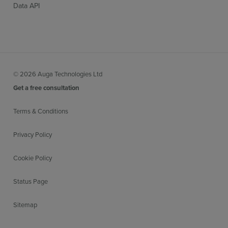
Data API
© 2026 Auga Technologies Ltd
Get a free consultation
Terms & Conditions
Privacy Policy
Cookie Policy
Status Page
Sitemap