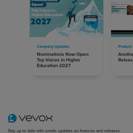
Company Updates
Product
Nominations Now Open:
Anoth
Top Voices in Higher
Releas
Education 2027
Stay up to date with emails updates on features and releases