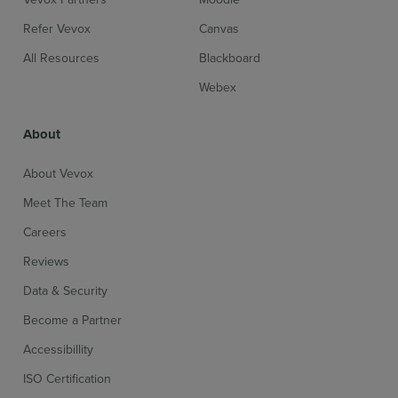
Refer Vevox
Canvas
All Resources
Blackboard
Webex
About
About Vevox
Meet The Team
Careers
Reviews
Data & Security
Become a Partner
Accessibillity
ISO Certification