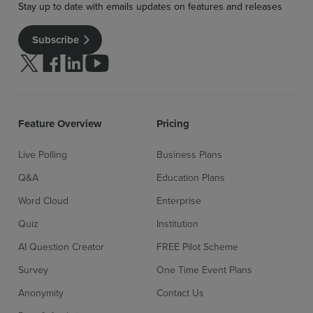
Stay up to date with emails updates on features and releases
Subscribe
Follow us on Twitter
Follow us on facebook
Follow us on linkedin
Follow us on youtube
Feature Overview
Pricing
Live Polling
Business Plans
Sign up for free
Login
Q&A
Education Plans
Word Cloud
Enterprise
Quiz
Institution
AI Question Creator
FREE Pilot Scheme
Survey
One Time Event Plans
Anonymity
Contact Us