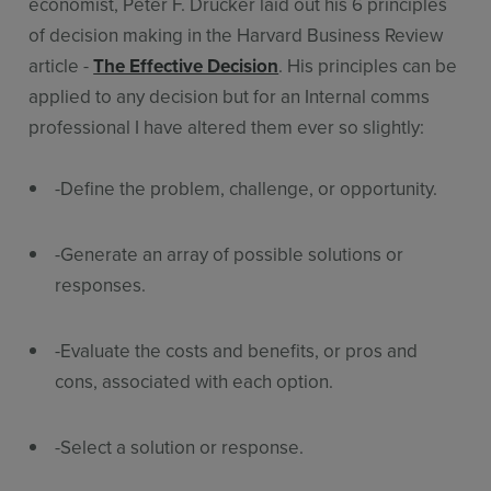
economist, Peter F. Drucker laid out his 6 principles
of decision making in the Harvard Business Review
article -
The Effective Decision
. His principles can be
applied to any decision but for an Internal comms
professional I have altered them ever so slightly:
-Define the problem, challenge, or opportunity.
-Generate an array of possible solutions or
responses.
-Evaluate the costs and benefits, or pros and
cons, associated with each option.
-Select a solution or response.