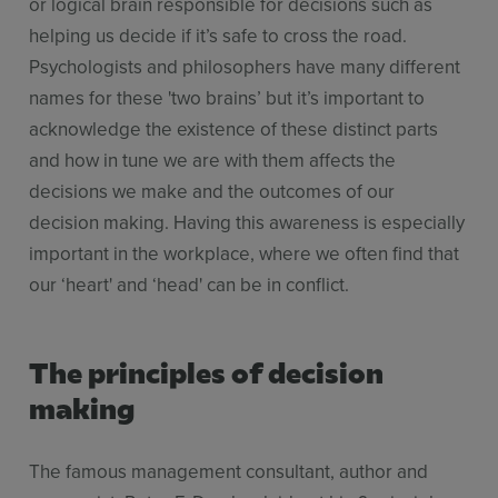
or logical brain responsible for decisions such as
helping us decide if it’s safe to cross the road.
Psychologists and philosophers have many different
names for these 'two brains’ but it’s important to
acknowledge the existence of these distinct parts
and how in tune we are with them affects the
decisions we make and the outcomes of our
decision making. Having this awareness is especially
important in the workplace, where we often find that
our ‘heart' and ‘head' can be in conflict.
The principles of decision
making
The famous management consultant, author and