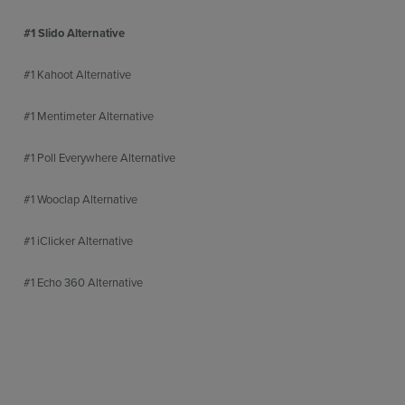
#1 Slido Alternative
#1 Kahoot Alternative
#1 Mentimeter Alternative
#1 Poll Everywhere Alternative
#1 Wooclap Alternative
#1 iClicker Alternative
#1 Echo 360 Alternative