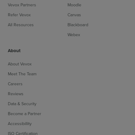
Vevox Partners
Moodle
Refer Vevox
Canvas
All Resources
Blackboard
Webex
About
About Vevox
Meet The Team
Careers
Reviews
Data & Security
Become a Partner
Accessibillity
ISO Certification