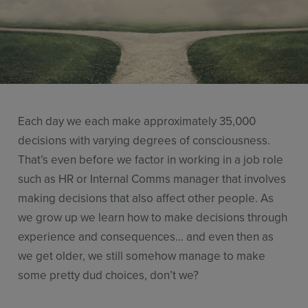
Resources
Use Cases
Contact Sales
Each day we each make approximately 35,000
decisions with varying degrees of consciousness.
That’s even before we factor in working in a job role
such as HR or Internal Comms manager that involves
making decisions that also affect other people. As
we grow up we learn how to make decisions through
experience and consequences… and even then as
we get older, we still somehow manage to make
some pretty dud choices, don’t we?