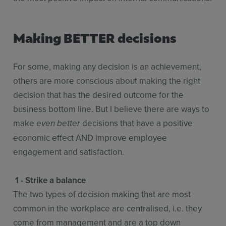
Making BETTER decisions
For some, making any decision is an achievement,
others are more conscious about making the right
decision that has the desired outcome for the
business bottom line. But I believe there are ways to
make
decisions that have a positive
even better
economic effect AND improve employee
engagement and satisfaction.
1 - Strike a balance
The two types of decision making that are most
common in the workplace are centralised, i.e. they
come from management and are a top down