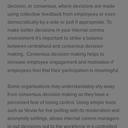
decision, or consensus, where decisions are made
using collective feedback from employees or even
democratically by a vote or poll if appropriate. To
make better decisions in your internal comms
environment it’s important to strike a balance
between centralised and consensus decision
making. Consensus decision making helps to
increase employee engagement and motivation
if
employees feel that their participation is meaningful.
Some organisations may understandably shy away
from consensus decision making as they have a
perceived fear of losing control. Using simple tools
such as Vevox for live polling with its moderation and
anonymity settings, allows internal comms managers
to put decisions out to the workforce in a controlled