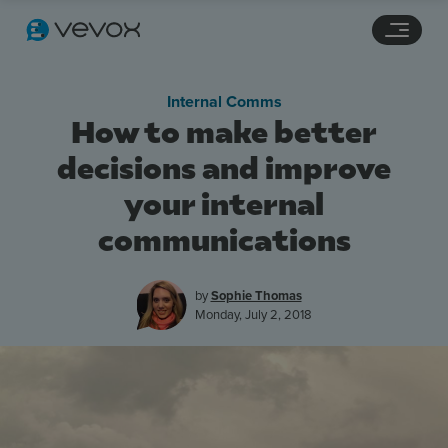
Navigation links
Main content
Footer
Internal Comms
How to make better
decisions and improve
your internal
communications
by
Sophie Thomas
Monday, July 2, 2018
Features
Pricing
Stories