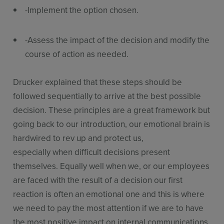
-Implement the option chosen.
-Assess the impact of the decision and modify the
course of action as needed.
Drucker explained that these steps should be
followed sequentially to arrive at the best possible
decision. These principles are a great framework but
going back to our introduction, our emotional brain is
hardwired to rev up and protect us,
especially when difficult decisions present
themselves. Equally well when we, or our employees
are faced with the result of a decision our first
reaction is often an emotional one and this is where
we need to pay the most attention if we are to have
the most positive impact on internal communications.