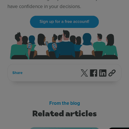
have confidence in your decisions.
Follow us on X
Follow us on F
Follow us 
Share
From the blog
Related articles