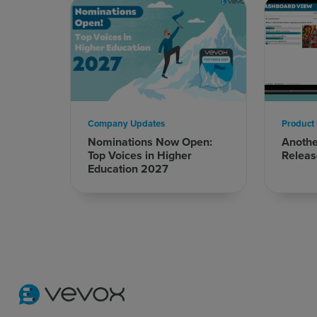
Company Updates
Product
Nominations Now Open:
Anoth
Top Voices in Higher
Releas
Education 2027