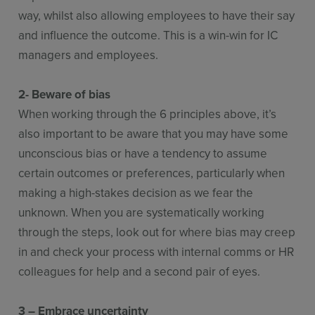
way, whilst also allowing employees to have their say
and influence the outcome. This is a win-win for IC
managers and employees.
2- Beware of bias
When working through the 6 principles above, it’s
also important to be aware that you may have some
unconscious bias or have a tendency to assume
certain outcomes or preferences, particularly when
making a high-stakes decision as we fear the
unknown. When you are systematically working
through the steps, look out for where bias may creep
in and check your process with internal comms or HR
colleagues for help and a second pair of eyes.
3 – Embrace uncertainty