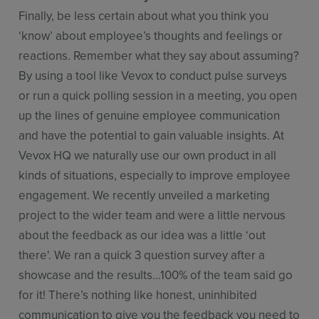
Finally, be less certain about what you think you
‘know’ about employee’s thoughts and feelings or
reactions. Remember what they say about assuming?
By using a tool like Vevox to conduct pulse surveys
or run a quick polling session in a meeting, you open
up the lines of genuine employee communication
and have the potential to gain valuable insights. At
Vevox HQ we naturally use our own product in all
kinds of situations, especially to improve employee
engagement. We recently unveiled a marketing
project to the wider team and were a little nervous
about the feedback as our idea was a little ‘out
there'. We ran a quick 3 question survey after a
showcase and the results…100% of the team said go
for it! There’s nothing like honest, uninhibited
communication to give you the feedback you need to