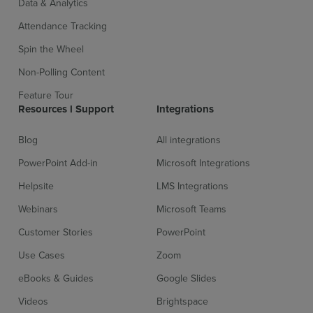
Data & Analytics
Attendance Tracking
Spin the Wheel
Non-Polling Content
Feature Tour
Resources l Support
Integrations
Blog
All integrations
PowerPoint Add-in
Microsoft Integrations
Helpsite
LMS Integrations
Webinars
Microsoft Teams
Customer Stories
PowerPoint
Use Cases
Zoom
eBooks & Guides
Google Slides
Videos
Brightspace