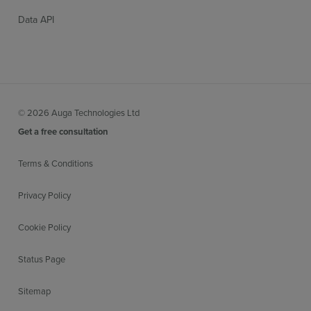
Data API
© 2026 Auga Technologies Ltd
Get a free consultation
Terms & Conditions
Privacy Policy
Cookie Policy
Status Page
Sitemap