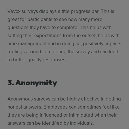
Vevox surveys displays a title progress bar. This is
great for participants to see how many more
questions they have to complete. This helps with
setting their expectations from the outset, helps with
time management and in doing so, positively impacts
feelings around completing the survey and can lead
to better quality responses.
3. Anonymity
Anonymous surveys can be highly effective in getting
honest answers. Employees can sometimes feel like
they are being influenced or intimidated when their
answers can be identified by individuals.