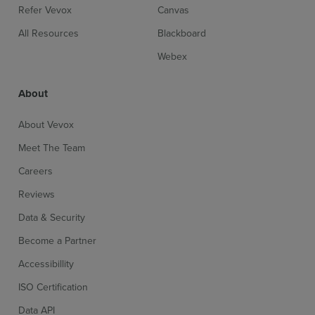
Refer Vevox
Canvas
All Resources
Blackboard
Webex
About
About Vevox
Meet The Team
Careers
Reviews
Data & Security
Become a Partner
Accessibillity
ISO Certification
Data API