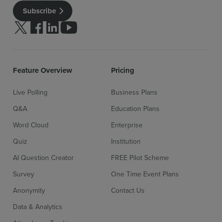
Subscribe
Follow us on Twitter
Follow us on facebook
Follow us on linkedin
Follow us on youtube
Feature Overview
Pricing
Live Polling
Business Plans
Sign up for free
Login
Q&A
Education Plans
Word Cloud
Enterprise
Quiz
Institution
AI Question Creator
FREE Pilot Scheme
Survey
One Time Event Plans
Anonymity
Contact Us
Data & Analytics