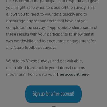
time is needed for participants to respond and gives
you insight as to when to close off the survey. This
allows you to react to your data quickly and to
encourage any respondents that have not yet
completed the survey. If appropriate share some of
these results with your participants to show that it
was worthwhile and to encourage engagement for
any future feedback surveys.
Want to try Vevox surveys and get valuable,
uninhibited feedback in your internal comms
meetings? Then create your
free account here
.