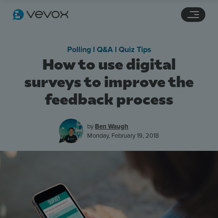
Navigation links
Main content
Footer
Polling l Q&A l Quiz Tips
How to use digital
surveys to improve the
feedback process
by
Ben Waugh
Monday, February 19, 2018
Features
Pricing
Stories