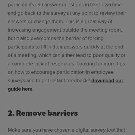
participants can answer questions in their own time
and go back to the survey at any point to review their
answers or change them. This is a great way of
increasing engagement outside the meeting room,
but it also overcomes the barrier of forcing
participants to fill in their answers quickly at the end
of a meeting, which can either lead to poor quality or
a complete lack of responses. Looking for more tips
on how to encourage participation in employee
surveys and to get instant feedback?
download our
guide here
.
2. Remove barriers
Make sure you have chosen a digital survey tool that