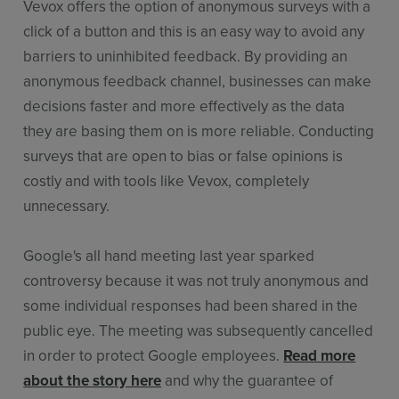
Vevox offers the option of anonymous surveys with a
click of a button and this is an easy way to avoid any
barriers to uninhibited feedback. By providing an
anonymous feedback channel, businesses can make
decisions faster and more effectively as the data
they are basing them on is more reliable. Conducting
surveys that are open to bias or false opinions is
costly and with tools like Vevox, completely
unnecessary.
Google's all hand meeting last year sparked
controversy because it was not truly anonymous and
some individual responses had been shared in the
public eye. The meeting was subsequently cancelled
in order to protect Google employees.
Read more
about the story here
and why the guarantee of