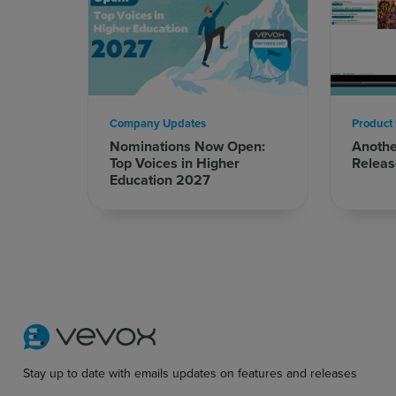
Company Updates
Product
Nominations Now Open:
Anoth
Top Voices in Higher
Releas
Education 2027
Stay up to date with emails updates on features and releases