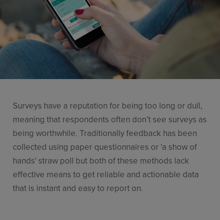
Resources
Use Cases
Contact Sales
Surveys have a reputation for being too long or dull,
meaning that respondents often don’t see surveys as
being worthwhile. Traditionally feedback has been
collected using paper questionnaires or 'a show of
hands' straw poll but both of these methods lack
effective means to get reliable and actionable data
that is instant and easy to report on.