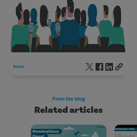
Follow us on X
Follow us on F
Follow us 
Share
From the blog
Related articles