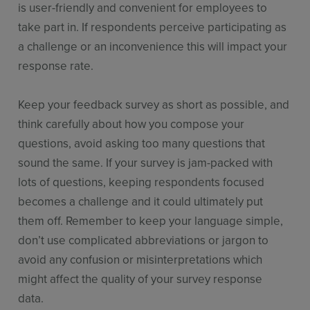
is user-friendly and convenient for employees to
take part in. If respondents perceive participating as
a challenge or an inconvenience this will impact your
response rate.
Keep your feedback survey as short as possible, and
think carefully about how you compose your
questions, avoid asking too many questions that
sound the same. If your survey is jam-packed with
lots of questions, keeping respondents focused
becomes a challenge and it could ultimately put
them off. Remember to keep your language simple,
don’t use complicated abbreviations or jargon to
avoid any confusion or misinterpretations which
might affect the quality of your survey response
data.