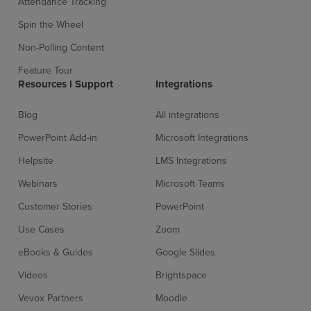
Attendance Tracking
Spin the Wheel
Non-Polling Content
Feature Tour
Resources l Support
Integrations
Blog
All integrations
PowerPoint Add-in
Microsoft Integrations
Helpsite
LMS Integrations
Webinars
Microsoft Teams
Customer Stories
PowerPoint
Use Cases
Zoom
eBooks & Guides
Google Slides
Videos
Brightspace
Vevox Partners
Moodle