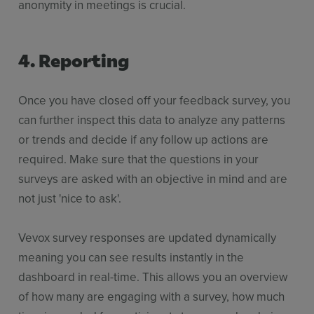
anonymity in meetings is crucial.
4. Reporting
Once you have closed off your feedback survey, you
can further inspect this data to analyze any patterns
or trends and decide if any follow up actions are
required. Make sure that the questions in your
surveys are asked with an objective in mind and are
not just 'nice to ask'.
Vevox survey responses are updated dynamically
meaning you can see results instantly in the
dashboard in real-time. This allows you an overview
of how many are engaging with a survey, how much