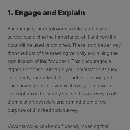
1. Engage and Explain
Encourage your employees to take part in your
survey, explaining the importance of it and how the
data will be used or actioned. There is no better way
than the host of the meeting verbally explaining the
significance of this feedback. This encourages a
higher response rate from your employees as they
can clearly understand the benefits in taking part.
The survey feature in Vevox allows you to give a
description of the survey so use this as a way to give
them a short overview and remind them of the
purpose of this feedback survey.
Vevox surveys can be self-paced, meaning that