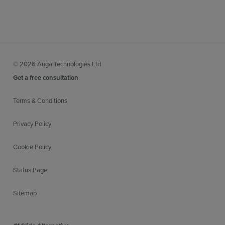
© 2026 Auga Technologies Ltd
Get a free consultation
Terms & Conditions
Privacy Policy
Cookie Policy
Status Page
Sitemap