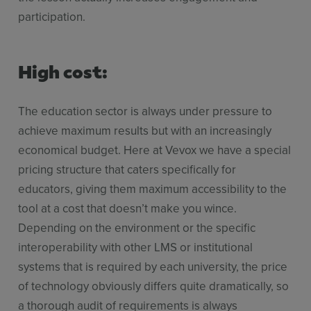
participation.
High cost:
The education sector is always under pressure to
achieve maximum results but with an increasingly
economical budget. Here at Vevox we have a special
pricing structure that caters specifically for
educators, giving them maximum accessibility to the
tool at a cost that doesn’t make you wince.
Depending on the environment or the specific
interoperability with other LMS or institutional
systems that is required by each university, the price
of technology obviously differs quite dramatically, so
a thorough audit of requirements is always