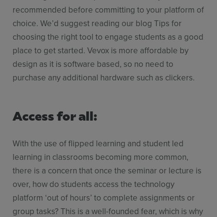
recommended before committing to your platform of
choice. We’d suggest reading our blog Tips for
choosing the right tool to engage students as a good
place to get started. Vevox is more affordable by
design as it is software based, so no need to
purchase any additional hardware such as clickers.
Access for all:
With the use of flipped learning and student led
learning in classrooms becoming more common,
there is a concern that once the seminar or lecture is
over, how do students access the technology
platform ‘out of hours’ to complete assignments or
group tasks? This is a well-founded fear, which is why