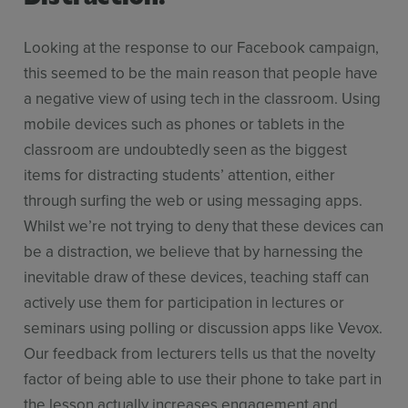
Looking at the response to our Facebook campaign,
this seemed to be the main reason that people have
a negative view of using tech in the classroom. Using
mobile devices such as phones or tablets in the
classroom are undoubtedly seen as the biggest
items for distracting students’ attention, either
through surfing the web or using messaging apps.
Whilst we’re not trying to deny that these devices can
be a distraction, we believe that by harnessing the
inevitable draw of these devices, teaching staff can
actively use them for participation in lectures or
seminars using polling or discussion apps like Vevox.
Our feedback from lecturers tells us that the novelty
factor of being able to use their phone to take part in
the lesson actually increases engagement and