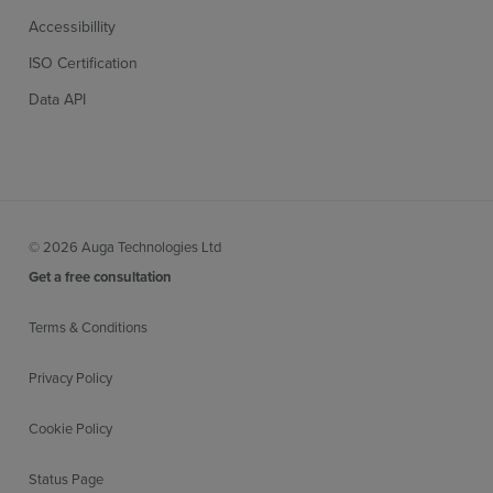
Accessibillity
ISO Certification
Data API
© 2026 Auga Technologies Ltd
Get a free consultation
Terms & Conditions
Privacy Policy
Cookie Policy
Status Page