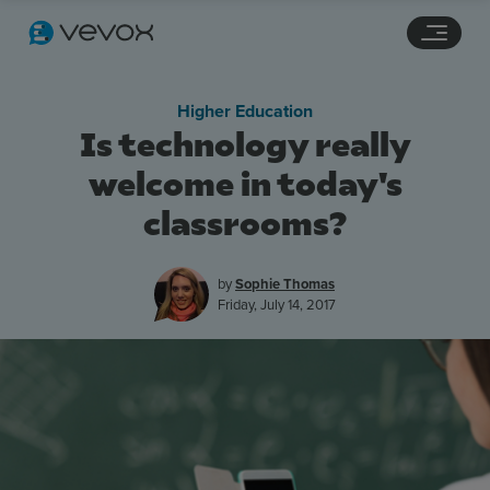
Navigation links
Main content
Footer
Higher Education
Is technology really
welcome in today's
classrooms?
by
Sophie Thomas
Friday, July 14, 2017
Features
Pricing
Stories