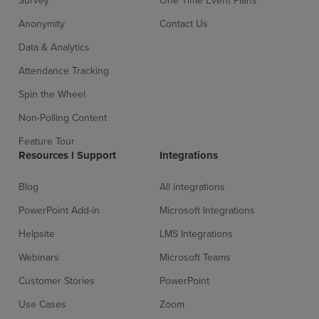
Survey
One Time Event Plans
Anonymity
Contact Us
Data & Analytics
Attendance Tracking
Spin the Wheel
Non-Polling Content
Feature Tour
Resources l Support
Integrations
Blog
All integrations
PowerPoint Add-in
Microsoft Integrations
Helpsite
LMS Integrations
Webinars
Microsoft Teams
Customer Stories
PowerPoint
Use Cases
Zoom