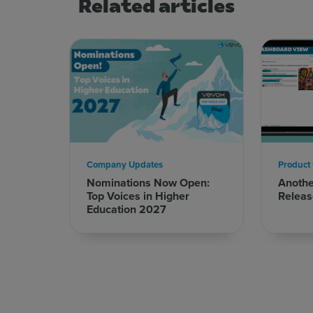
Related articles
Company Updates
Product
Nominations Now Open:
Anoth
Top Voices in Higher
Releas
Education 2027