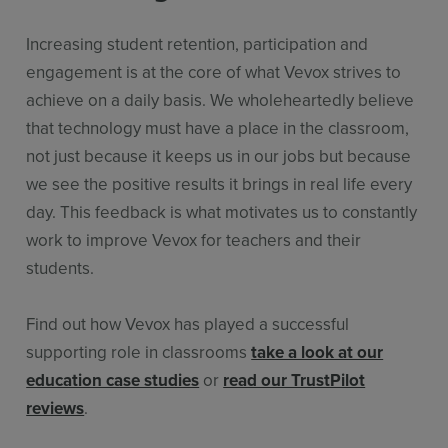
Increasing student retention, participation and
engagement is at the core of what Vevox strives to
achieve on a daily basis. We wholeheartedly believe
that technology must have a place in the classroom,
not just because it keeps us in our jobs but because
we see the positive results it brings in real life every
day. This feedback is what motivates us to constantly
work to improve Vevox for teachers and their
students.
Find out how Vevox has played a successful
supporting role in classrooms
take a look at our
education case studies
or
read our TrustPilot
reviews
.