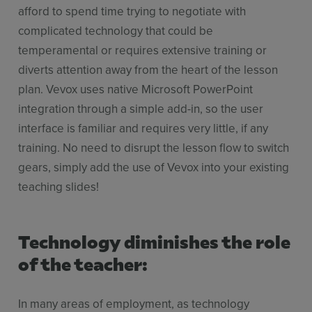
afford to spend time trying to negotiate with
complicated technology that could be
temperamental or requires extensive training or
diverts attention away from the heart of the lesson
plan. Vevox uses native Microsoft PowerPoint
integration through a simple add-in, so the user
interface is familiar and requires very little, if any
training. No need to disrupt the lesson flow to switch
gears, simply add the use of Vevox into your existing
teaching slides!
Technology diminishes the role
of the teacher:
In many areas of employment, as technology