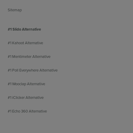
Sitemap
#1 Slido Alternative
#1 Kahoot Alternative
#1 Mentimeter Alternative
#1 Poll Everywhere Alternative
#1 Wooclap Alternative
#1 iClicker Alternative
#1 Echo 360 Alternative