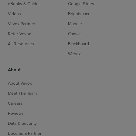
eBooks & Guides
Google Slides
Videos
Brightspace
Vevox Partners
Moodle
Refer Vevox
Canvas
All Resources
Blackboard
Webex
About
About Vevox
Meet The Team
Careers
Reviews
Data & Security
Become a Partner