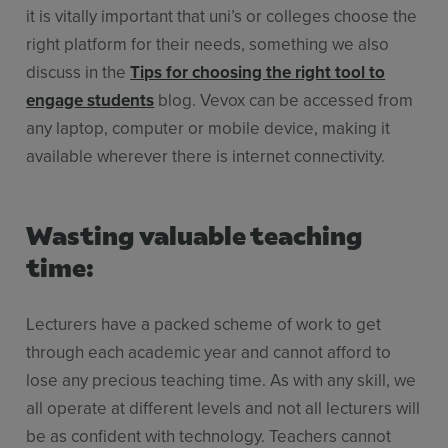
it is vitally important that uni’s or colleges choose the
right platform for their needs, something we also
discuss in the
Tips for choosing the right tool to
engage students
blog. Vevox can be accessed from
any laptop, computer or mobile device, making it
available wherever there is internet connectivity.
Wasting valuable teaching
time:
Lecturers have a packed scheme of work to get
through each academic year and cannot afford to
lose any precious teaching time. As with any skill, we
all operate at different levels and not all lecturers will
be as confident with technology. Teachers cannot