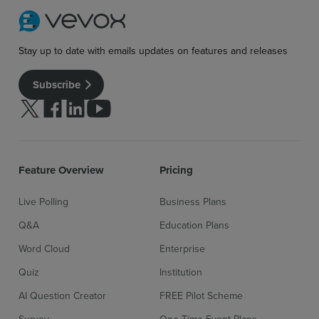
Stay up to date with emails updates on features and releases
Subscribe
Follow us on Twitter
Follow us on facebook
Follow us on linkedin
Follow us on youtube
Feature Overview
Pricing
Sign up for free
Login
Live Polling
Business Plans
Q&A
Education Plans
Word Cloud
Enterprise
Quiz
Institution
AI Question Creator
FREE Pilot Scheme