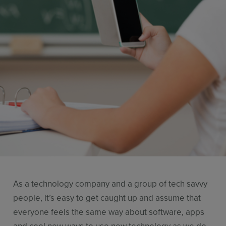
Resources
Use Cases
Contact Sales
As a technology company and a group of tech savvy
people, it’s easy to get caught up and assume that
everyone feels the same way about software, apps