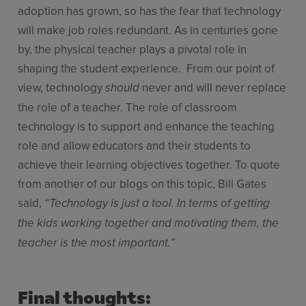
adoption has grown, so has the fear that technology
will make job roles redundant. As in centuries gone
by, the physical teacher plays a pivotal role in
shaping the student experience. From our point of
view, technology
never and will never replace
should
the role of a teacher. The role of classroom
technology is to support and enhance the teaching
role and allow educators and their students to
achieve their learning objectives together. To quote
from another of our blogs on this topic, Bill Gates
said,
“Technology is just a tool. In terms of getting
the kids working together and motivating them, the
teacher is the most important.”
Final thoughts: