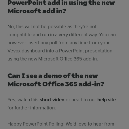
PowerPoint add in using the new
Microsoft add in?
No, this will not be possible as they’re not
compatible and run in a very different way. You can
however insert any poll from any time from your
Vevox dashboard into a PowerPoint presentation
using the new Microsoft Office 365 add-in.
Can I see a demo of the new
Microsoft Office 365 add-in?
Yes, watch this
short video
or head to our
help site
for further information.
Happy PowerPoint Polling! We'd love to hear from