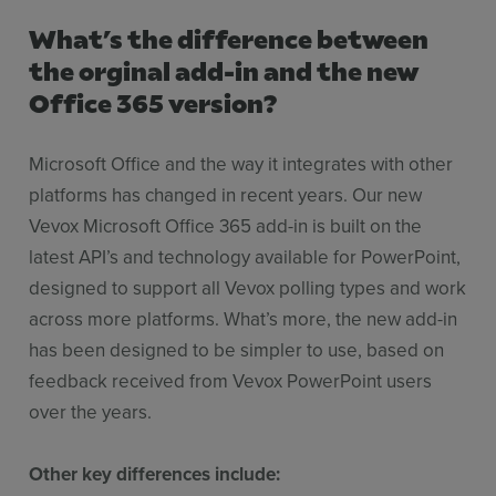
What’s the difference between
the orginal add-in and the new
Office 365 version?
Microsoft Office and the way it integrates with other
platforms has changed in recent years. Our new
Vevox Microsoft Office 365 add-in is built on the
latest API’s and technology available for PowerPoint,
designed to support all Vevox polling types and work
across more platforms. What’s more, the new add-in
has been designed to be simpler to use, based on
feedback received from Vevox PowerPoint users
over the years.
Other key differences include: