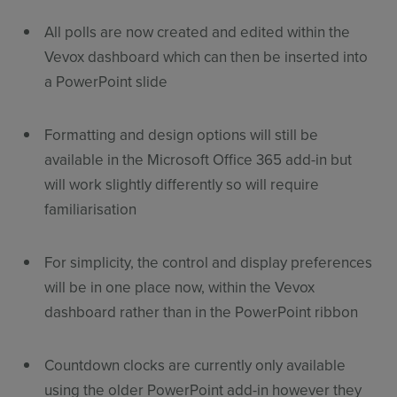
All polls are now created and edited within the
Vevox dashboard which can then be inserted into
a PowerPoint slide
Formatting and design options will still be
available in the Microsoft Office 365 add-in but
will work slightly differently so will require
familiarisation
For simplicity, the control and display preferences
will be in one place now, within the Vevox
dashboard rather than in the PowerPoint ribbon
Countdown clocks are currently only available
using the older PowerPoint add-in however they