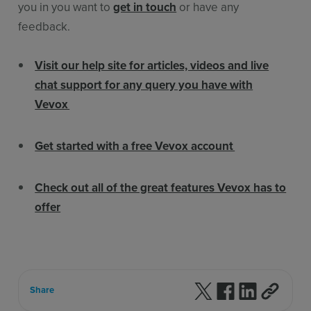
you in you want to
get in touch
or have any
feedback.
Visit our help site for articles, videos and live
chat support for any query you have with
Vevox
Get started with a free Vevox account
Check out all of the great features Vevox has to
offer
Follow us on X
Follow us on F
Follow us 
Share