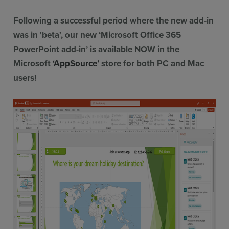
Following a successful period where the new add-in
was in 'beta', our new ‘Microsoft Office 365
PowerPoint add-in’ is available NOW in the
Microsoft
‘AppSource’
store for both PC and Mac
users!