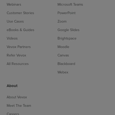
Webinars
Microsoft Teams
Customer Stories
PowerPoint
Use Cases
Zoom
eBooks & Guides
Google Slides
Videos
Brightspace
Vevox Partners
Moodle
Refer Vevox
Canvas
All Resources
Blackboard
Webex
About
About Vevox
Meet The Team
Careers