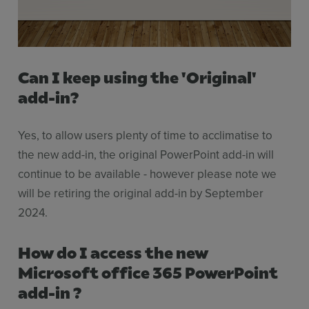
Can I keep using the 'Original'
add-in?
Yes, to allow users plenty of time to acclimatise to
the new add-in, the original PowerPoint add-in will
continue to be available - however please note we
will be retiring the original add-in by September
2024.
How do I access the new
Microsoft office 365 PowerPoint
add-in ?