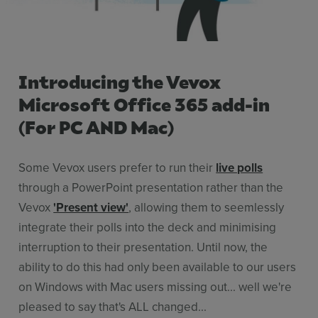
Stories
Resources
Use Cases
Introducing the Vevox
Contact Sales
Microsoft Office 365 add-in
(For PC AND Mac)
Some Vevox users prefer to run their
live polls
through a PowerPoint presentation rather than the
Vevox
'Present view'
, allowing them to seemlessly
integrate their polls into the deck and minimising
interruption to their presentation. Until now, the
ability to do this had only been available to our users
on Windows with Mac users missing out... well we're
pleased to say that's ALL changed...