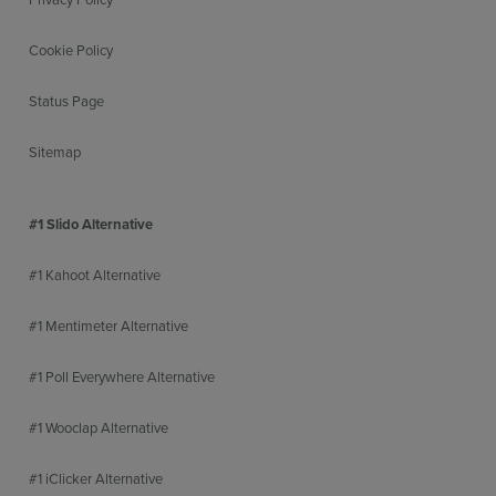
Cookie Policy
Status Page
Sitemap
#1 Slido Alternative
#1 Kahoot Alternative
#1 Mentimeter Alternative
#1 Poll Everywhere Alternative
#1 Wooclap Alternative
#1 iClicker Alternative