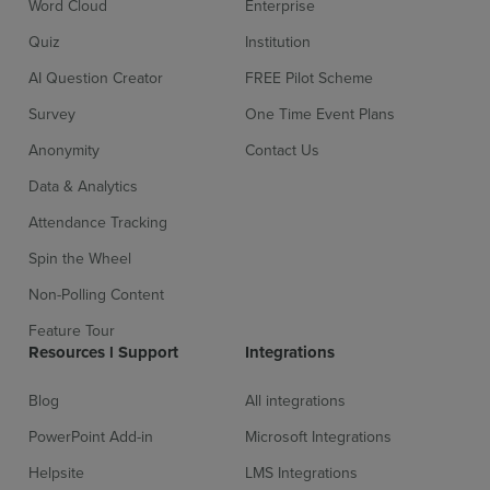
Word Cloud
Enterprise
Quiz
Institution
AI Question Creator
FREE Pilot Scheme
Survey
One Time Event Plans
Anonymity
Contact Us
Data & Analytics
Attendance Tracking
Spin the Wheel
Non-Polling Content
Feature Tour
Resources l Support
Integrations
Blog
All integrations
PowerPoint Add-in
Microsoft Integrations
Helpsite
LMS Integrations