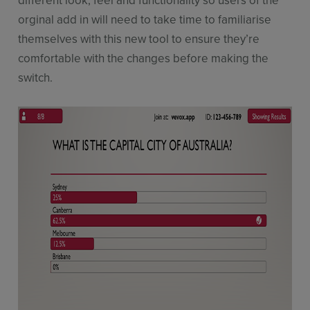
different look, feel and functionality so users of the
orginal add in will need to take time to familiarise
themselves with this new tool to ensure they’re
comfortable with the changes before making the
switch.