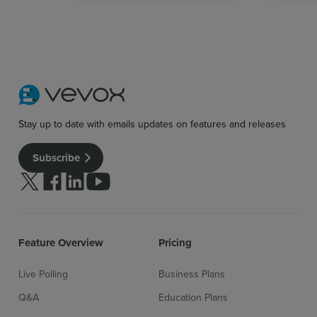
Stay up to date with emails updates on features and releases
Subscribe
Follow us on Twitter
Follow us on facebook
Follow us on linkedin
Follow us on youtube
Feature Overview
Pricing
Live Polling
Business Plans
Q&A
Education Plans