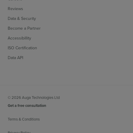
Reviews
Data & Security
Become a Partner
Accessibillity
ISO Certification
Data API
© 2026 Auga Technologies Ltd
Get a free consultation
Terms & Conditions
Privacy Policy