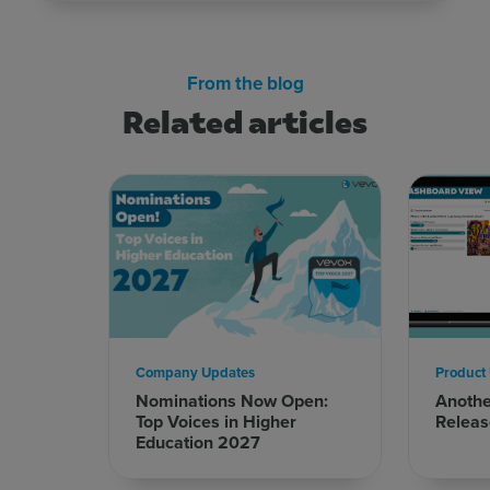
From the blog
Related articles
Sign up for free
Login
Company Updates
Product
Nominations Now Open:
Anoth
Top Voices in Higher
Releas
Education 2027