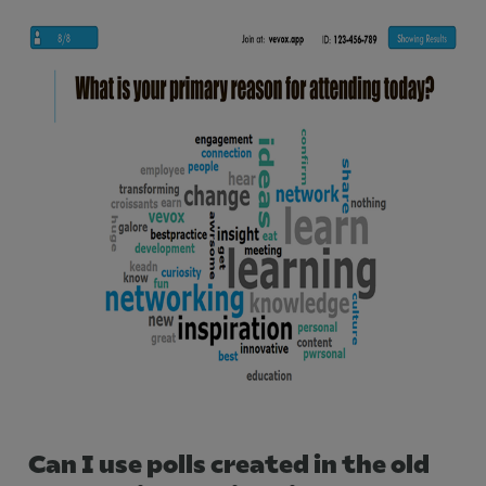
Can I use polls created in the old