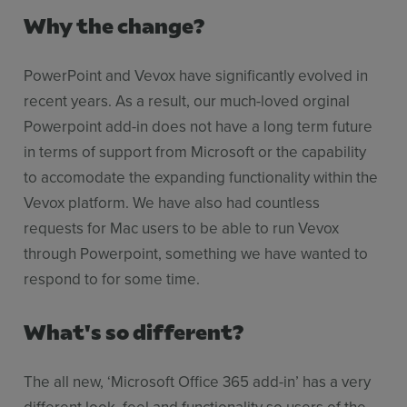
Why the change?
PowerPoint and Vevox have significantly evolved in
recent years. As a result, our much-loved orginal
Powerpoint add-in does not have a long term future
in terms of support from Microsoft or the capability
to accomodate the expanding functionality within the
Vevox platform. We have also had countless
requests for Mac users to be able to run Vevox
through Powerpoint, something we have wanted to
respond to for some time.
What's so different?
The all new, ‘Microsoft Office 365 add-in’ has a very