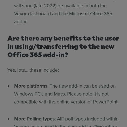
will soon (late 2022) be available in both the
Vevox dashboard and the Microsoft Office 365
add-in
Are there any benefits to the user
in using/transferring to the new
Office 365 add-in?
Yes, lots... these include:
More platforms
: The new add-in can be used on
Windows PC’s and Macs. Please note it is not
compatible with the online version of PowerPoint.
More Polling types
: All* poll types included within
Vevox can be used in the new add-in. (*Except for