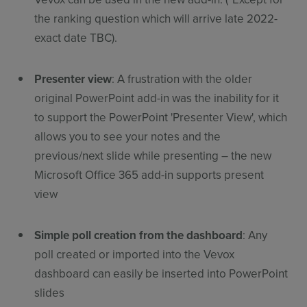
the ranking question which will arrive late 2022-
exact date TBC).
Presenter view
: A frustration with the older
original PowerPoint add-in was the inability for it
to support the PowerPoint 'Presenter View', which
allows you to see your notes and the
previous/next slide while presenting – the new
Microsoft Office 365 add-in supports present
view
Simple poll creation from the dashboard
: Any
poll created or imported into the Vevox
dashboard can easily be inserted into PowerPoint
slides