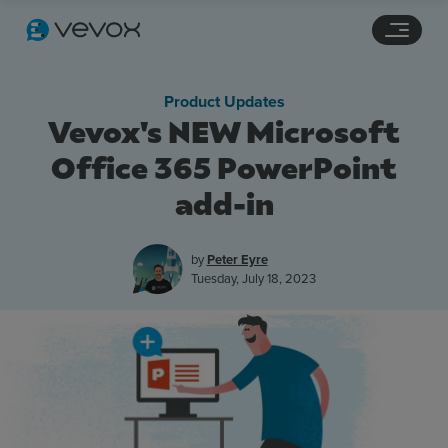
Navigation links
Main content
Footer
Product Updates
Vevox's NEW Microsoft
Office 365 PowerPoint
add-in
by
Peter Eyre
Tuesday, July 18, 2023
Features
Pricing