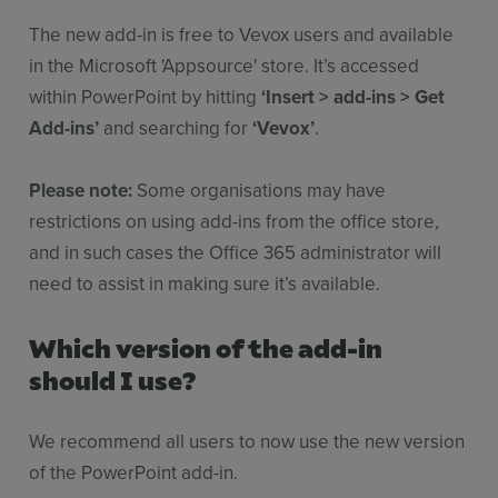
The new add-in is free to Vevox users and available
in the Microsoft 'Appsource' store. It’s accessed
within PowerPoint by hitting
‘Insert > add-ins > Get
Add-ins’
and searching for
‘Vevox’
.
Please note:
Some organisations may have
restrictions on using add-ins from the office store,
and in such cases the Office 365 administrator will
need to assist in making sure it’s available.
Which version of the add-in
should I use?
We recommend all users to now use the new version
of the PowerPoint add-in.