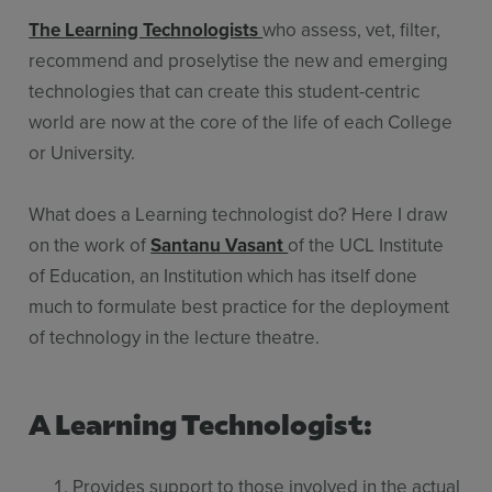
The Learning Technologists
who assess, vet, filter,
recommend and proselytise the new and emerging
technologies that can create this student-centric
world are now at the core of the life of each College
or University.
What does a Learning technologist do? Here I draw
on the work of
Santanu Vasant
of the UCL Institute
of Education, an Institution which has itself done
much to formulate best practice for the deployment
of technology in the lecture theatre.
A Learning Technologist:
Provides support to those involved in the actual