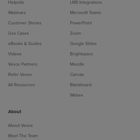
Helpsite
LMS Integrations
Webinars
Microsoft Teams
Customer Stories
PowerPoint
Use Cases
Zoom
eBooks & Guides
Google Slides
Videos
Brightspace
Vevox Partners
Moodle
Refer Vevox
Canvas
All Resources
Blackboard
Webex
About
About Vevox
Meet The Team