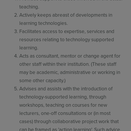
teaching.
Actively keeps abreast of developments in
learning technologies.
Facilitates access to expertise, services and
resources relating to technology supported
learning.
Acts as consultant, mentor or change agent for
other staff within their institution. (These staff
may be academic, administrative or working in
some other capacity.)
Advises and assists with the introduction of
technology-supported learning, through
workshops, teaching on courses for new
lecturers, one-off consultations or (in most
cases) through collaborative project work that
can be framed as 'action learning'. Such advice