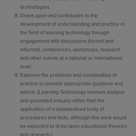
technologies.
Draws upon and contributes to the
development of understanding and practice in
the field of learning technology through
engagement with discussions (formal and
informal), conferences, workshops, research
and other events at a national or international
level.
Explores the problems and complexities of
practice to provide appropriate guidance and
advice. (Learning Technology involves analysis
and grounded enquiry rather than the
application of a standardised body of
procedures and facts, although this work would
be expected to draw upon educational theories
and research.)