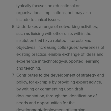
typically focuses on educational or
organisational implications, but may also
include technical issues.
Undertakes a range of networking activities,
such as liaising with other units within the
institution that have related interests and
objectives, increasing colleagues' awareness of
existing practice, enable exchange of ideas and
experience in technology-supported learning
and teaching.
Contributes to the development of strategy and
policy, for example by providing expert advice,
by writing or commenting upon draft
documentation, through the identification of
needs and opportunities for the
development/deployment of learning