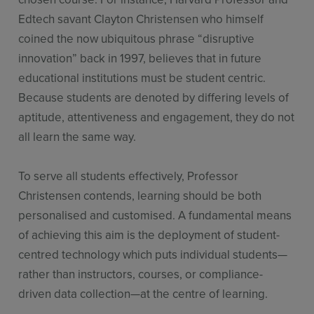
Edtech savant Clayton Christensen who himself
coined the now ubiquitous phrase “disruptive
innovation” back in 1997, believes that in future
educational institutions must be student centric.
Because students are denoted by differing levels of
aptitude, attentiveness and engagement, they do not
all learn the same way.
To serve all students effectively, Professor
Christensen contends, learning should be both
personalised and customised. A fundamental means
of achieving this aim is the deployment of student-
centred technology which puts individual students—
rather than instructors, courses, or compliance-
driven data collection—at the centre of learning.