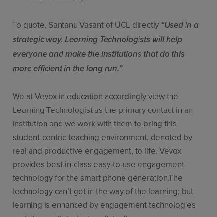
To quote, Santanu Vasant of UCL directly
“Used in a
strategic way, Learning Technologists will help
everyone and make the institutions that do this
more efficient in the long run.”
We at Vevox in education accordingly view the
Learning Technologist as the primary contact in an
institution and we work with them to bring this
student-centric teaching environment, denoted by
real and productive engagement, to life. Vevox
provides best-in-class easy-to-use engagement
technology for the smart phone generation.The
technology can’t get in the way of the learning; but
learning is enhanced by engagement technologies