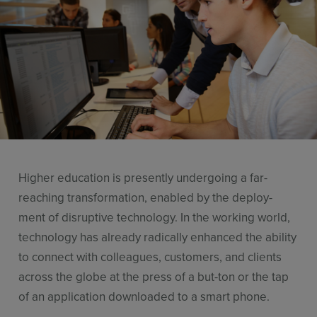
Resources
Use Cases
Contact Sales
Higher education is presently undergoing a far-
reaching transformation, enabled by the deploy-
ment of disruptive technology. In the working world,
technology has already radically enhanced the ability
to connect with colleagues, customers, and clients
across the globe at the press of a but-ton or the tap
of an application downloaded to a smart phone.