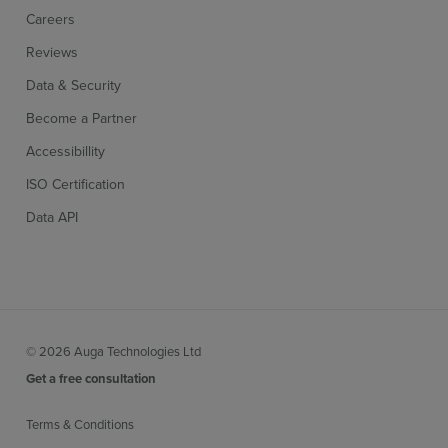
Careers
Reviews
Data & Security
Become a Partner
Accessibillity
ISO Certification
Data API
© 2026 Auga Technologies Ltd
Get a free consultation
Terms & Conditions