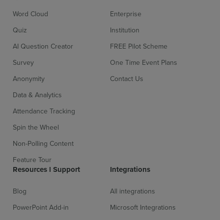
Word Cloud
Enterprise
Sign up for free
Login
Quiz
Institution
AI Question Creator
FREE Pilot Scheme
Survey
One Time Event Plans
Anonymity
Contact Us
Data & Analytics
Attendance Tracking
Spin the Wheel
Non-Polling Content
Feature Tour
Resources l Support
Integrations
Blog
All integrations
PowerPoint Add-in
Microsoft Integrations