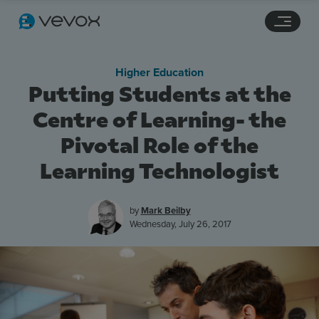
Navigation links
Main content
Footer
Higher Education
Putting Students at the
Centre of Learning- the
Pivotal Role of the
Learning Technologist
by
Mark Beilby
Wednesday, July 26, 2017
Features
Pricing
Stories