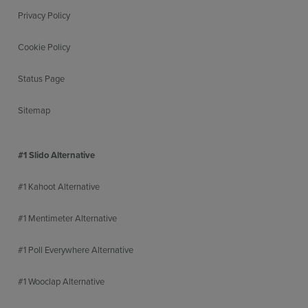
Privacy Policy
Cookie Policy
Status Page
Sitemap
#1 Slido Alternative
#1 Kahoot Alternative
#1 Mentimeter Alternative
#1 Poll Everywhere Alternative
#1 Wooclap Alternative