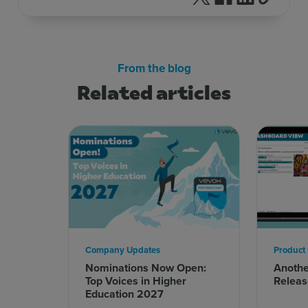
From the blog
Related articles
Company Updates
Product
Nominations Now Open:
Anoth
Top Voices in Higher
Releas
Education 2027