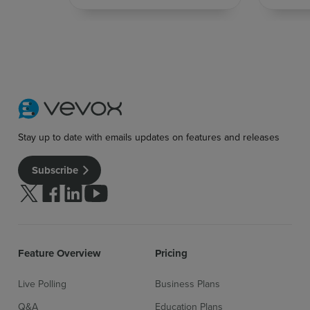
Stay up to date with emails updates on features and releases
Subscribe
Follow us on Twitter
Follow us on facebook
Follow us on linkedin
Follow us on youtube
Feature Overview
Pricing
Live Polling
Business Plans
Q&A
Education Plans