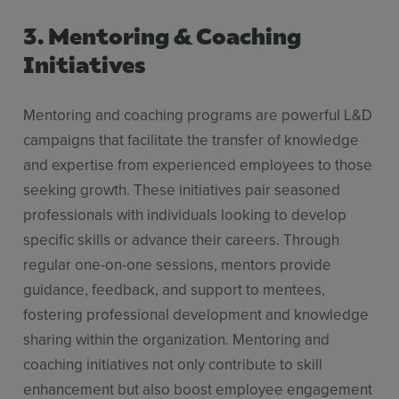
3. Mentoring & Coaching
Initiatives
Mentoring and coaching programs are powerful L&D
campaigns that facilitate the transfer of knowledge
and expertise from experienced employees to those
seeking growth. These initiatives pair seasoned
professionals with individuals looking to develop
specific skills or advance their careers. Through
regular one-on-one sessions, mentors provide
guidance, feedback, and support to mentees,
fostering professional development and knowledge
sharing within the organization. Mentoring and
coaching initiatives not only contribute to skill
enhancement but also boost employee engagement