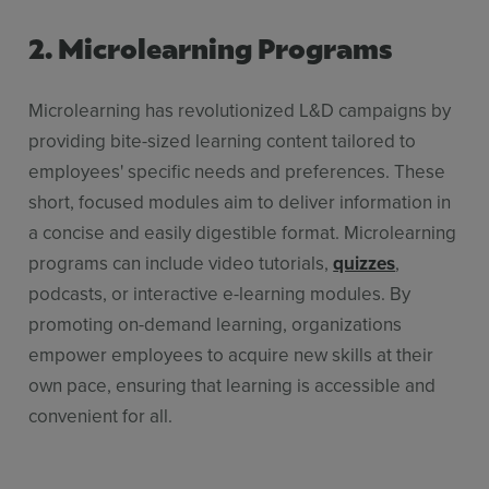
2. Microlearning Programs
Microlearning has revolutionized L&D campaigns by
providing bite-sized learning content tailored to
employees' specific needs and preferences. These
short, focused modules aim to deliver information in
a concise and easily digestible format. Microlearning
programs can include video tutorials,
quizzes
,
podcasts, or interactive e-learning modules. By
promoting on-demand learning, organizations
empower employees to acquire new skills at their
own pace, ensuring that learning is accessible and
convenient for all.