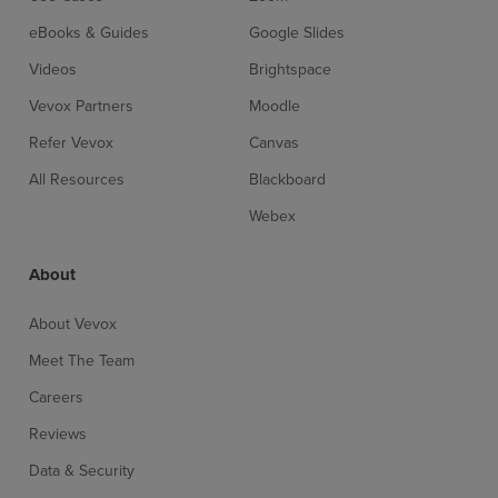
eBooks & Guides
Google Slides
Videos
Brightspace
Vevox Partners
Moodle
Refer Vevox
Canvas
All Resources
Blackboard
Webex
About
About Vevox
Meet The Team
Careers
Reviews
Data & Security