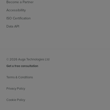
Become a Partner
Accessibillity
ISO Certification
Data API
© 2026 Auga Technologies Ltd
Get a free consultation
Terms & Conditions
Privacy Policy
Cookie Policy