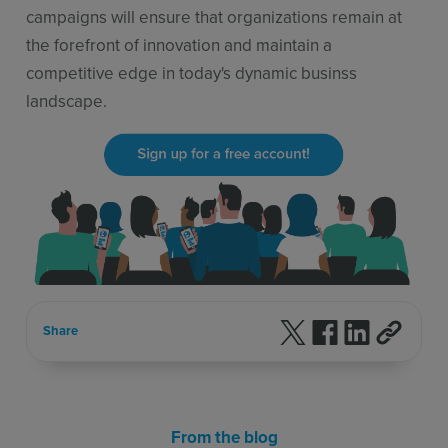
campaigns will ensure that organizations remain at
the forefront of innovation and maintain a
competitive edge in today's dynamic businss
landscape.
Follow us on X
Follow us on F
Follow us 
Share
From the blog