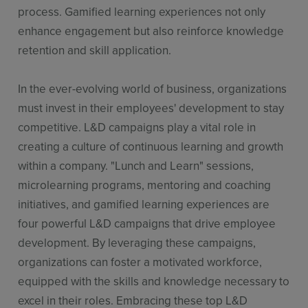
process. Gamified learning experiences not only
enhance engagement but also reinforce knowledge
retention and skill application.
In the ever-evolving world of business, organizations
must invest in their employees' development to stay
competitive. L&D campaigns play a vital role in
creating a culture of continuous learning and growth
within a company. "Lunch and Learn" sessions,
microlearning programs, mentoring and coaching
initiatives, and gamified learning experiences are
four powerful L&D campaigns that drive employee
development. By leveraging these campaigns,
organizations can foster a motivated workforce,
equipped with the skills and knowledge necessary to
excel in their roles. Embracing these top L&D