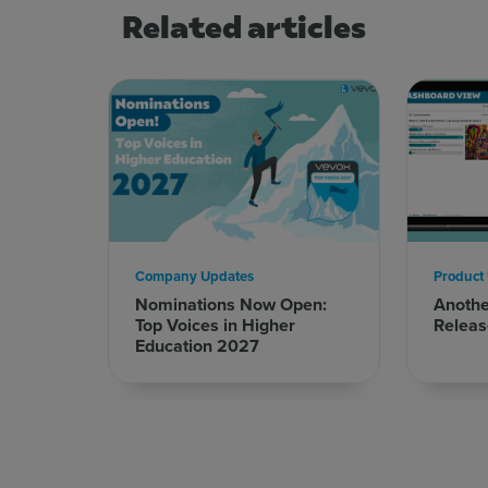
Related articles
Company Updates
Product
Nominations Now Open:
Anoth
Top Voices in Higher
Releas
Education 2027