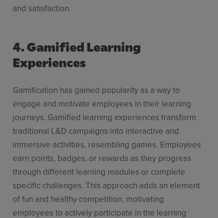
and satisfaction.
4. Gamified Learning
Experiences
Gamification has gained popularity as a way to
engage and motivate employees in their learning
journeys. Gamified learning experiences transform
traditional L&D campaigns into interactive and
immersive activities, resembling games. Employees
earn points, badges, or rewards as they progress
through different learning modules or complete
specific challenges. This approach adds an element
of fun and healthy competition, motivating
employees to actively participate in the learning