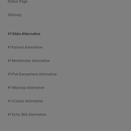
Status Page
Sitemap
#1 Slido Alternative
#1 Kahoot Alternative
#1 Mentimeter Alternative
#1 Poll Everywhere Alternative
#1 Wooclap Alternative
#1 iClicker Alternative
#1 Echo 360 Alternative