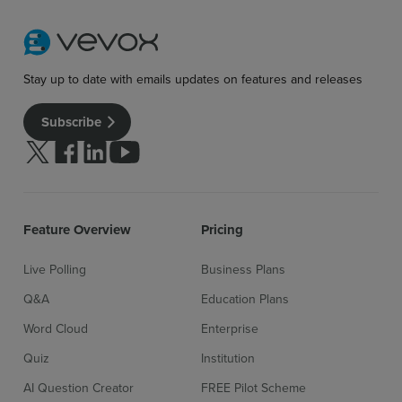
Stay up to date with emails updates on features and releases
Subscribe
Follow us on Twitter
Follow us on facebook
Follow us on linkedin
Follow us on youtube
Feature Overview
Pricing
Live Polling
Business Plans
Q&A
Education Plans
Word Cloud
Enterprise
Quiz
Institution
AI Question Creator
FREE Pilot Scheme