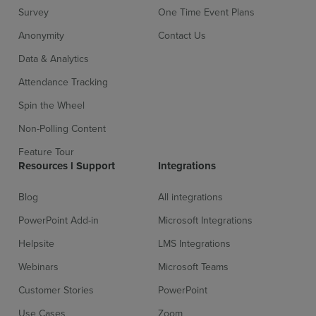
Survey
One Time Event Plans
Anonymity
Contact Us
Data & Analytics
Attendance Tracking
Spin the Wheel
Non-Polling Content
Sign up for free
Login
Feature Tour
Resources l Support
Integrations
Blog
All integrations
PowerPoint Add-in
Microsoft Integrations
Helpsite
LMS Integrations
Webinars
Microsoft Teams
Customer Stories
PowerPoint
Use Cases
Zoom