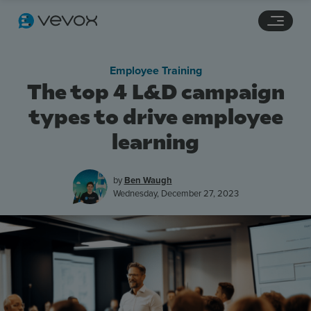
Navigation links
Main content
Footer
Employee Training
The top 4 L&D campaign
types to drive employee
learning
by
Ben Waugh
Wednesday, December 27, 2023
Features
Pricing
Stories
Resources