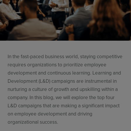
Use Cases
Contact Sales
In the fast-paced business world, staying competitive
requires organizations to prioritize employee
development and continuous learning. Learning and
Development (L&D) campaigns are instrumental in
nurturing a culture of growth and upskilling within a
company. In this blog, we will explore the top four
L&D campaigns that are making a significant impact
on employee development and driving
organizational success.