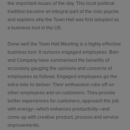
the important issues of the day. This local political
tradition became an integral part of the civic psyche
and explains why the Town Hall was first adopted as
a business tool in the US.
Done well the Town Hall Meeting is a highly effective
business tool. It nurtures engaged employees. Bain
and Company have summarised the benefits of
accurately gauging the opinions and concerns of
employees as follows: Engaged employees go the
extra mile to deliver. Their enthusiasm rubs off on
other employees and on customers. They provide
better experiences for customers, approach the job
with energy—which enhances productivity—and
come up with creative product, process and service
improvements.