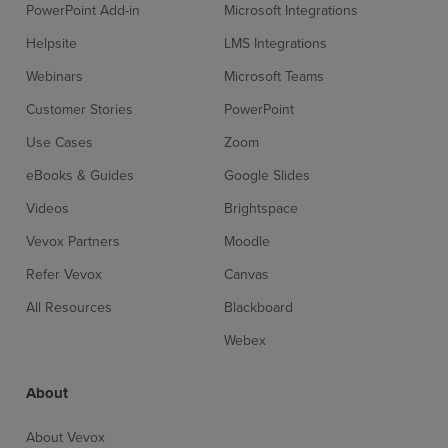
PowerPoint Add-in
Microsoft Integrations
Helpsite
LMS Integrations
Webinars
Microsoft Teams
Customer Stories
PowerPoint
Use Cases
Zoom
eBooks & Guides
Google Slides
Videos
Brightspace
Vevox Partners
Moodle
Refer Vevox
Canvas
All Resources
Blackboard
Webex
About
About Vevox