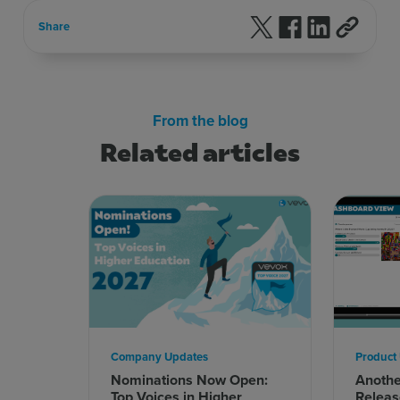
Follow us on X
Follow us on F
Follow us 
Share
From the blog
Related articles
Company Updates
Product
Nominations Now Open:
Anoth
Top Voices in Higher
Releas