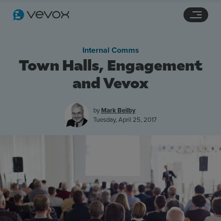
Navigation links
Main content
Footer
Internal Comms
Town Halls, Engagement
and Vevox
by
Mark Beilby
Tuesday, April 25, 2017
Features
Pricing
Stories
Resources