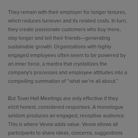
They remain with their employer for longer tenures,
which reduces turnover and its related costs. In turn,
they create passionate customers who buy more,
stay longer and tell their friends—generating
sustainable growth. Organizations with highly
engaged employees often seem to be powered by
an inner force, a mantra that crystallizes the
company’s processes and employee attitudes into a
compelling summation of “what we’re all about.”
But Town Hall Meetings are only effective if they
elicit honest, considered responses. A monologue
seldom produces an engaged, receptive audience.
This is where Vevox adds value. Vevox allows all
participants to share ideas, concerns, suggestions