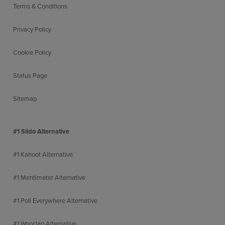
Terms & Conditions
Privacy Policy
Cookie Policy
Status Page
Sitemap
#1 Slido Alternative
#1 Kahoot Alternative
#1 Mentimeter Alternative
#1 Poll Everywhere Alternative
#1 Wooclap Alternative