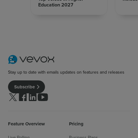
Education 2027
Stay up to date with emails updates on features and releases
Subscribe
Follow us on Twitter
Follow us on facebook
Follow us on linkedin
Follow us on youtube
Feature Overview
Pricing
Live Polling
Business Plans