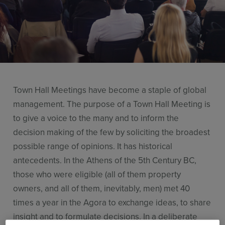
Use Cases
Contact Sales
Town Hall Meetings have become a staple of global
management. The purpose of a Town Hall Meeting is
to give a voice to the many and to inform the
decision making of the few by soliciting the broadest
possible range of opinions. It has historical
antecedents. In the Athens of the 5th Century BC,
those who were eligible (all of them property
owners, and all of them, inevitably, men) met 40
times a year in the Agora to exchange ideas, to share
insight and to formulate decisions. In a deliberate