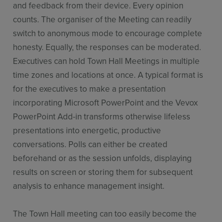
and feedback from their device. Every opinion
counts. The organiser of the Meeting can readily
switch to anonymous mode to encourage complete
honesty. Equally, the responses can be moderated.
Executives can hold Town Hall Meetings in multiple
time zones and locations at once. A typical format is
for the executives to make a presentation
incorporating Microsoft PowerPoint and the Vevox
PowerPoint Add-in transforms otherwise lifeless
presentations into energetic, productive
conversations. Polls can either be created
beforehand or as the session unfolds, displaying
results on screen or storing them for subsequent
analysis to enhance management insight.
The Town Hall meeting can too easily become the