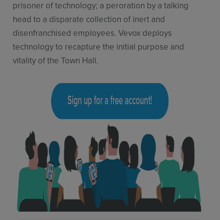
prisoner of technology; a peroration by a talking
head to a disparate collection of inert and
disenfranchised employees. Vevox deploys
technology to recapture the initial purpose and
vitality of the Town Hall.