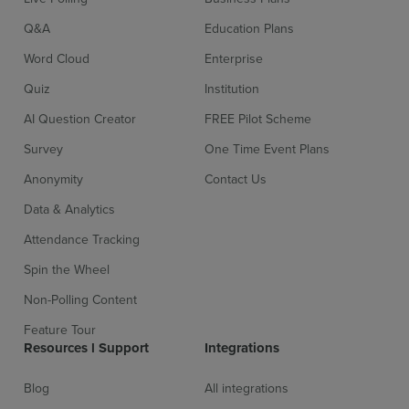
Q&A
Education Plans
Word Cloud
Enterprise
Quiz
Institution
AI Question Creator
FREE Pilot Scheme
Survey
One Time Event Plans
Anonymity
Contact Us
Data & Analytics
Attendance Tracking
Spin the Wheel
Non-Polling Content
Feature Tour
Resources l Support
Integrations
Blog
All integrations
Sign up for free
Login