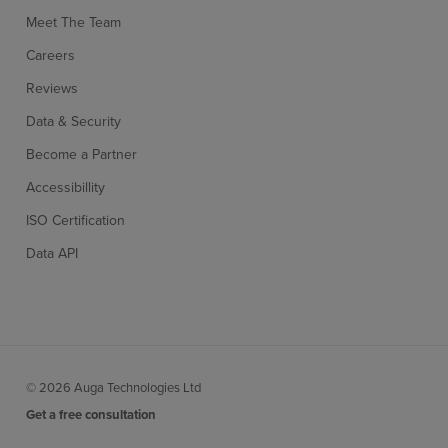
Meet The Team
Careers
Reviews
Data & Security
Become a Partner
Accessibillity
ISO Certification
Data API
© 2026 Auga Technologies Ltd
Get a free consultation