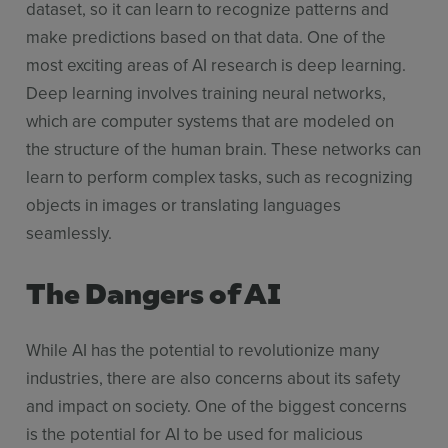
dataset, so it can learn to recognize patterns and
make predictions based on that data. One of the
most exciting areas of AI research is deep learning.
Deep learning involves training neural networks,
which are computer systems that are modeled on
the structure of the human brain. These networks can
learn to perform complex tasks, such as recognizing
objects in images or translating languages
seamlessly.
The Dangers of AI
While AI has the potential to revolutionize many
industries, there are also concerns about its safety
and impact on society. One of the biggest concerns
is the potential for AI to be used for malicious