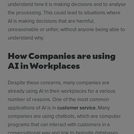
understand how it is making decisions and to analyse
the processing. This could lead to situations where
AI is making decisions that are harmful,
unreasonable or unfair, without anyone being able to
understand why.
How Companies are using
AI in Workplaces
Despite these concerns, many companies are
already using AI in their workplaces for a various
number of reasons. One of the most common
applications of AI is in
customer service.
Many
companies are using chatbots, which are computer
programs that can interact with customers in a
conversational way and link to helpsite databases