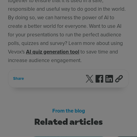
together to ensure that it is used in a safe,
responsible and useful way to do good in the world.
By doing so, we can harness the power of AI to
create a better world for everyone. Want to use AI
for your presentations to run the perfect audience
polls, quizzes and survey? Learn more about using
Vevox's
AI quiz generation tool
to save time and
increase audience engagement.
Follow us on X
Follow us on F
Follow us 
Share
From the blog
Related articles