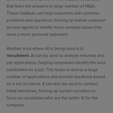
that learn the answers to large number of FAQs.
These chatbots can help customers with common
problems and questions, freeing up human customer
service agents to handle more complex issues that
need a more personal approach.
Another area where AI is being used is in
recruitment.
AI can be used to analyze resumes and
job applications, helping companies identify the best
candidates for a job. This helps to assess a large
number of applications and provide feedback based
on a set of criteria. It can also be used to conduct
initial interviews, freeing up human recruiters to
focus on candidates who are the better fit for the
company.