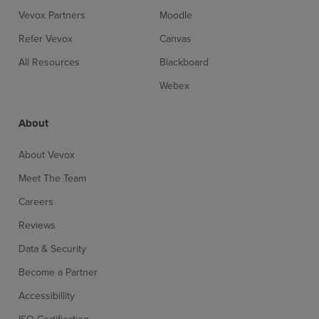
Vevox Partners
Moodle
Refer Vevox
Canvas
All Resources
Blackboard
Webex
About
About Vevox
Meet The Team
Careers
Reviews
Data & Security
Become a Partner
Accessibillity
ISO Certification