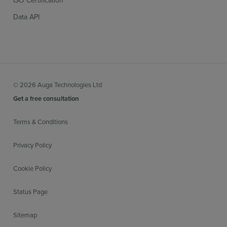
Data API
© 2026 Auga Technologies Ltd
Get a free consultation
Terms & Conditions
Privacy Policy
Cookie Policy
Status Page
Sitemap