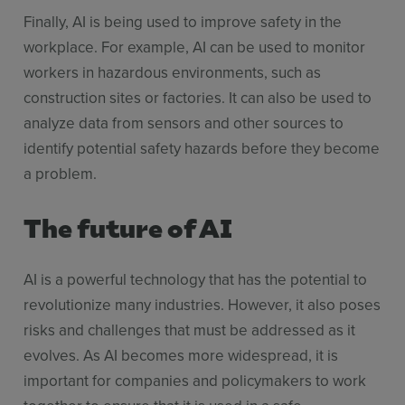
Finally, AI is being used to improve safety in the
workplace. For example, AI can be used to monitor
workers in hazardous environments, such as
construction sites or factories. It can also be used to
analyze data from sensors and other sources to
identify potential safety hazards before they become
a problem.
The future of AI
AI is a powerful technology that has the potential to
revolutionize many industries. However, it also poses
risks and challenges that must be addressed as it
evolves. As AI becomes more widespread, it is
important for companies and policymakers to work