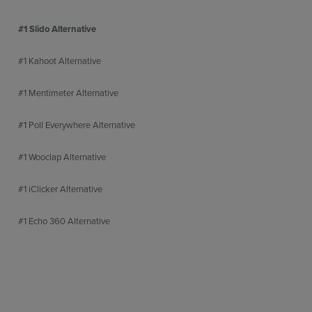
#1 Slido Alternative
#1 Kahoot Alternative
#1 Mentimeter Alternative
#1 Poll Everywhere Alternative
#1 Wooclap Alternative
#1 iClicker Alternative
#1 Echo 360 Alternative