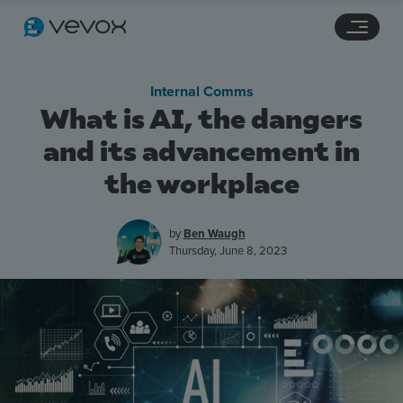
Navigation links
Main content
Footer
Internal Comms
What is AI, the dangers
and its advancement in
the workplace
by
Ben Waugh
Thursday, June 8, 2023
Features
Pricing
Stories