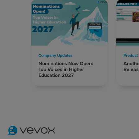
Company Updates
Product
Nominations Now Open:
Anoth
Top Voices in Higher
Releas
Education 2027