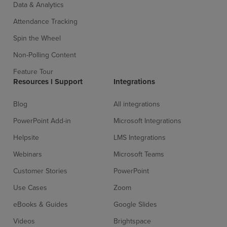
Data & Analytics
Attendance Tracking
Spin the Wheel
Non-Polling Content
Feature Tour
Resources l Support
Integrations
Blog
All integrations
PowerPoint Add-in
Microsoft Integrations
Helpsite
LMS Integrations
Webinars
Microsoft Teams
Customer Stories
PowerPoint
Use Cases
Zoom
eBooks & Guides
Google Slides
Videos
Brightspace