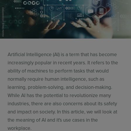
Resources
Use Cases
Contact Sales
Artificial Intelligence (AI) is a term that has become
increasingly popular in recent years. It refers to the
ability of machines to perform tasks that would
normally require human intelligence, such as
learning, problem-solving, and decision-making.
While AI has the potential to revolutionize many
industries, there are also concerns about its safety
and impact on society. In this article, we will look at
the meaning of AI and it's use cases in the
workplace.