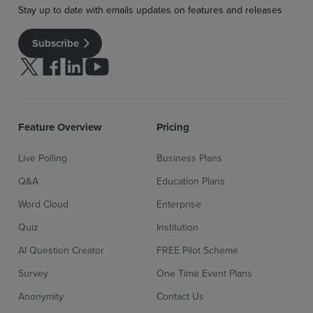
Stay up to date with emails updates on features and releases
Subscribe
Follow us on Twitter
Follow us on facebook
Follow us on linkedin
Follow us on youtube
Feature Overview
Pricing
Live Polling
Business Plans
Q&A
Education Plans
Word Cloud
Enterprise
Quiz
Institution
Sign up for free
Login
AI Question Creator
FREE Pilot Scheme
Survey
One Time Event Plans
Anonymity
Contact Us