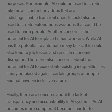
purposes. For example, AI could be used to create
fake news, content or videos that are
indistinguishable from real ones. It could also be
used to create autonomous weapons that could be
used to harm people. Another concern is the
potential for AI to replace human workers. While AI
has the potential to automate many tasks, this could
also lead to job losses and result in economic
disruption. There are also concerns about the
potential for AI to exacerbate existing inequalities, as
it may be biased against certain groups of people
and not have an inclusive nature.
Finally, there are concerns about the lack of
transparency and accountability in AI systems. As AI
becomes more complex, it becomes harder to