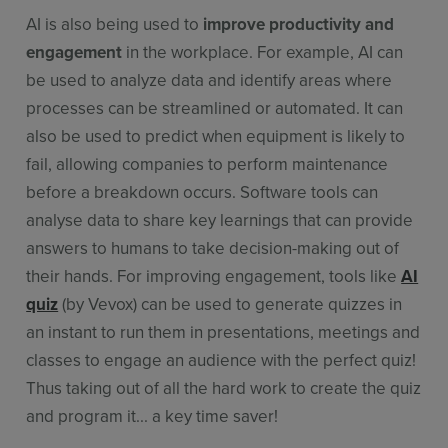
AI is also being used to
improve productivity and
engagement
in the workplace. For example, AI can
be used to analyze data and identify areas where
processes can be streamlined or automated. It can
also be used to predict when equipment is likely to
fail, allowing companies to perform maintenance
before a breakdown occurs. Software tools can
analyse data to share key learnings that can provide
answers to humans to take decision-making out of
their hands. For improving engagement, tools like
AI
quiz
(by Vevox) can be used to generate quizzes in
an instant to run them in presentations, meetings and
classes to engage an audience with the perfect quiz!
Thus taking out of all the hard work to create the quiz
and program it... a key time saver!