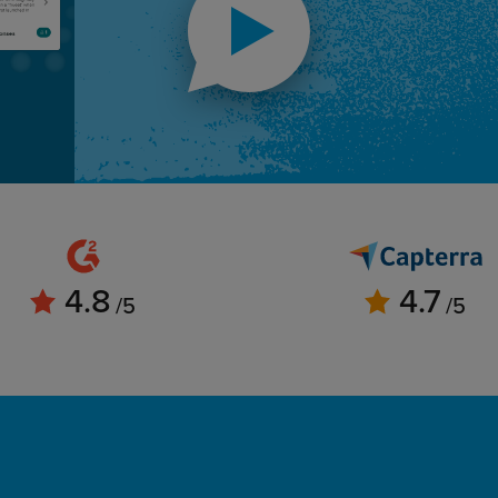
4.8
4.7
/5
/5