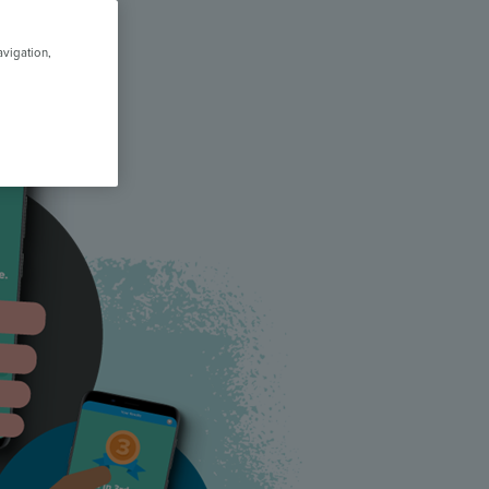
avigation,