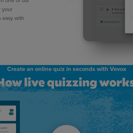
om one of our
r your
s easy with
Create an online quiz in seconds with Vevox
How live quizzing work