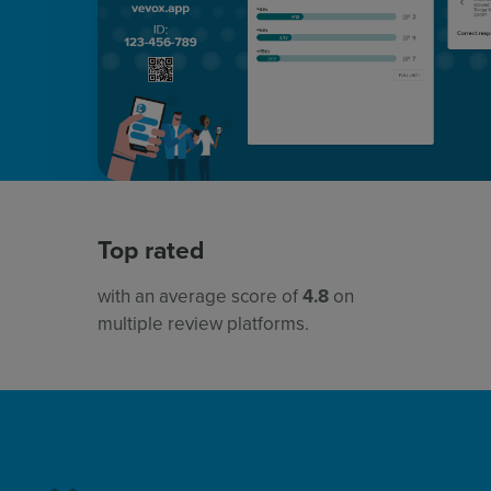
Top rated
with an average score of
4.8
on
multiple review platforms.