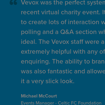
Vevox was the perfect system
recent virtual charity event. 
to create lots of interaction 
polling and a Q&A section w
ideal. The Vevox staff were a
extremely helpful with any of
enquiring. The ability to bra
was also fantastic and allowe
it a very slick look.
Michael McCourt
Events Manager - Celtic FC Foundation