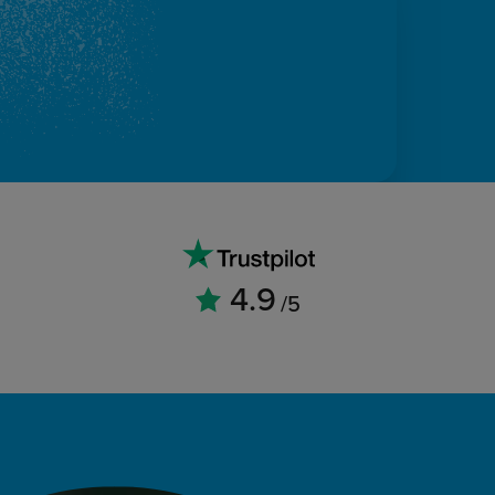
4.9
/5