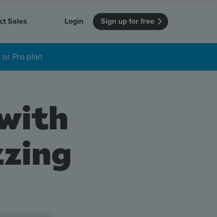
ct Sales
Login
Sign up for free
 or Pro plan
itution
Unmissable Meetings
Enterprise
r getting started
 how Vevox
Every employee is heard
See how Vevox
's features
 work for
can work for
 university
your company
 with
Unmissable Townhalls
Interactive, two-way townhalls
Webinars
zzing
Turn slides into conversations
earning outcomes in your organization