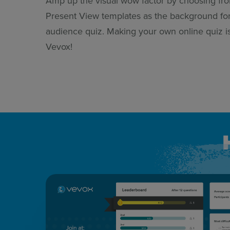
Amp up the visual wow factor by choosing fr
Present View templates as the background fo
audience quiz. Making your own online quiz i
Vevox!
How live quizzing works&nbsp;