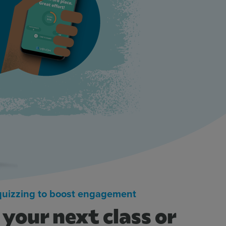
 quizzing to boost engagement
your next class or