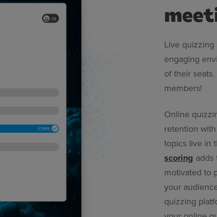
meet
Live quizzing 
engaging envi
of their seat
members!
Online quizzi
retention wit
topics live i
scoring
adds t
motivated to p
your audience
quizzing platf
your online qu