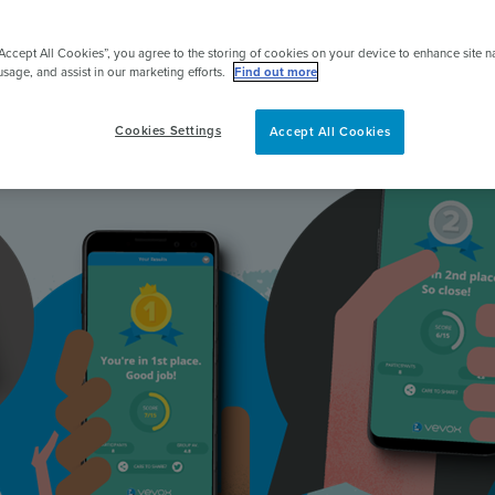
Make classes and meetings more engaging
pert
“Accept All Cookies”, you agree to the storing of cookies on your device to enhance site n
usage, and assist in our marketing efforts.
Find out more
Get started for FREE
Cookies Settings
Accept All Cookies