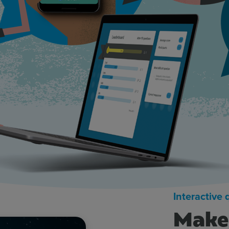
Interactive
Make 