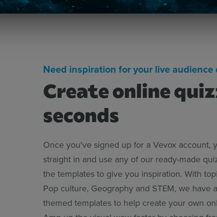
Need inspiration for your live audience 
Create online quiz
seconds
Once you've signed up for a Vevox account, 
straight in and use any of our ready-made qui
the templates to give you inspiration. With top
Pop culture, Geography and STEM, we have a
themed templates to help create your own onl