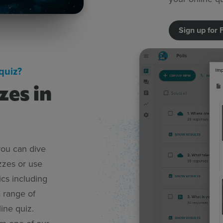
Sign up for 
quiz?
zes in
you can dive
zzes or use
ics including
 range of
ine quiz.