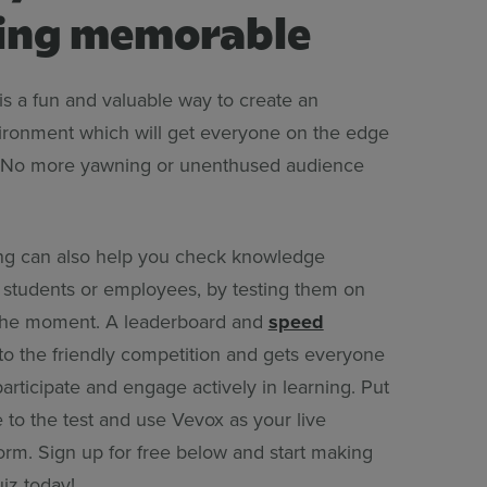
ing memorable
is a fun and valuable way to create an
ronment which will get everyone on the edge
s. No more yawning or unenthused audience
ng can also help you check knowledge
h students or employees, by testing them on
n the moment. A leaderboard and
speed
o the friendly competition and gets everyone
articipate and engage actively in learning. Put
 to the test and use Vevox as your live
orm. Sign up for free below and start making
iz today!