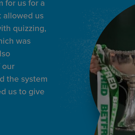
 for us for a
It allowed us
with quizzing,
hich was
lso
 our
nd the system
d us to give