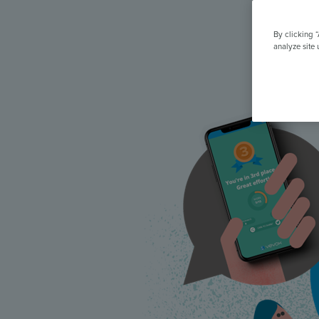
All Features & Demo
Browse all our features, then book an interactive demo with an ex
By clicking 
analyze site 