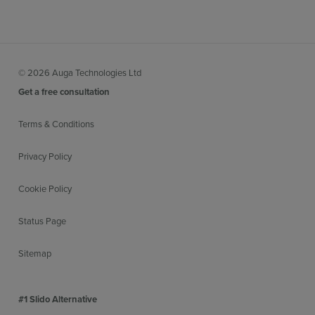
© 2026 Auga Technologies Ltd
Get a free consultation
Terms & Conditions
Privacy Policy
Cookie Policy
Status Page
Sitemap
#1 Slido Alternative