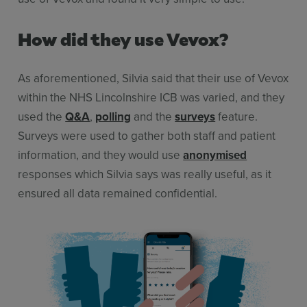
How did they use Vevox?
As aforementioned, Silvia said that their use of Vevox
within the NHS Lincolnshire ICB was varied, and they
used the
Q&A
,
polling
and the
surveys
feature.
Surveys were used to gather both staff and patient
information, and they would use
anonymised
responses which Silvia says was really useful, as it
ensured all data remained confidential.