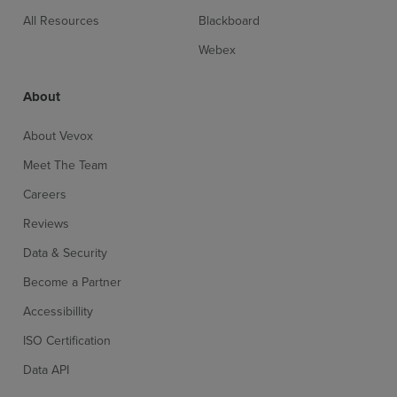
All Resources
Blackboard
Webex
About
About Vevox
Meet The Team
Careers
Reviews
Data & Security
Become a Partner
Accessibillity
ISO Certification
Data API