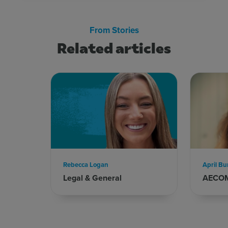
From Stories
Related articles
Rebecca Logan
April Bu
Legal & General
AECO