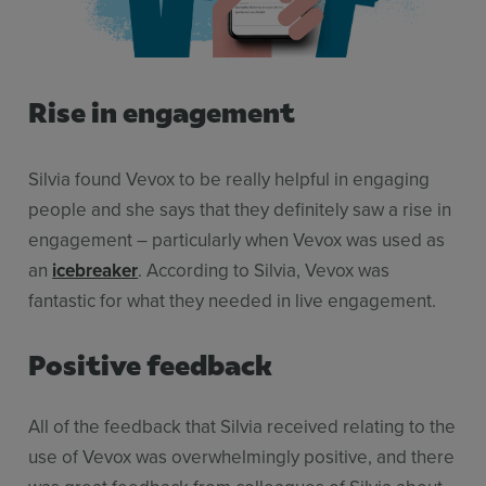
Rise in engagement
Silvia found Vevox to be really helpful in engaging
people and she says that they definitely saw a rise in
engagement – particularly when Vevox was used as
an
icebreaker
. According to Silvia, Vevox was
fantastic for what they needed in live engagement.
Positive feedback
All of the feedback that Silvia received relating to the
use of Vevox was overwhelmingly positive, and there