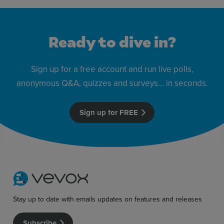
Ready to dive in?
Sign up for a free account and run live polls,
anonymous Q&A, quizzes and surveys… in seconds.
Sign up for FREE
Stay up to date with emails updates on features and releases
Subscribe