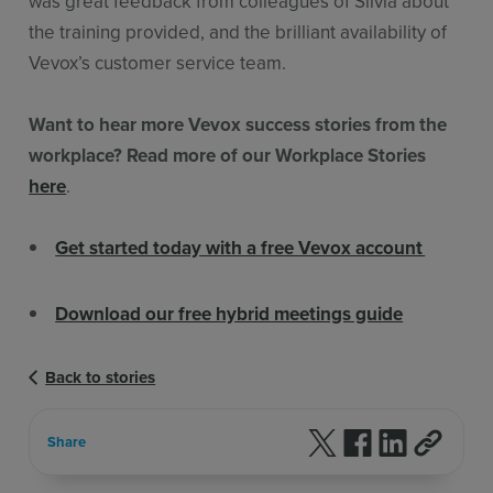
was great feedback from colleagues of Silvia about
the training provided, and the brilliant availability of
Vevox’s customer service team.
Want to hear more Vevox success stories from the
workplace? Read more of our Workplace Stories
here
.
Get started today with a free Vevox account
Download our free hybrid meetings guide
Back to stories
Follow us on X
Follow us on F
Follow us 
Share