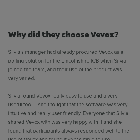
Why did they choose Vevox?
Silvia’s manager had already procured Vevox as a
polling solution for the Lincolnshire ICB when Silvia
joined the team, and their use of the product was
very varied.
Silvia found Vevox really easy to use and a very
useful tool – she thought that the software was very
intuitive and really user friendly. Everyone that Silvia
shared Vevox with was very happy with it and she
found that participants always responded well to the
use of Vevox and found it very simple to use.