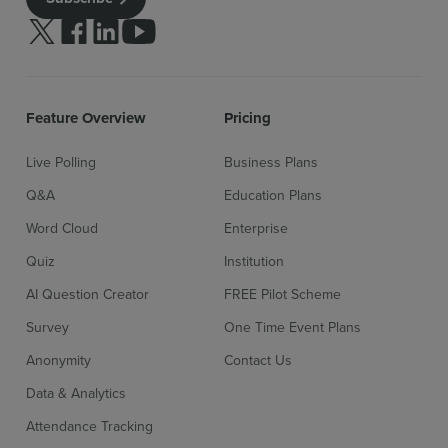
Follow us on Twitter
Follow us on facebook
Follow us on linkedin
Follow us on youtube
Feature Overview
Pricing
Live Polling
Business Plans
Q&A
Education Plans
Word Cloud
Enterprise
Quiz
Institution
AI Question Creator
FREE Pilot Scheme
Survey
One Time Event Plans
Anonymity
Contact Us
Data & Analytics
Attendance Tracking
Sign up for free
Login