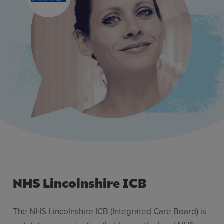
Use Cases
Contact Sales
NHS Lincolnshire ICB
The NHS Lincolnshire ICB (Integrated Care Board) is