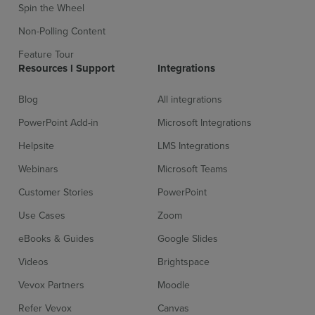
Spin the Wheel
Non-Polling Content
Feature Tour
Resources l Support
Integrations
Blog
All integrations
PowerPoint Add-in
Microsoft Integrations
Helpsite
LMS Integrations
Webinars
Microsoft Teams
Customer Stories
PowerPoint
Use Cases
Zoom
eBooks & Guides
Google Slides
Videos
Brightspace
Vevox Partners
Moodle
Refer Vevox
Canvas