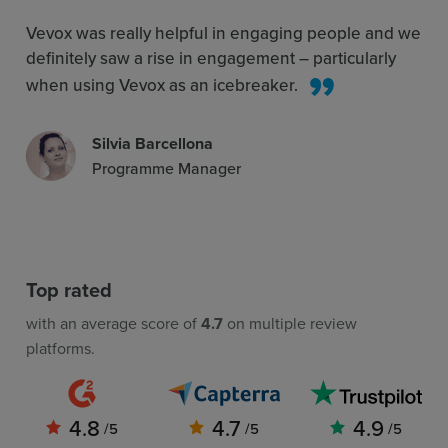
Vevox was really helpful in engaging people and we
definitely saw a rise in engagement – particularly
when using Vevox as an icebreaker.
Silvia Barcellona
Programme Manager
Top rated
with an average score of
4.7
on multiple review
platforms.
4.8
4.7
4.9
/5
/5
/5