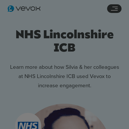
Navigation links
Main content
Footer
NHS Lincolnshire
ICB
Learn more about how Silvia & her colleagues
at NHS Lincolnshire ICB used Vevox to
increase engagement.
Features
Pricing
Stories
Resources