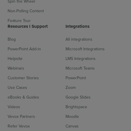
Spin the Wheel
Non-Polling Content
Feature Tour
Resources l Support
Integrations
Blog
All integrations
PowerPoint Add-in
Microsoft Integrations
Helpsite
LMS Integrations
Webinars
Microsoft Teams
Customer Stories
PowerPoint
Use Cases
Zoom
eBooks & Guides
Google Slides
Videos
Brightspace
Vevox Partners
Moodle
Refer Vevox
Canvas