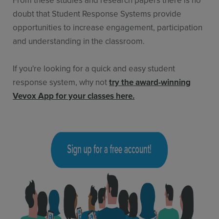
doubt that Student Response Systems provide
opportunities to increase engagement, participation
and understanding in the classroom.
If you're looking for a quick and easy student
response system, why not
try the award-winning
Vevox App for your classes here
.