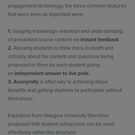
engagement technology, the three common features
that were seen as important were:
1.
Gauging knowledge retention and understanding
of presented course content via
instant feedback
.
2.
Allowing students to think more in depth and
critically about the content and questions being
proposed to them by each student giving
an
independent answer to live polls.
3.
Anonymity
is often key to achieving these
benefits and getting students to participate without
hindrances.
Educators from Glasgow University therefore
proposed that student voting tools can be used
effectively within this structure: