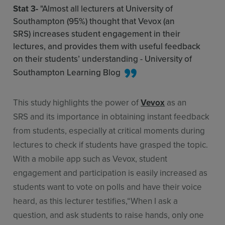
Stat 3-
"Almost all lecturers at University of
Southampton (95%) thought that Vevox (an
SRS) increases student engagement in their
lectures, and provides them with useful feedback
on their students’ understanding - University of
Southampton Learning Blog
This study highlights the power of
Vevox
as an
SRS and its importance in obtaining instant feedback
from students, especially at critical moments during
lectures to check if students have grasped the topic.
With a mobile app such as Vevox, student
engagement and participation is easily increased as
students want to vote on polls and have their voice
heard, as this lecturer testifies,“When I ask a
question, and ask students to raise hands, only one