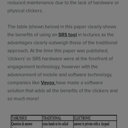
reduced maintenance due to the lack of hardware or
physical clickers.
The table (shown below) in this paper clearly shows
the benefits of using an
SRS tool
in lectures as the
advantages clearly outweigh those of the traditional
approach. At the time this paper was published,
'clickers' or SRS hardware were at the forefront of
engagement technology, however with the
advancement of mobile and software technology,
companies like
Vevox
have made a software
solution that adds all the benefits of the clickers and
so much more!