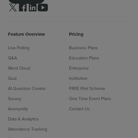
Follow us on Twitter
Follow us on facebook
Follow us on linkedin
Follow us on youtube
Feature Overview
Pricing
Live Polling
Business Plans
Q&A
Education Plans
Word Cloud
Enterprise
Quiz
Institution
AI Question Creator
FREE Pilot Scheme
Survey
One Time Event Plans
Anonymity
Contact Us
Data & Analytics
Attendance Tracking