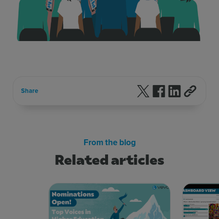
Follow us on X
Follow us on F
Follow us 
Share
From the blog
Related articles