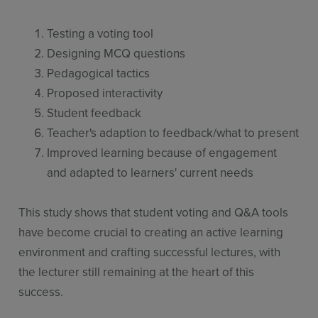
Testing a voting tool
Designing MCQ questions
Pedagogical tactics
Proposed interactivity
Student feedback
Teacher's adaption to feedback/what to present
Improved learning because of engagement
and adapted to learners' current needs
This study shows that student voting and Q&A tools
have become crucial to creating an active learning
environment and crafting successful lectures, with
the lecturer still remaining at the heart of this
success.