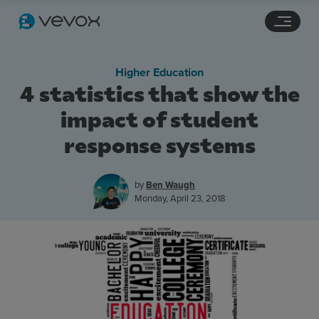
Navigation links
Main content
Footer
Higher Education
4 statistics that show the
impact of student
response systems
by
Ben Waugh
Monday, April 23, 2018
Features
Pricing
Stories