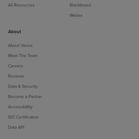
All Resources
Blackboard
Webex
About
About Vevox
Meet The Team
Careers
Reviews
Data & Security
Become a Partner
Accessibillity
ISO Certification
Data API