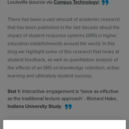
Louisville (source via
Campus Technology
)
There has been a vast amount of academic research
that has been published in the last decade about the
impact of student response systems (SRS) in higher
education establishments around the world. In this
blog we highlight some of this research that looks at
student feedback, as well as quantitative analysis of
the effects of an SRS on knowledge retention, active
learning and ultimately student success.
Stat 1-
Interactive engagement is 'twice as effective
as the traditional lecture approach' - Richard Hake,
Indiana University Study
Academic Paper:
'A Universal Learning Tool for