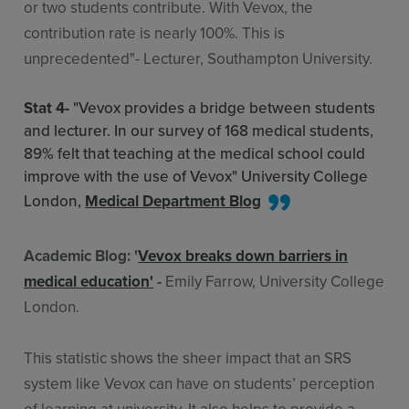
or two students contribute. With Vevox, the
contribution rate is nearly 100%. This is
unprecedented"- Lecturer, Southampton University.
Stat 4-
"Vevox provides a bridge between students
and lecturer. In our survey of 168 medical students,
89% felt that teaching at the medical school could
improve with the use of Vevox" University College
London,
Medical Department Blog
Academic Blog: '
Vevox breaks down barriers in
medical education
'
-
Emily Farrow, University College
London.
This statistic shows the sheer impact that an SRS
system like Vevox can have on students’ perception
of learning at university. It also helps to provide a