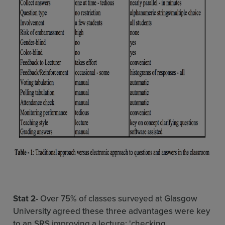
Stat 2-
Over 75% of classes surveyed at Glasgow
University agreed these three advantages were key
to an SRS improving a lecture: 'checking