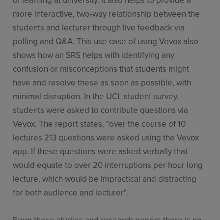
more interactive, two-way relationship between the
students and lecturer through live feedback via
polling and Q&A. This use case of using Vevox also
shows how an SRS helps with identifying any
confusion or misconceptions that students might
have and resolve these as soon as possible, with
minimal disruption. In the UCL student survey,
students were asked to contribute questions via
Vevox. The report states, "over the course of 10
lectures 213 questions were asked using the Vevox
app. If these questions were asked verbally that
would equate to over 20 interruptions per hour long
lecture, which would be impractical and distracting
for both audience and lecturer".
From these studies and research papers there is no