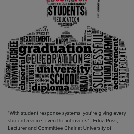
Resources
Use Cases
Contact Sales
"With student response systems, you're giving every
student a voice, even the introverts" -
Edna Ross,
Lecturer and Committee Chair at University of