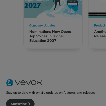
Company Updates
Product
Nominations Now Open:
Anoth
Top Voices in Higher
Releas
Education 2027
Sign up for free
Login
Stay up to date with emails updates on features and releases
Subscribe