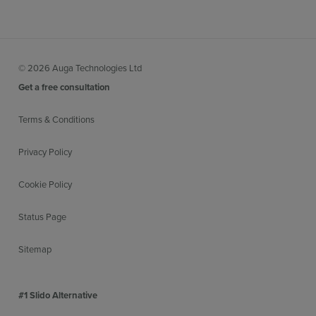
© 2026 Auga Technologies Ltd
Get a free consultation
Terms & Conditions
Privacy Policy
Cookie Policy
Status Page
Sitemap
#1 Slido Alternative