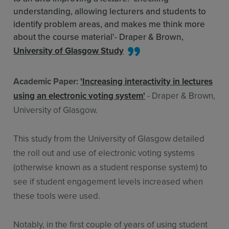
understanding, allowing lecturers and students to
identify problem areas, and makes me think more
about the course material'- Draper & Brown,
University of Glasgow Study
Academic Paper:
'Increasing interactivity in lectures
using an electronic voting system'
- Draper & Brown,
University of Glasgow.
This study from the University of Glasgow detailed
the roll out and use of electronic voting systems
(otherwise known as a student response system) to
see if student engagement levels increased when
these tools were used.
Notably, in the first couple of years of using student