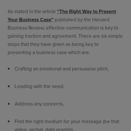
As stated in the article
“The Right Way to Present
Your Business Case”
published by the Harvard
Business Review, effective communication is key to
gaining traction and agreement. There are six simple
steps that they have given as being key to
presenting a business case which are:
Crafting an emotional and persuasive pitch,
Leading with the need,
Address any concerns,
Find the right medium for your message (be that
video, verbal, data graphs),