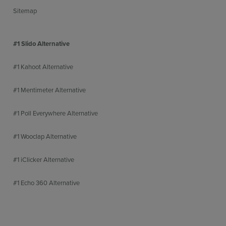
Sitemap
#1 Slido Alternative
#1 Kahoot Alternative
#1 Mentimeter Alternative
#1 Poll Everywhere Alternative
#1 Wooclap Alternative
#1 iClicker Alternative
#1 Echo 360 Alternative