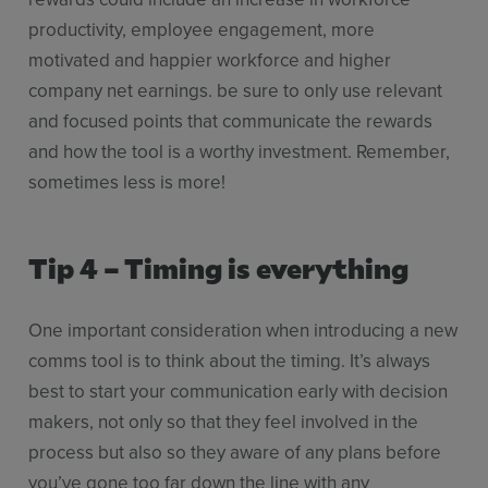
productivity, employee engagement, more
motivated and happier workforce and higher
company net earnings. be sure to only use relevant
and focused points that communicate the rewards
and how the tool is a worthy investment. Remember,
sometimes less is more!
Tip 4 – Timing is everything
One important consideration when introducing a new
comms tool is to think about the timing. It’s always
best to start your communication early with decision
makers, not only so that they feel involved in the
process but also so they aware of any plans before
you’ve gone too far down the line with any