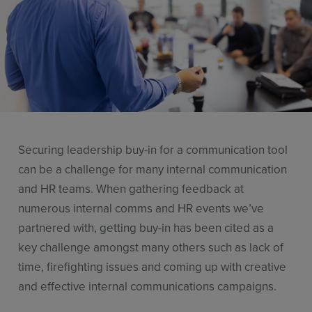
Stories
Resources
Use Cases
Contact Sales
Securing leadership buy-in for a communication tool
can be a challenge for many internal communication
and HR teams. When gathering feedback at
numerous internal comms and HR events we’ve
partnered with, getting buy-in has been cited as a
key challenge amongst many others such as lack of
time, firefighting issues and coming up with creative
and effective internal communications campaigns.