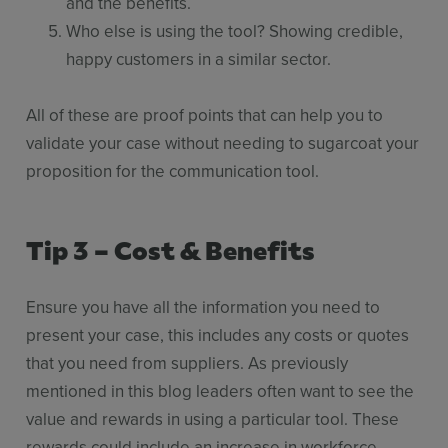
and the benefits.
Who else is using the tool? Showing credible,
happy customers in a similar sector.
All of these are proof points that can help you to
validate your case without needing to sugarcoat your
proposition for the communication tool.
Tip 3 – Cost & Benefits
Ensure you have all the information you need to
present your case, this includes any costs or quotes
that you need from suppliers. As previously
mentioned in this blog leaders often want to see the
value and rewards in using a particular tool. These
rewards could include an increase in workforce