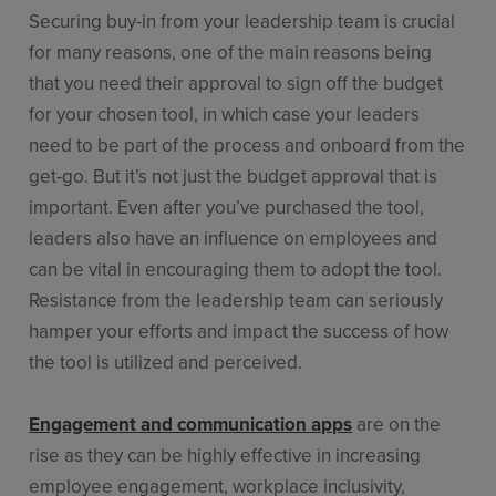
Securing buy-in from your leadership team is crucial
for many reasons, one of the main reasons being
that you need their approval to sign off the budget
for your chosen tool, in which case your leaders
need to be part of the process and onboard from the
get-go. But it’s not just the budget approval that is
important. Even after you’ve purchased the tool,
leaders also have an influence on employees and
can be vital in encouraging them to adopt the tool.
Resistance from the leadership team can seriously
hamper your efforts and impact the success of how
the tool is utilized and perceived.
Engagement and communication apps
are on the
rise as they can be highly effective in increasing
employee engagement, workplace inclusivity,