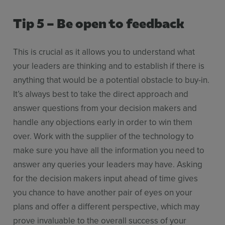
Tip 5 – Be open to feedback
This is crucial as it allows you to understand what
your leaders are thinking and to establish if there is
anything that would be a potential obstacle to buy-in.
It’s always best to take the direct approach and
answer questions from your decision makers and
handle any objections early in order to win them
over. Work with the supplier of the technology to
make sure you have all the information you need to
answer any queries your leaders may have. Asking
for the decision makers input ahead of time gives
you chance to have another pair of eyes on your
plans and offer a different perspective, which may
prove invaluable to the overall success of your