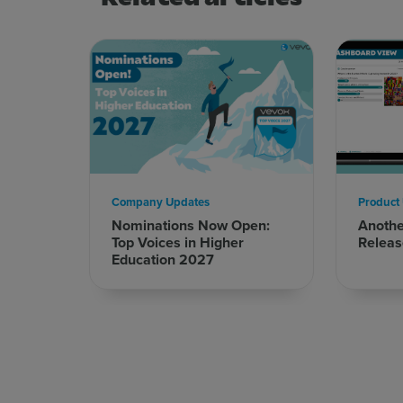
Company Updates
Product
Sign up for free
Login
Nominations Now Open:
Anoth
Top Voices in Higher
Releas
Education 2027