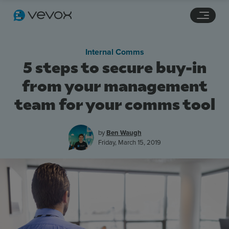
Navigation links
Main content
Footer
Internal Comms
5 steps to secure buy-in
from your management
team for your comms tool
by
Ben Waugh
Friday, March 15, 2019
Features
Pricing