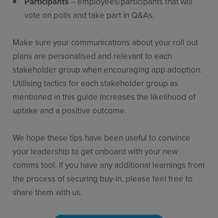
Participants
– employees/participants that will
vote on polls and take part in Q&As.
Make sure your communications about your roll out
plans are personalised and relevant to each
stakeholder group when encouraging app adoption.
Utilising tactics for each stakeholder group as
mentioned in this guide increases the likelihood of
uptake and a positive outcome.
We hope these tips have been useful to convince
your leadership to get onboard with your new
comms tool. If you have any additional learnings from
the process of securing buy-in, please feel free to
share them with us.