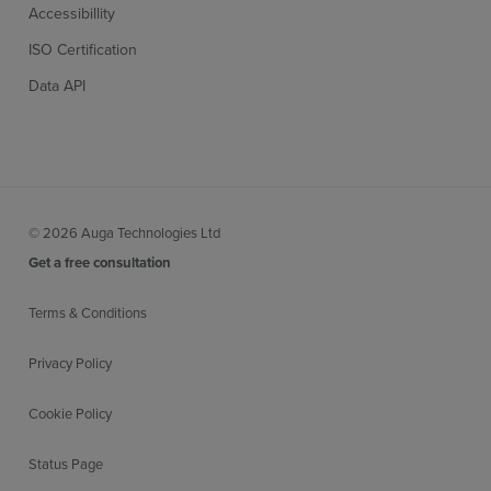
Accessibillity
ISO Certification
Data API
© 2026 Auga Technologies Ltd
Get a free consultation
Terms & Conditions
Privacy Policy
Cookie Policy
Status Page