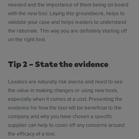
needed and the importance of them being on board
with the new tool. Laying this groundwork, helps to
validate your case and helps leaders to understand
the rationale. This way you are definitely starting off
on the right foot.
Tip 2 – State the evidence
Leaders are naturally risk averse and need to see
the value in making changes or using new tools,
especially when it comes at a cost. Presenting the
evidence for how the tool will be beneficial to the
company and why you have chosen a specific
supplier can help to cover off any concerns around
the efficacy of a tool.