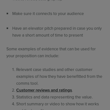
Make sure it connects to your audience
Have an elevator pitch prepared in case you only
have a short amount of time to present
Some examples of evidence that can be used for
your proposition can include:
Relevant case studies and other customer
examples of how they have benefitted from the
comms tool.
Customer reviews and ratings
.
Statistics and data representing the value.
Short summary or video to show how it works