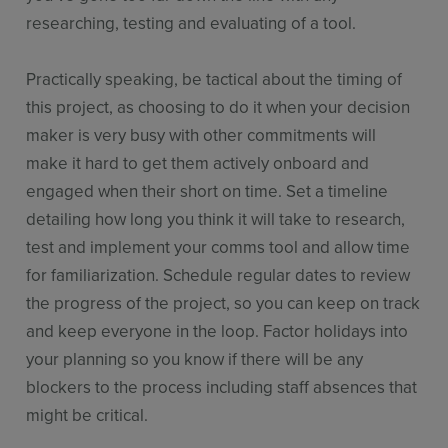
researching, testing and evaluating of a tool.
Practically speaking, be tactical about the timing of
this project, as choosing to do it when your decision
maker is very busy with other commitments will
make it hard to get them actively onboard and
engaged when their short on time. Set a timeline
detailing how long you think it will take to research,
test and implement your comms tool and allow time
for familiarization. Schedule regular dates to review
the progress of the project, so you can keep on track
and keep everyone in the loop. Factor holidays into
your planning so you know if there will be any
blockers to the process including staff absences that
might be critical.