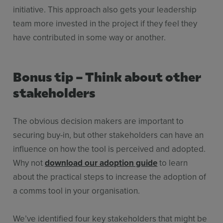
initiative. This approach also gets your leadership
team more invested in the project if they feel they
have contributed in some way or another.
Bonus tip – Think about other
stakeholders
The obvious decision makers are important to
securing buy-in, but other stakeholders can have an
influence on how the tool is perceived and adopted.
Why not
download our adoption guide
to learn
about the practical steps to increase the adoption of
a comms tool in your organisation.
We’ve identified four key stakeholders that might be