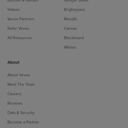
eBooks & Guides
Google Slides
Videos
Brightspace
Vevox Partners
Moodle
Refer Vevox
Canvas
All Resources
Blackboard
Webex
About
About Vevox
Meet The Team
Careers
Reviews
Data & Security
Become a Partner