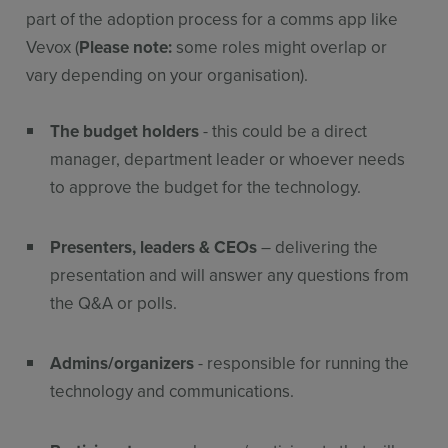
part of the adoption process for a comms app like
Vevox (
Please note:
some roles might overlap or
vary depending on your organisation).
The budget holders
- this could be a direct
manager, department leader or whoever needs
to approve the budget for the technology.
Presenters, leaders & CEOs
– delivering the
presentation and will answer any questions from
the Q&A or polls.
Admins/organizers
- responsible for running the
technology and communications.