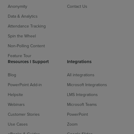
Anonymity
Contact Us
Data & Analytics
Attendance Tracking
Spin the Wheel
Non-Polling Content
Feature Tour
Resources l Support
Integrations
Blog
All integrations
PowerPoint Add-in
Microsoft Integrations
Helpsite
LMS Integrations
Webinars
Microsoft Teams
Customer Stories
PowerPoint
Use Cases
Zoom