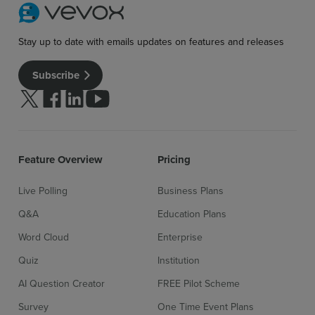
Stay up to date with emails updates on features and releases
Subscribe
Follow us on Twitter
Follow us on facebook
Follow us on linkedin
Follow us on youtube
Feature Overview
Pricing
Live Polling
Business Plans
Q&A
Education Plans
Word Cloud
Enterprise
Quiz
Institution
AI Question Creator
FREE Pilot Scheme
Survey
One Time Event Plans