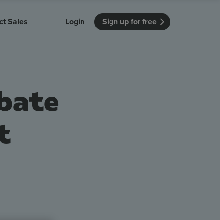
ct Sales
Login
Sign up for free
itution
Unmissable Meetings
Enterprise
r getting started
 how Vevox
Every employee is heard
See how Vevox
ebate
's features
 work for
can work for
 university
your company
Unmissable Townhalls
Interactive, two-way townhalls
t
Webinars
Turn slides into conversations
earning outcomes in your organization