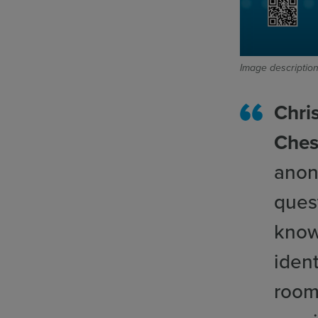
Image description
Chris
Ches
anon
ques
know
ident
room