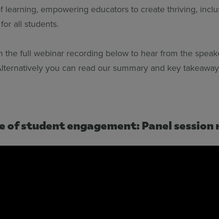
of learning, empowering educators to create thriving, inclu
or all students.
 the full webinar recording below to hear from the speak
lternatively you can read our summary and key takeaway
e of student engagement: Panel session 