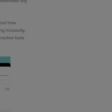
 otherwise shy
zed how
g inclusivity.
ractive tools