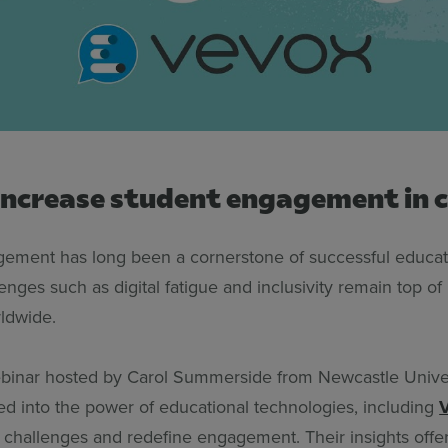
increase student engagement in c
ement has long been a cornerstone of successful educati
enges such as digital fatigue and inclusivity remain top of
ldwide.
ebinar hosted by Carol Summerside from Newcastle Univer
ed into the power of educational technologies, including
 challenges and redefine engagement. Their insights off