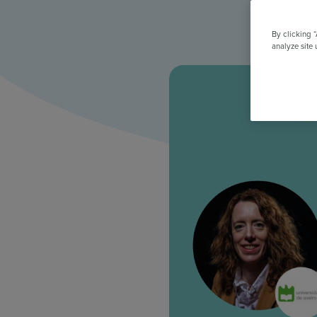
All Features & Demo
Browse all our features, then book an interactive demo with an ex
By clicking 
analyze site 