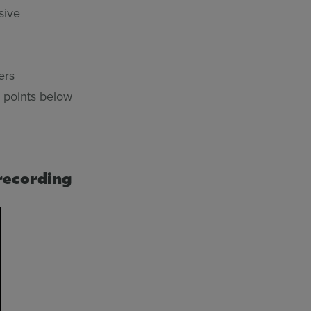
sive
ers
 points below
recording