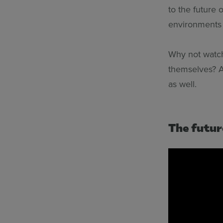
to the future 
environments f
Why not watch
themselves? A
as well.
The futur