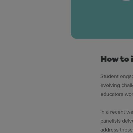
How to 
Student engag
evolving chall
educators wor
In a recent w
panelists delv
address these