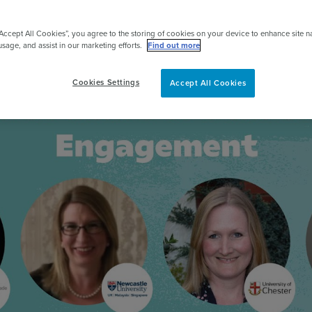
pert
“Accept All Cookies”, you agree to the storing of cookies on your device to enhance site n
usage, and assist in our marketing efforts.
Find out more
Cookies Settings
Accept All Cookies