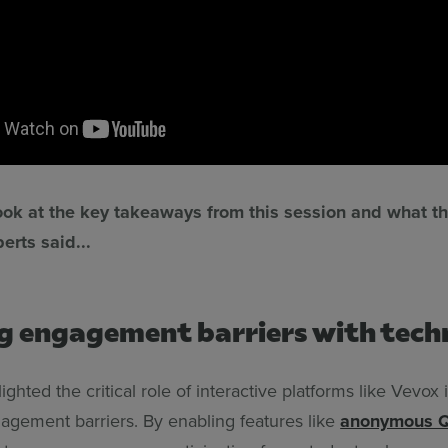
look at the key takeaways from this session and what t
erts said...
g engagement barriers with tec
lighted the critical role of interactive platforms like Vevox
gagement barriers. By enabling features like
anonymous 