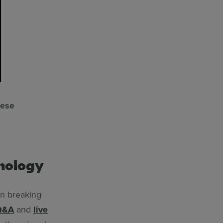
hese
hnology
 in breaking
Q&A
and
live