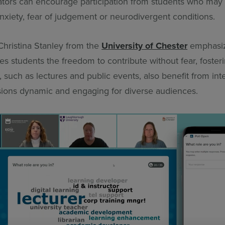
ators can encourage participation from students who may
nxiety, fear of judgement or neurodivergent conditions.
Christina Stanley from the
University of Chester
emphasi
s students the freedom to contribute without fear, fosterin
, such as lectures and public events, also benefit from inte
sions dynamic and engaging for diverse audiences.