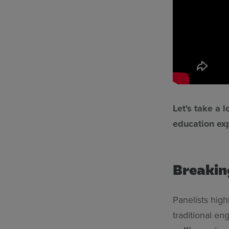
Let's take a 
education exp
Breakin
Panelists high
traditional en