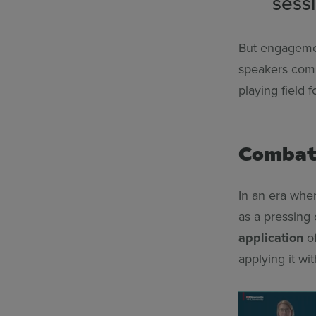
sessi
But engagement
speakers comm
playing field 
Combati
In an era whe
as a pressing 
application
of
applying it wi