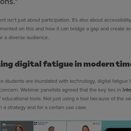
ons."
 isn’t just about participation. It’s also about accessibili
ented on this and how it can bridge a gap and create a
for a diverse audience.
ng digital fatigue in modern tim
re students are inundated with technology, digital fatigu
concern. Webinar panelists agreed that the key lies in
int
 educational tools. Not just using a tool because of the sak
th a strategy and for a certain use case.