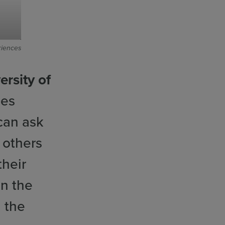
riences
ersity of
des
 can ask
 others
heir
in the
n the