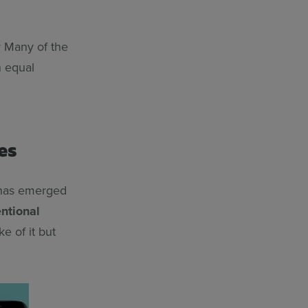
ty Many of the
n equal
es
e has emerged
entional
e of it but