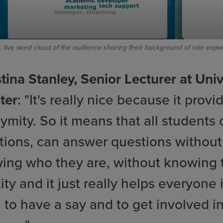
: live word cloud of the audience sharing their background of role expe
tina Stanley, Senior Lecturer at Univ
ter
: "It's really nice because it provi
ymity. So it means that all students
tions, can answer questions without
ing who they are, without knowing t
ity and it just really helps everyone 
 to have a say and to get involved i