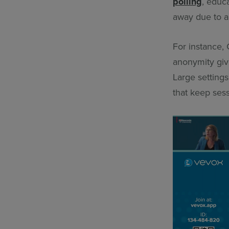
polling
, educ
away due to a
For instance, 
anonymity give
Large settings
that keep ses