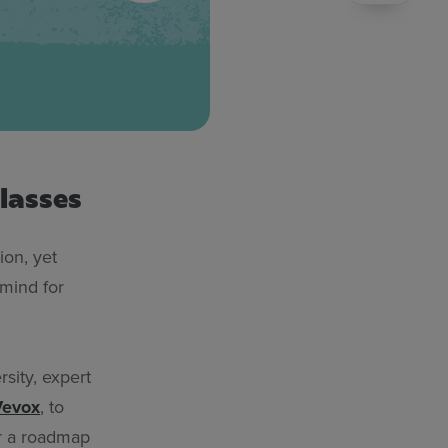
lasses
on, yet
 mind for
sity, expert
Vevox
, to
er a roadmap