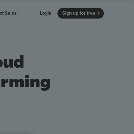
ct Sales
Login
Sign up for free
itution
Unmissable Meetings
Enterprise
r getting started
 how Vevox
Every employee is heard
See how Vevox
oud
's features
 work for
can work for
 university
your company
Unmissable Townhalls
Interactive, two-way townhalls
orming
Webinars
Turn slides into conversations
earning outcomes in your organization