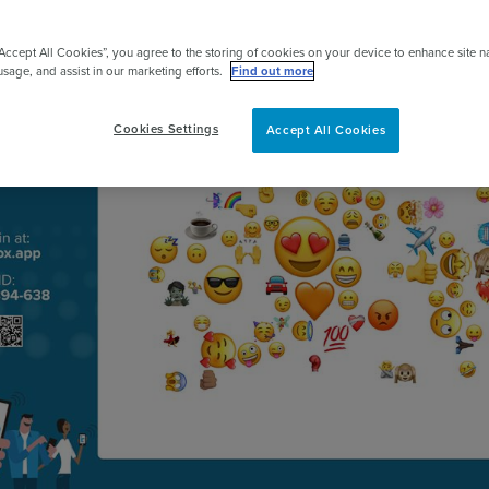
pert
“Accept All Cookies”, you agree to the storing of cookies on your device to enhance site n
usage, and assist in our marketing efforts.
Find out more
Cookies Settings
Accept All Cookies