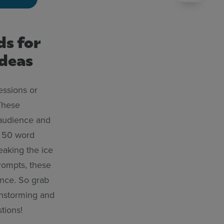
ds for
ideas
essions or
These
 audience and
p 50 word
eaking the ice
prompts, these
ence. So grab
instorming and
tions!