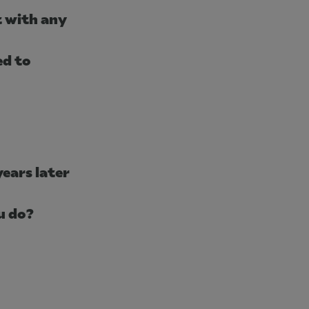
t with any
ed to
years later
ou do?