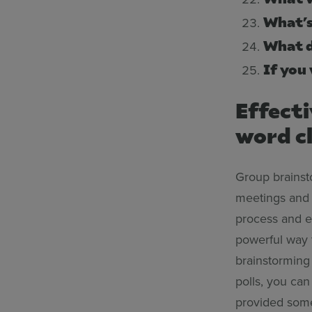
What’s
What d
If you
Effect
word cl
Group brainsto
meetings and 
process and en
powerful way 
brainstorming
polls, you ca
provided some