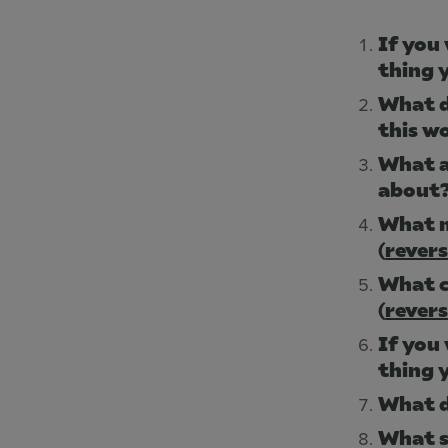
If you 
thing 
What d
this w
What a
about
What m
(
rever
What c
(
rever
If you 
thing 
What d
What s