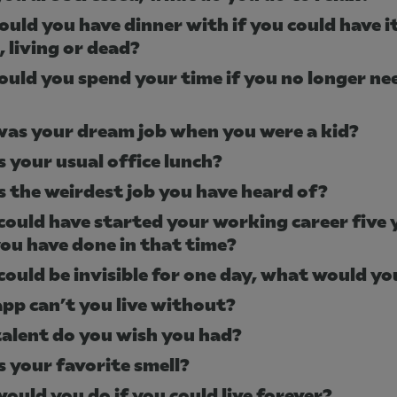
uld you have dinner with if you could have i
, living or dead?
uld you spend your time if you no longer ne
as your dream job when you were a kid?
s your usual office lunch?
s the weirdest job you have heard of?
 could have started your working career five 
ou have done in that time?
 could be invisible for one day, what would y
pp can’t you live without?
alent do you wish you had?
s your favorite smell?
ould you do if you could live forever?