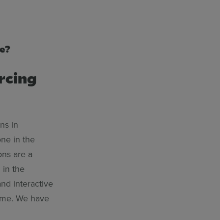
be?
rcing
ns in
ne in the
ons are a
 in the
nd interactive
time. We have