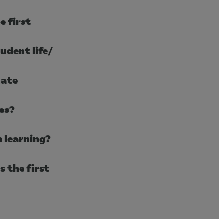
e first
udent life/
nate
es?
 learning?
s the first