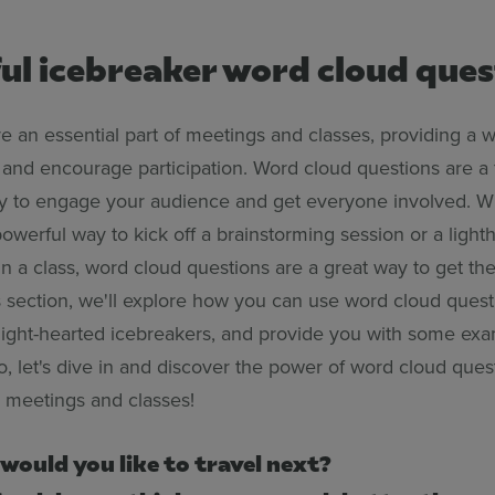
ul icebreaker word cloud ques
e an essential part of meetings and classes, providing a 
 and encourage participation. Word cloud questions are a
ay to engage your audience and get everyone involved. W
powerful way to kick off a brainstorming session or a ligh
in a class, word cloud questions are a great way to get th
is section, we'll explore how you can use word cloud quest
light-hearted icebreakers, and provide you with some exa
o, let's dive in and discover the power of word cloud ques
n meetings and classes!
would you like to travel next?