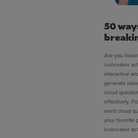
50 ways
breakin
Are you lookin
icebreaker act
interactive a
generate ideas
cloud questio
effectively. 
word cloud que
your favorite p
icebreaker act