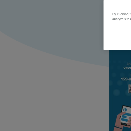
All Features & Demo
Browse all our features, then book an interactive demo with an ex
By clicking 
analyze site 