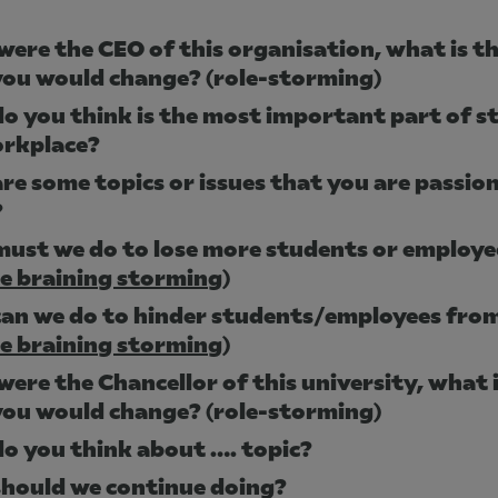
were the CEO of this organisation, what is th
you would change? (role-storming)
o you think is the most important part of st
orkplace?
re some topics or issues that you are passio
?
ust we do to lose more students or employe
se braining storming
)
an we do to hinder students/employees from
se braining storming
)
were the Chancellor of this university, what i
you would change? (role-storming)
o you think about …. topic?
hould we continue doing?