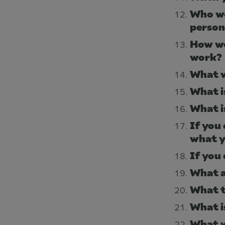
Who wo
person
How wo
work?
What w
What i
What i
If you
what y
If you
What a
What t
What i
What w