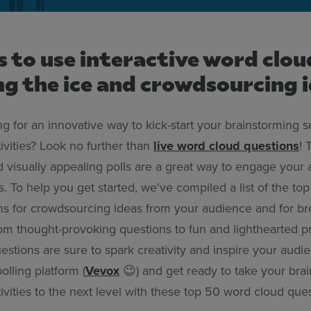
 to use interactive word clou
g the ice and crowdsourcing 
g for an innovative way to kick-start your brainstorming s
ivities? Look no further than
live word cloud questions
! 
nd visually appealing polls are a great way to engage your
. To help you get started, we've compiled a list of the to
ns for crowdsourcing ideas from your audience and for br
From thought-provoking questions to fun and lighthearted 
stions are sure to spark creativity and inspire your audi
olling platform (
Vevox
😉) and get ready to take your bra
ivities to the next level with these top 50 word cloud ques