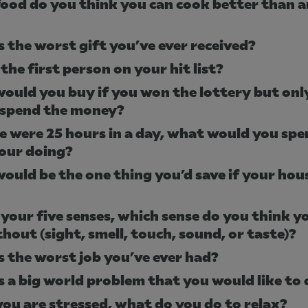
ood do you think you can cook better than 
s the worst gift you’ve ever received?
the first person on your hit list?
ould you buy if you won the lottery but onl
 spend the money?
re were 25 hours in a day, what would you spe
our doing?
ould be the one thing you’d save if your hou
 your five senses, which sense do you think y
thout (sight, smell, touch, sound, or taste)?
s the worst job you’ve ever had?
s a big world problem that you would like to
ou are stressed, what do you do to relax?