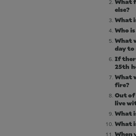
What f
else?
What i
Who is 
What w
day to
If the
25th h
What w
fire?
Out of
live wi
What i
What i
When y