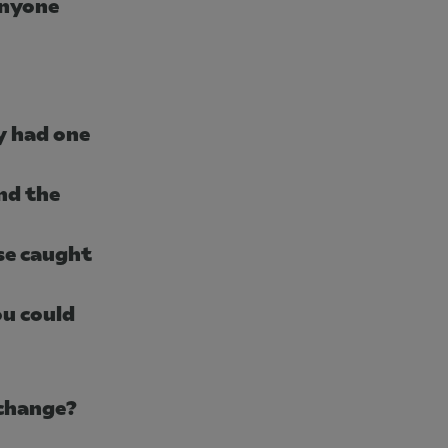
anyone
y had one
nd the
se caught
ou could
 change?