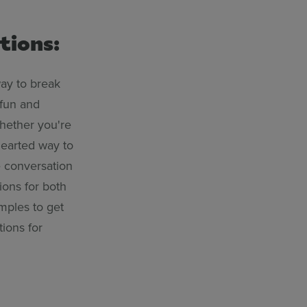
tions:
way to break
 fun and
hether you're
thearted way to
e conversation
ions for both
mples to get
tions for