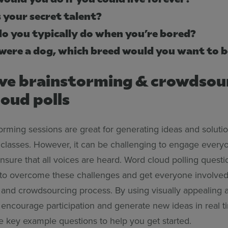
 your secret talent?
o you typically do when you’re bored?
 were a dog, which breed would you want to 
ive brainstorming & crowdsou
oud polls
rming sessions are great for generating ideas and solutio
classes. However, it can be challenging to engage everyo
sure that all voices are heard. Word cloud polling questi
to overcome these challenges and get everyone involved
 and crowdsourcing process. By using visually appealing a
n encourage participation and generate new ideas in real 
 key example questions to help you get started.