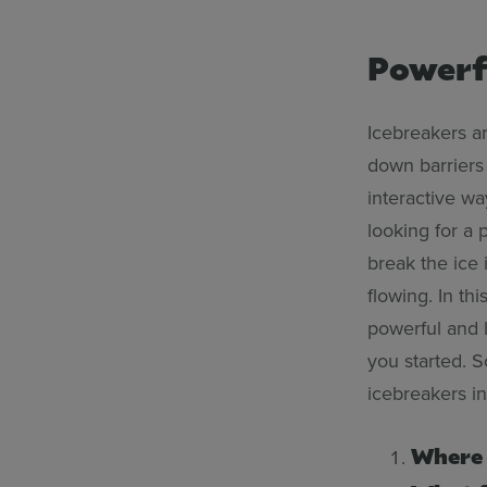
Powerf
Icebreakers ar
down barriers
interactive w
looking for a 
break the ice 
flowing. In th
powerful and 
you started. S
icebreakers i
Where 