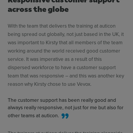
across the globe
With the team that delivers the training at auticon
being spread out globally, not just based in the UK, it
was important to Kirsty that all members of the team
working around the world received good customer
service. It was imperative as a result of this
dispersed workforce to have a customer support
team that was responsive – and this was another key
reason why Kirsty chose to use Vevox.
The customer support has been really good and
always really responsive, not just for me but also for
other teams at auticon.