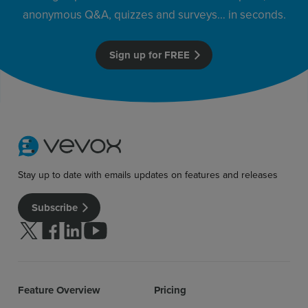
anonymous Q&A, quizzes and surveys… in seconds.
Sign up for FREE
Sign up for free
Login
Stay up to date with emails updates on features and releases
Subscribe
Follow us on Twitter
Follow us on facebook
Follow us on linkedin
Follow us on youtube
Feature Overview
Pricing