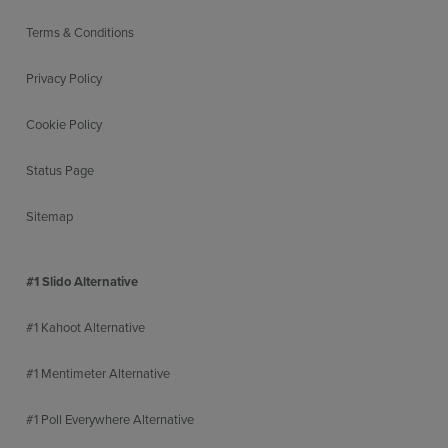
Terms & Conditions
Privacy Policy
Cookie Policy
Status Page
Sitemap
#1 Slido Alternative
#1 Kahoot Alternative
#1 Mentimeter Alternative
#1 Poll Everywhere Alternative