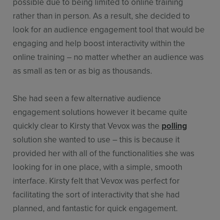
possible due to being limited to online training
rather than in person. As a result, she decided to
look for an audience engagement tool that would be
engaging and help boost interactivity within the
online training – no matter whether an audience was
as small as ten or as big as thousands.
She had seen a few alternative audience
engagement solutions however it became quite
quickly clear to Kirsty that Vevox was the
polling
solution she wanted to use – this is because it
provided her with all of the functionalities she was
looking for in one place, with a simple, smooth
interface. Kirsty felt that Vevox was perfect for
facilitating the sort of interactivity that she had
planned, and fantastic for quick engagement.