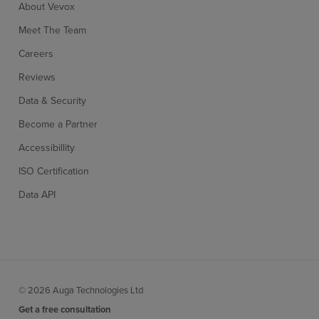
About Vevox
Meet The Team
Careers
Reviews
Data & Security
Become a Partner
Accessibillity
ISO Certification
Data API
© 2026 Auga Technologies Ltd
Get a free consultation