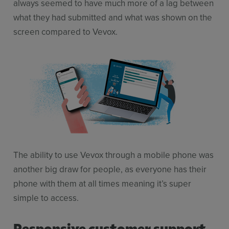
always seemed to have much more of a lag between
what they had submitted and what was shown on the
screen compared to Vevox.
The ability to use Vevox through a mobile phone was
another big draw for people, as everyone has their
phone with them at all times meaning it’s super
simple to access.
Responsive customer support