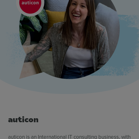
Resources
Use Cases
Contact Sales
auticon
auticon is an International IT consulting business, with