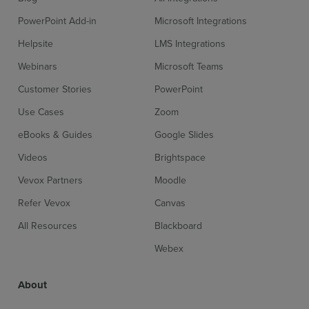
PowerPoint Add-in
Microsoft Integrations
Helpsite
LMS Integrations
Webinars
Microsoft Teams
Customer Stories
PowerPoint
Use Cases
Zoom
eBooks & Guides
Google Slides
Videos
Brightspace
Vevox Partners
Moodle
Refer Vevox
Canvas
All Resources
Blackboard
Webex
About