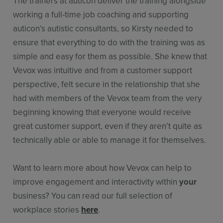
The trainers at auticon deliver the training alongside
working a full-time job coaching and supporting
auticon’s autistic consultants, so Kirsty needed to
ensure that everything to do with the training was as
simple and easy for them as possible. She knew that
Vevox was intuitive and from a customer support
perspective, felt secure in the relationship that she
had with members of the Vevox team from the very
beginning knowing that everyone would receive
great customer support, even if they aren’t quite as
technically able or able to manage it for themselves.
Want to learn more about how Vevox can help to
improve engagement and interactivity within
your
business? You can read our full selection of
workplace stories
here
.