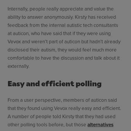
Internally, people really appreciate and value the
ability to answer anonymously. Kirsty has received
feedback from the internal autistic tech consultants
at auticon, who have said that if they were using
Vevox and weren’t part of auticon but hadn’t already
disclosed their autism, they would feel much more
comfortable to have the discussion and talk about it
externally.
Easy and efficient polling
From a user perspective, members of auticon said
that they found using Vevox really easy and efficient.
A number of people told Kirsty that they had used
other polling tools before, but those
alternatives