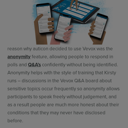
reason why auticon decided to use Vevox was the
anonymity
feature, allowing people to respond in
polls and
Q&A’s
confidently without being identified.
Anonymity helps with the style of training that Kirsty
runs – discussions in the Vevox Q&A board about
sensitive topics occur frequently so anonymity allows
participants to speak freely without judgement, and
as a result people are much more honest about their
conditions that they may never have disclosed
before.