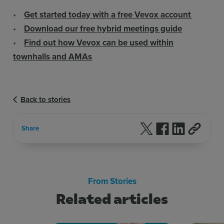
•
Get started today with a free Vevox account
•
Download our free hybrid meetings guide
•
Find out how Vevox can be used within
townhalls and AMAs
Back to stories
Follow us on X
Follow us on F
Follow us 
Share
From Stories
Related articles