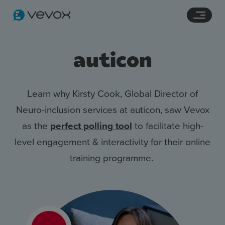
Navigation links
Main content
Footer
auticon
Learn why Kirsty Cook, Global Director of
Neuro-inclusion services at auticon, saw Vevox
as the
perfect polling tool
to facilitate high-
level engagement & interactivity for their online
training programme.
Features
Pricing
Stories