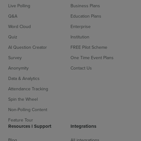
Live Polling
Business Plans
Q&A
Education Plans
Word Cloud
Enterprise
Quiz
Institution
AI Question Creator
FREE Pilot Scheme
Survey
One Time Event Plans
Anonymity
Contact Us
Data & Analytics
Attendance Tracking
Spin the Wheel
Non-Polling Content
Feature Tour
Resources l Support
Integrations
Blog
All integrations