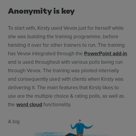
Anonymity is key
To start with, Kirsty used Vevox just for herself while
she was building the training programme, before
handing it over for other trainers to run. The training
has Vevox integrated through the
PowerPoint add-in
and is used throughout with various polls being run
through Vevox. The training was piloted internally
and consequently used with clients when Kirsty was
delivering it. The main features that Kirsty likes to
use are the multiple choice & rating polls, as well as
the
word cloud
functionality.
A big