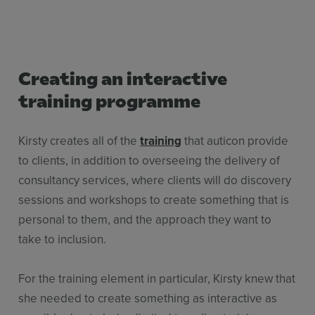
Creating an interactive
training programme
Kirsty creates all of the
training
that auticon provide
to clients, in addition to overseeing the delivery of
consultancy services, where clients will do discovery
sessions and workshops to create something that is
personal to them, and the approach they want to
take to inclusion.
For the training element in particular, Kirsty knew that
she needed to create something as interactive as