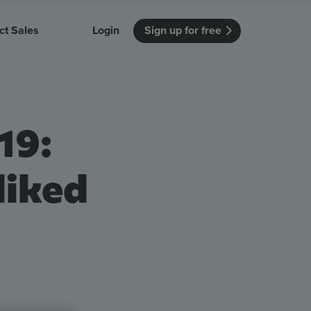
ct Sales
Login
Sign up for free
itution
Unmissable Meetings
Enterprise
r getting started
 how Vevox
Every employee is heard
See how Vevox
19:
's features
 work for
can work for
 university
your company
Unmissable Townhalls
Interactive, two-way townhalls
liked
Webinars
Turn slides into conversations
earning outcomes in your organization