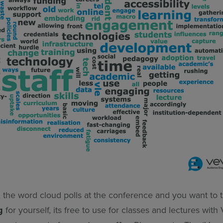
d the word cloud polls at the conference and you want to 
g
for yourself, its free to use for classes and lectures with