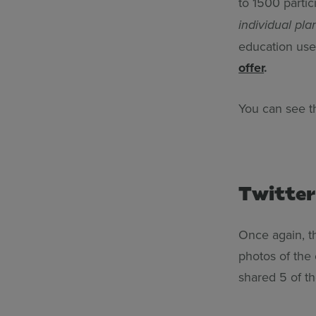
to 1500 partic
individual pla
education use
offer
.
You can see 
Twitter
Once again, 
photos of the
shared 5 of t