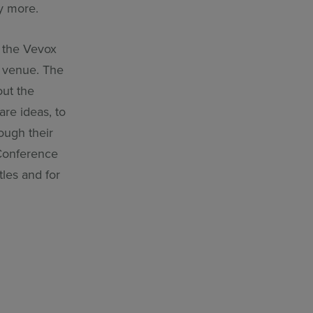
ny more.
e the Vevox
l venue. The
ut the
are ideas, to
ough their
 Conference
tles and for