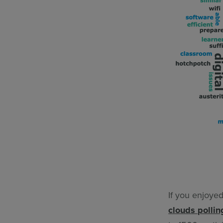
If you enjoye
clouds pollin