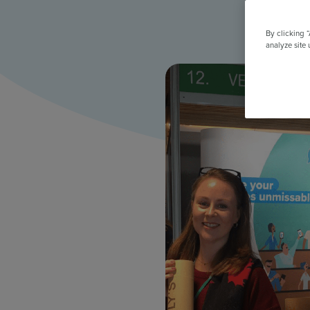
All Features & Demo
Browse all our features, then book an interactive demo with an ex
By clicking 
analyze site 