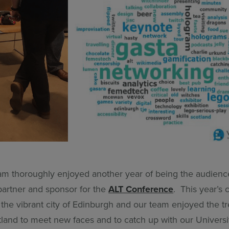
m thoroughly enjoyed another year of being the audienc
artner and sponsor for the
ALT Conference
. This year’s
 the vibrant city of Edinburgh and our team enjoyed the t
land to meet new faces and to catch up with our Universit