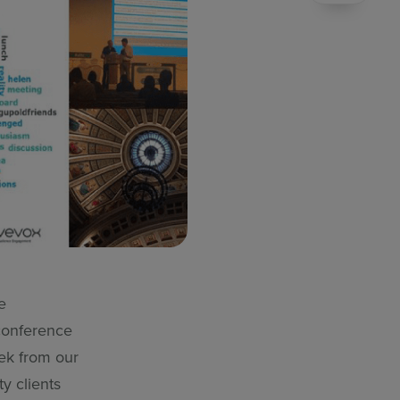
e
 conference
rek from our
y clients