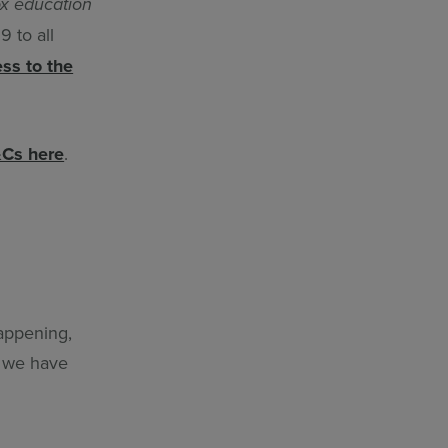
x education
 to all
ess to the
Cs here
.
happening,
w we have