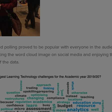
d polling proved to be popular with everyone in the audie
ting the word cloud image on social media and enjoying 
f the data.