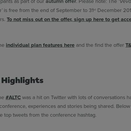
ipants as part of our
autumn offer
. Please note: The
‘Vevo
is free from the end of September to 31
December 2019
n’
st
rs.
To not miss out on the offer, sign up here to get acc
the
individual plan features here
and the find the offer
T&
 Highlights
the
#ALTC
was a hit on Twitter with lots of conversations 
 conference, experiences and stories being shared. Belo
he top tweets from the conference hashtag.