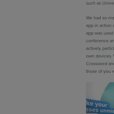
such as Unive
We had so man
app in action 
app was used
conference and
actively parti
own devices. 
Crossword and 
those of you w