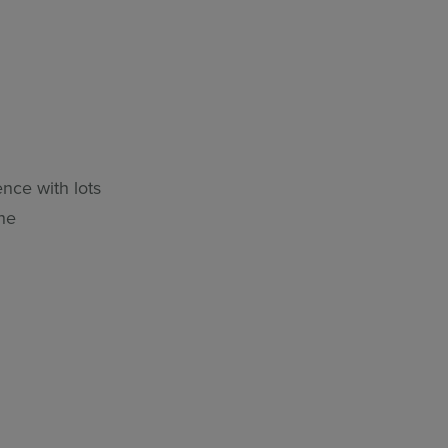
nce with lots
the