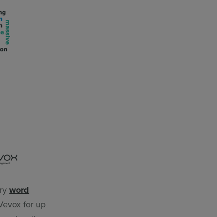
try
word
 Vevox for up