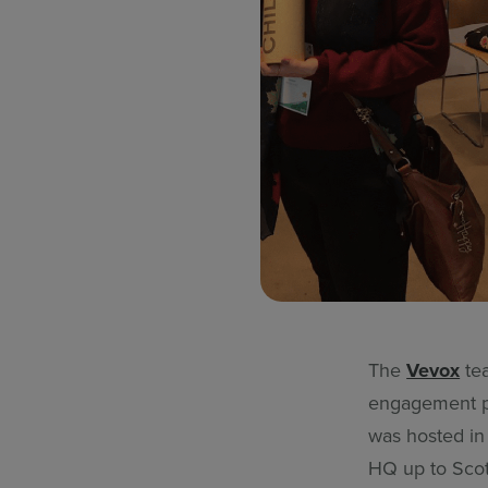
The
Vevox
tea
engagement p
was hosted in
HQ up to Scot