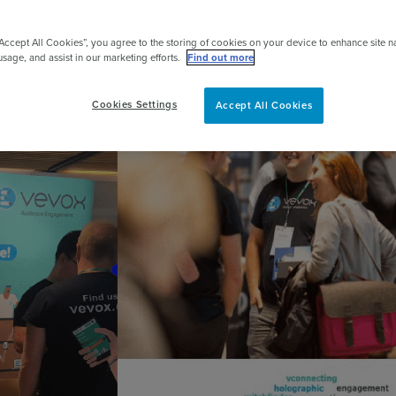
pert
“Accept All Cookies”, you agree to the storing of cookies on your device to enhance site n
usage, and assist in our marketing efforts.
Find out more
Cookies Settings
Accept All Cookies