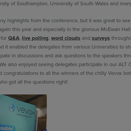
rsity of Southampton, University of South Wales and ma
y highlights from the conference, but it was great to se
again this year and especially in the glorious McEwan Hal
 for
Q&A
,
live polling
,
word clouds
and
surveys
througho
 it enabled the delegates from various Universities to sh
cipate in discussions and ask questions to the speakers thr
We also enjoyed seeing delegates participate in our ALT
congratulations to all the winners of the chilly Vevox bot
ho got all the questions right!