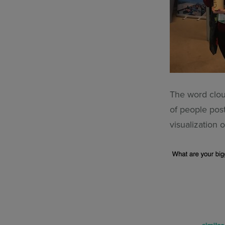
The word clou
of people pos
visualization o