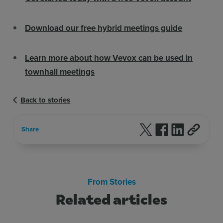
Download our free hybrid meetings guide
Learn more about how Vevox can be used in
townhall meetings
Back to stories
Follow us on X
Follow us on F
Follow us 
Share
From Stories
Related articles