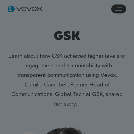
Navigation links
Main content
Footer
GSK
Learn about how GSK achieved higher levels of
engagement and accountability with
transparent communication using Vevox.
Camilla Campbell, Former Head of
Communications, Global Tech at GSK, shared
her story.
Features
Pricing