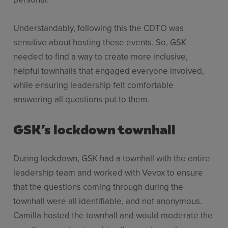
Understandably, following this the CDTO was
sensitive about hosting these events. So, GSK
needed to find a way to create more inclusive,
helpful townhalls that engaged everyone involved,
while ensuring leadership felt comfortable
answering all questions put to them.
GSK’s lockdown townhall
During lockdown, GSK had a townhall with the entire
leadership team and worked with Vevox to ensure
that the questions coming through during the
townhall were all identifiable, and not anonymous.
Camilla hosted the townhall and would moderate the