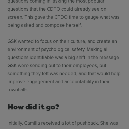
questions coming in, asking the most popular
questions that the CDTO could already see on
screen. This gave the CTDO time to gauge what was
being asked and compose herself.
GSK wanted to focus on their culture, and create an
environment of psychological safety. Making all
questions identifiable was a big shift in the message
GSK were sending out to their employees, but
something they felt was needed, and that would help
improve engagement and accountability in their
townhalls.
How did it go?
Initially, Camilla received a lot of pushback. She was