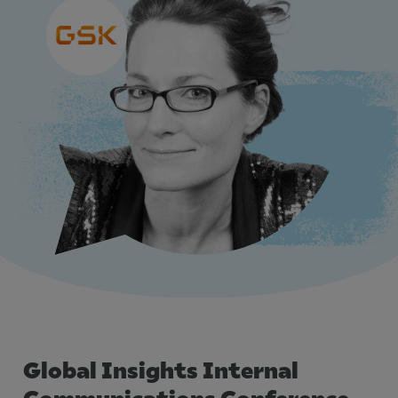
Stories
Resources
Use Cases
Contact Sales
Global Insights Internal
Communications Conference