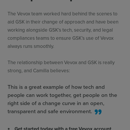
The Vevox team worked hard behind the scenes to
aid GSK in their change of approach and have been
working alongside GSK’s tech, security, and legal
compliances teams to ensure GSK’s use of Vevox
always runs smoothly.
The relationship between Vevox and GSK is really
strong, and Camilla believes:
This is a great example of how tech and
people can work together, get people on the
right side of a change curve in an open,
transparent and safe environment.
Get started today with a free Vevox account