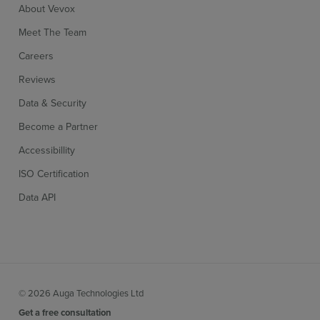
About Vevox
Meet The Team
Careers
Reviews
Data & Security
Become a Partner
Accessibillity
ISO Certification
Data API
© 2026 Auga Technologies Ltd
Get a free consultation