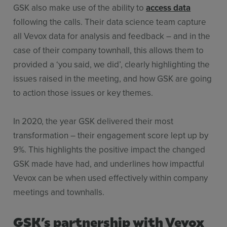
GSK also make use of the ability to
access data
following the calls. Their data science team capture
all Vevox data for analysis and feedback – and in the
case of their company townhall, this allows them to
provided a ‘you said, we did’, clearly highlighting the
issues raised in the meeting, and how GSK are going
to action those issues or key themes.
In 2020, the year GSK delivered their most
transformation – their engagement score lept up by
9%. This highlights the positive impact the changed
GSK made have had, and underlines how impactful
Vevox can be when used effectively within company
meetings and townhalls.
GSK’s partnership with Vevox