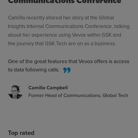
Camilla recently shared her story at the Global
Insights Internal Communications Conference, talking
about her experience using Vevox within GSK and
the journey that GSK Tech are on as a business.
One of the great features that Vevox offers is access
to data following calls.
Camilla Campbell
Former Head of Communications, Global Tech
Top rated