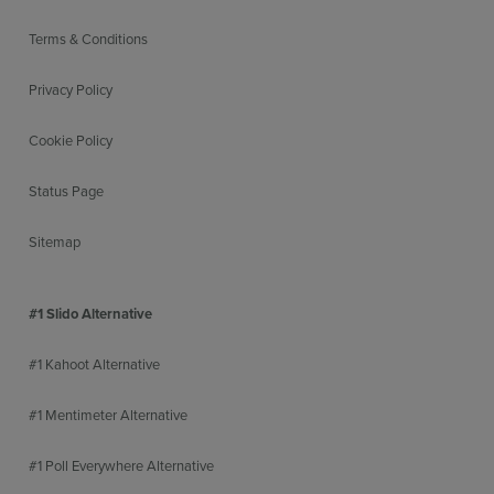
Terms & Conditions
Privacy Policy
Cookie Policy
Status Page
Sitemap
#1 Slido Alternative
#1 Kahoot Alternative
#1 Mentimeter Alternative
#1 Poll Everywhere Alternative