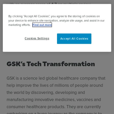
with an average score of
4.7
on multiple review
platforms.
By clicking “Accept All Cookies”, you agree to the storing of cookies on
your device to enhance site navigation, analyze site usage, and assist in our
marketing efforts.
Find out more
4.8
4.7
4.9
/5
/5
/5
Cookies Settings
Accept All Cookies
GSK’s Tech Transformation
GSK is a science led global healthcare company that
help improve the lives of millions of people around
the world by discovering, developing and
manufacturing innovative medicines, vaccines and
consumer healthcare products. They are currently
embarking on a huge journey as the company is to