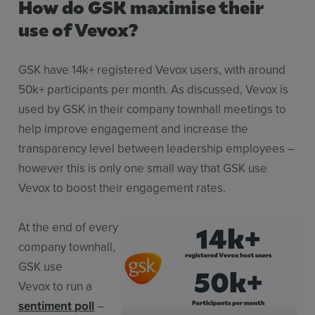
How do GSK maximise their
use of Vevox?
GSK have 14k+ registered Vevox users, with around
50k+ participants per month. As discussed, Vevox is
used by GSK in their company townhall meetings to
help improve engagement and increase the
transparency level between leadership employees –
however this is only one small way that GSK use
Vevox to boost their engagement rates.
At the end of every
company townhall,
GSK use
Vevox to run a
sentiment poll
–