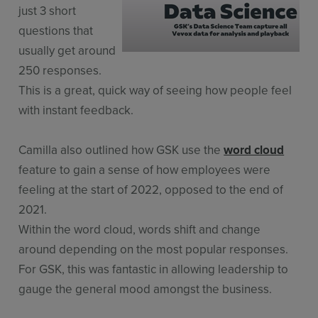
just 3 short
questions that
usually get around
250 responses.
This is a great, quick way of seeing how people feel
with instant feedback.
Camilla also outlined how GSK use the
word cloud
feature to gain a sense of how employees were
feeling at the start of 2022, opposed to the end of
2021.
Within the word cloud, words shift and change
around depending on the most popular responses.
For GSK, this was fantastic in allowing leadership to
gauge the general mood amongst the business.