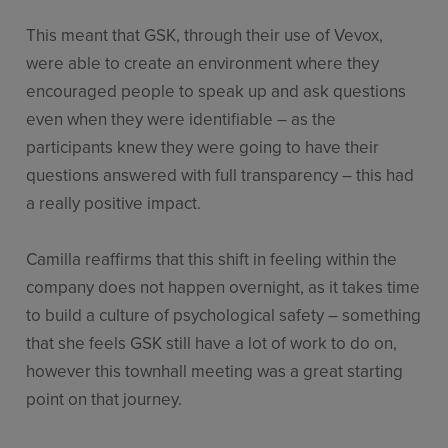
This meant that GSK, through their use of Vevox,
were able to create an environment where they
encouraged people to speak up and ask questions
even when they were identifiable – as the
participants knew they were going to have their
questions answered with full transparency – this had
a really positive impact.
Camilla reaffirms that this shift in feeling within the
company does not happen overnight, as it takes time
to build a culture of psychological safety – something
that she feels GSK still have a lot of work to do on,
however this townhall meeting was a great starting
point on that journey.