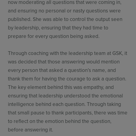
now moderating all questions that were coming in,
and ensuring no personal or nasty questions were
published. She was able to control the output seen
by leadership, ensuring that they had time to
prepare for every question being asked.
Through coaching with the leadership team at GSK, it
was decided that those answering would mention
every person that asked a question’s name, and
thank them for having the courage to ask a question.
The key element behind this was empathy, and
ensuring that leadership understood the emotional
intelligence behind each question. Through taking
that small pause to thank participants, there was time
to reflect on the emotion behind the question,
before answering it.