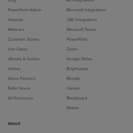
PowerPoint Add-in
Microsoft Integrations
Helpsite
LMS Integrations
Webinars
Microsoft Teams
Customer Stories
PowerPoint
Use Cases
Zoom
eBooks & Guides
Google Slides
Videos
Brightspace
Vevox Partners
Moodle
Refer Vevox
Canvas
All Resources
Blackboard
Webex
About