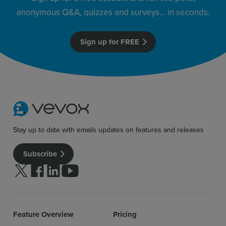
anonymous Q&A, quizzes and surveys… in seconds.
Sign up for free
Login
Sign up for FREE
Stay up to date with emails updates on features and releases
Subscribe
Follow us on Twitter
Follow us on facebook
Follow us on linkedin
Follow us on youtube
Feature Overview
Pricing