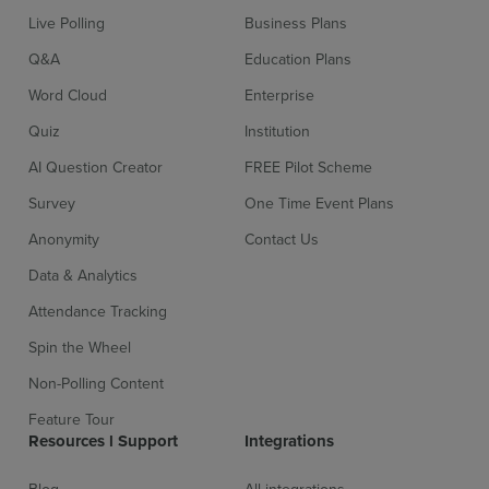
Live Polling
Business Plans
Q&A
Education Plans
Word Cloud
Enterprise
Quiz
Institution
AI Question Creator
FREE Pilot Scheme
Survey
One Time Event Plans
Anonymity
Contact Us
Data & Analytics
Attendance Tracking
Spin the Wheel
Non-Polling Content
Feature Tour
Resources l Support
Integrations
Blog
All integrations