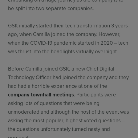
be split into two separate companies.
GSK initially started their tech transformation 3 years
ago, when Camilla joined the company. However,
when the COVID-19 pandemic started in 2020 – tech
was thrust into the headlights virtually overnight.
Before Camilla joined GSK, a new Chief Digital
Technology Officer had joined the company and they
had had a horrible experience at one of the
company townhall meetings
. Participants were
asking lots of questions that were being
unmoderated and although the host of the event was
asking the most popular, highest voted questions –
the questions unfortunately turned nasty and
personal.