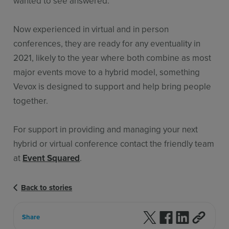
wanted to see answered.
Now experienced in virtual and in person
conferences, they are ready for any eventuality in
2021, likely to the year where both combine as most
major events move to a hybrid model, something
Vevox is designed to support and help bring people
together.
For support in providing and managing your next
hybrid or virtual conference contact the friendly team
at
Event Squared
.
Back to stories
Follow us on X
Follow us on F
Follow us 
Share