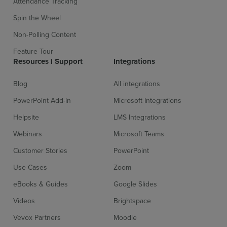
Attendance Tracking
Spin the Wheel
Non-Polling Content
Feature Tour
Resources l Support
Integrations
Blog
All integrations
PowerPoint Add-in
Microsoft Integrations
Helpsite
LMS Integrations
Webinars
Microsoft Teams
Customer Stories
PowerPoint
Use Cases
Zoom
eBooks & Guides
Google Slides
Videos
Brightspace
Vevox Partners
Moodle