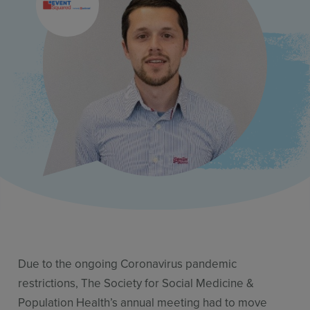
Resources
Use Cases
Contact Sales
Due to the ongoing Coronavirus pandemic
restrictions, The Society for Social Medicine &
Population Health’s annual meeting had to move