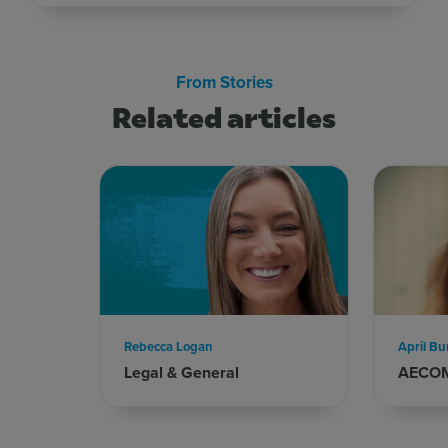
From Stories
Related articles
Rebecca Logan
April Bu
Legal & General
AECO