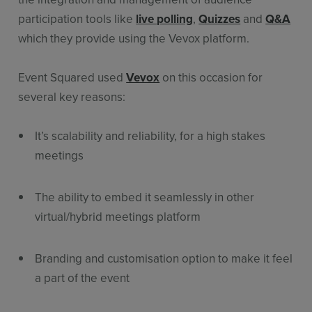
participation tools like
live polling
,
Quizzes
and
Q&A
which they provide using the Vevox platform.
Event Squared used
Vevox
on this occasion for
several key reasons:
It’s scalability and reliability, for a high stakes
meetings
The ability to embed it seamlessly in other
virtual/hybrid meetings platform
Branding and customisation option to make it feel
a part of the event