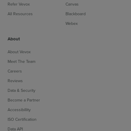
Refer Vevox
Canvas
All Resources
Blackboard
Webex
About
About Vevox
Meet The Team
Careers
Reviews
Data & Security
Become a Partner
Accessibillity
ISO Certification
Data API