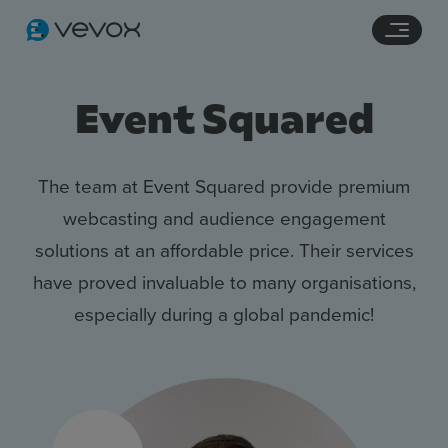
Navigation links
Main content
Footer
Event Squared
The team at Event Squared provide premium
webcasting and audience engagement
solutions at an affordable price. Their services
have proved invaluable to many organisations,
especially during a global pandemic!
Features
Pricing
Stories