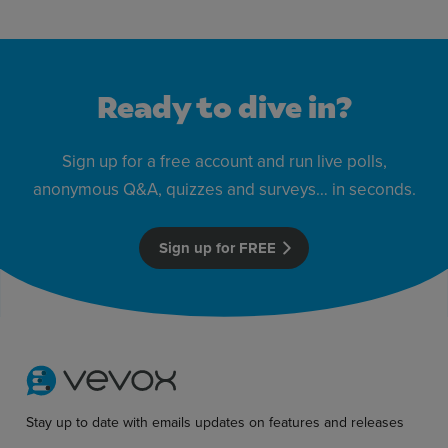
Ready to dive in?
Sign up for a free account and run live polls,
anonymous Q&A, quizzes and surveys… in seconds.
Sign up for FREE
Stay up to date with emails updates on features and releases