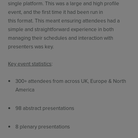
single platform. This was a large and high profile
event, and the first time it had been run in
this format. This meant ensuring attendees had a
simple and straightforward experience in both
managing their schedules and interaction with
presenters was key.
Key event statistics
:
300+ attendees from across UK, Europe & North
America
98 abstract presentations
8 plenary presentations