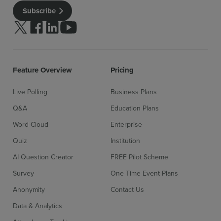
Subscribe
Follow us on Twitter
Follow us on facebook
Follow us on linkedin
Follow us on youtube
Feature Overview
Pricing
Live Polling
Business Plans
Q&A
Education Plans
Word Cloud
Enterprise
Quiz
Institution
AI Question Creator
FREE Pilot Scheme
Sign up for free
Login
Survey
One Time Event Plans
Anonymity
Contact Us
Data & Analytics