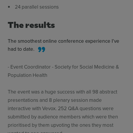
24 parallel sessions
The results
The smoothest online conference experience I’ve
had to date.
- Event Coordinator - Society for Social Medicine &
Population Health
The event was a huge success with all 98 abstract
presentations and 8 plenary session made
interactive with Vevox. 252 Q&A questions were
submitted by audience members which were then
prioritised by them upvoting the ones they most