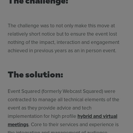
The challenge was to not only make this move at
relatively short notice but to ensure the event lost
nothing of the impact, interaction and engagement
achieved in previous years as an in person event.
The solution:
Event Squared (formerly Webcast Squared) were
contracted to manage all technical elements of the
event as they provide advice and tech
implementation for high profile
hybrid and virtual
meetings
. Core to their services and experience is
the integration and management of audience