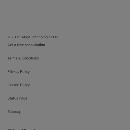
© 2026 Auga Technologies Ltd
Get a free consultation
Terms & Conditions
Privacy Policy
Cookie Policy
Status Page
Sitemap