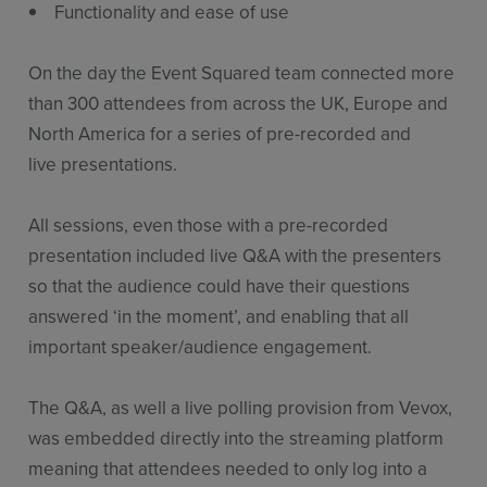
Functionality and ease of use
On the day the Event Squared team connected more
than 300 attendees from across the UK, Europe and
North America for a series of pre-recorded and
live presentations.
All sessions, even those with a pre-recorded
presentation included live Q&A with the presenters
so that the audience could have their questions
answered ‘in the moment’, and enabling that all
important speaker/audience engagement.
The Q&A, as well a live polling provision from Vevox,
was embedded directly into the streaming platform
meaning that attendees needed to only log into a