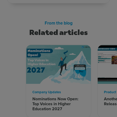
From the blog
Related articles
Company Updates
Product
Nominations Now Open:
Anoth
Top Voices in Higher
Releas
Education 2027