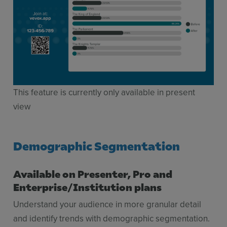
This feature is currently only available in present
view
Demographic Segmentation
Available on Presenter, Pro and
Enterprise/Institution plans
Understand your audience in more granular detail
and identify trends with demographic segmentation.