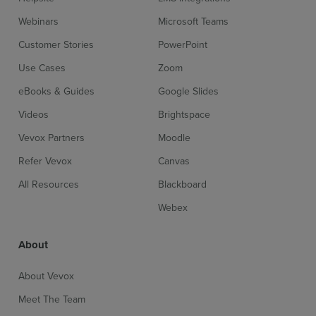
Webinars
Microsoft Teams
Customer Stories
PowerPoint
Use Cases
Zoom
eBooks & Guides
Google Slides
Videos
Brightspace
Vevox Partners
Moodle
Refer Vevox
Canvas
All Resources
Blackboard
Webex
About
About Vevox
Meet The Team