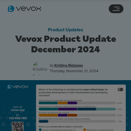
Navigation links
Main content
Footer
Product Updates
Vevox Product Update
December 2024
by
Kristina Ridgway
Thursday, November 21, 2024
Features
Pricing
Stories