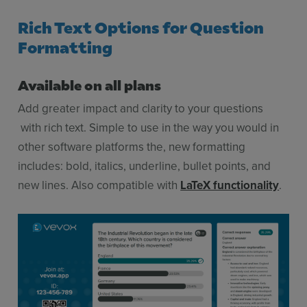
Rich Text Options for Question
Formatting
Available on all plans
Add greater impact and clarity to your questions
with rich text. Simple to use in the way you would in
other software platforms the, new formatting
includes: bold, italics, underline, bullet points, and
new lines. Also compatible with
LaTeX functionality
.