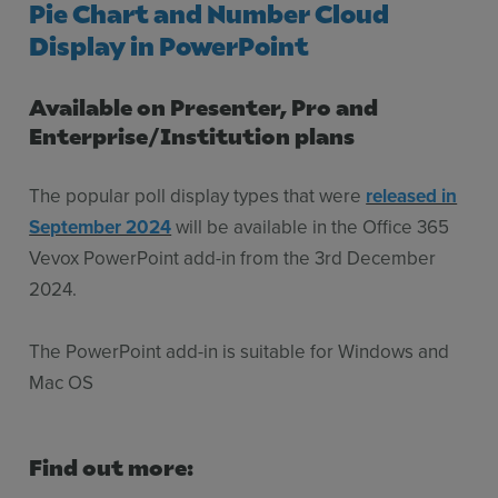
Pie Chart and Number Cloud
Display in PowerPoint
Available on Presenter, Pro and
Enterprise/Institution plans
The popular poll display types that were
released in
September 2024
will be available in the Office 365
Vevox PowerPoint add-in from the 3rd December
2024.
The PowerPoint add-in is suitable for Windows and
Mac OS
Find out more: