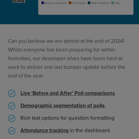
Resources
Use Cases
Contact Sales
Can you believe we are almost at the end of 2024!
Whilst everyone has been preparing for winter
festivities, our developer elves have been hard at
work to deliver one last bumper update before the
end of the year.
Live ‘Before and After’ Poll comparisons
Demographic segmentation of polls
Rich text options for question formatting
Attendance tracking
in the dashboard