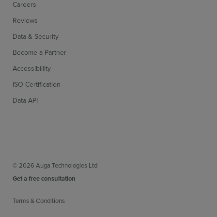
Careers
Reviews
Data & Security
Become a Partner
Accessibillity
ISO Certification
Data API
© 2026 Auga Technologies Ltd
Get a free consultation
Terms & Conditions