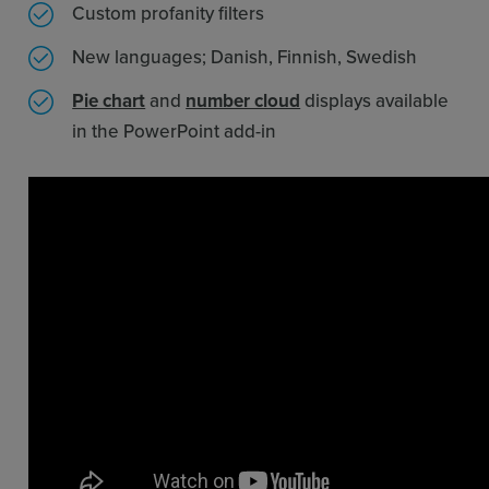
Custom profanity filters
New languages; Danish, Finnish, Swedish
Pie chart
and
number cloud
displays available
in the PowerPoint add-in