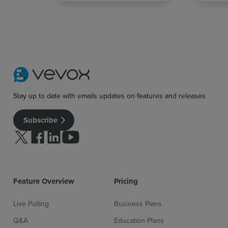
Stay up to date with emails updates on features and releases
Subscribe
Sign up for free
Login
Follow us on Twitter
Follow us on facebook
Follow us on linkedin
Follow us on youtube
Feature Overview
Pricing
Live Polling
Business Plans
Q&A
Education Plans