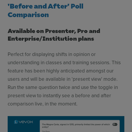
'Before and After' Poll
Comparison
Available on Presenter, Pro and
Enterprise/Institution plans
Perfect for displaying shifts in opinion or
understanding in classes and training sessions. This
feature has been highly anticipated amongst our
users and will be available in ‘present view’ mode.
Run the same question twice and use the toggle in
present view to instantly see a before and after
comparison live, in the moment.