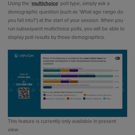
Using the ‘
multichoice
’ poll type, simply ask a
demographic question (such as ‘What age range do
you fall into?’) at the start of your session. When you
run subsequent multichoice polls, you will be able to
display poll results by those demographics.
This feature is currently only available in present
view