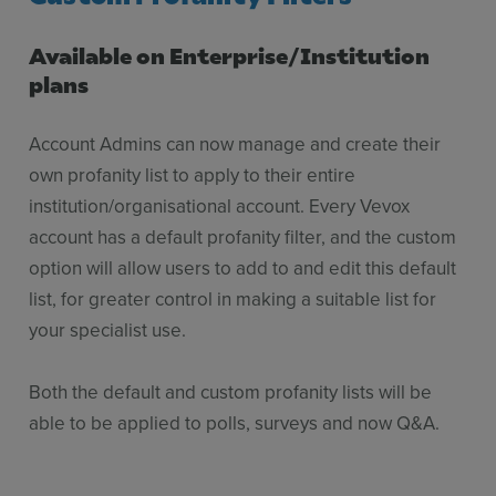
Available on Enterprise/Institution
plans
Account Admins can now manage and create their
own profanity list to apply to their entire
institution/organisational account. Every Vevox
account has a default profanity filter, and the custom
option will allow users to add to and edit this default
list, for greater control in making a suitable list for
your specialist use.
Both the default and custom profanity lists will be
able to be applied to polls, surveys and now Q&A.