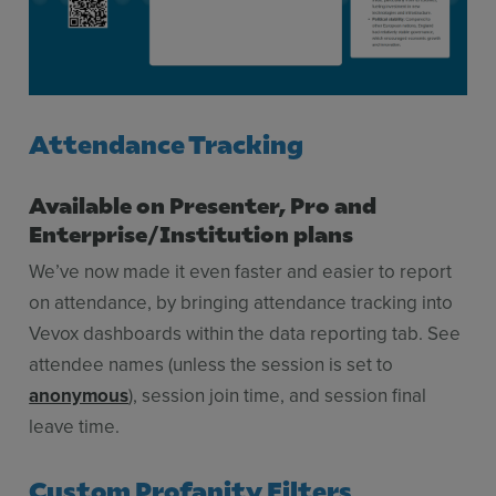
Attendance Tracking
Available on Presenter, Pro and
Enterprise/Institution plans
We’ve now made it even faster and easier to report
on attendance, by bringing attendance tracking into
Vevox dashboards within the data reporting tab. See
attendee names (unless the session is set to
anonymous
), session join time, and session final
leave time.
Custom Profanity Filters