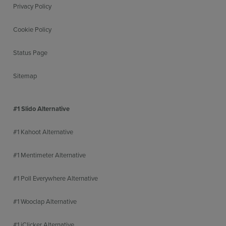
Privacy Policy
Cookie Policy
Status Page
Sitemap
#1 Slido Alternative
#1 Kahoot Alternative
#1 Mentimeter Alternative
#1 Poll Everywhere Alternative
#1 Wooclap Alternative
#1 iClicker Alternative