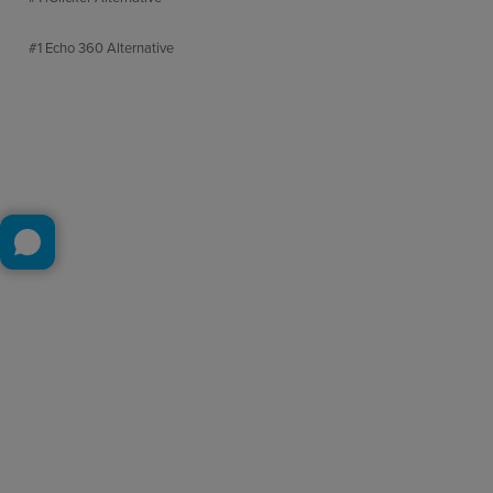
#1 Echo 360 Alternative