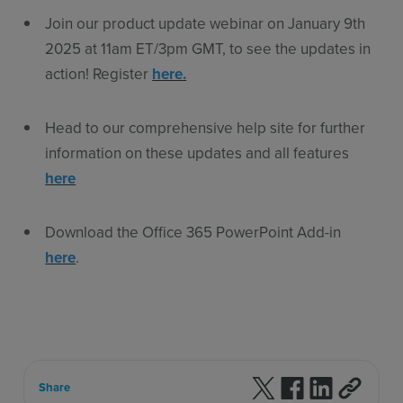
Join our product update webinar on January 9th
2025 at 11am ET/3pm GMT, to see the updates in
action! Register
here.
Head to our comprehensive help site for further
information on these updates and all features
here
Download the Office 365 PowerPoint Add-in
here
.
Follow us on X
Follow us on F
Follow us 
Share