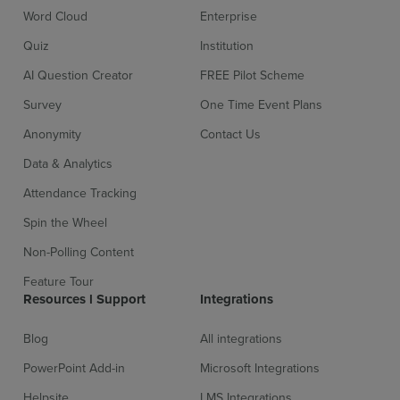
Word Cloud
Enterprise
Quiz
Institution
AI Question Creator
FREE Pilot Scheme
Survey
One Time Event Plans
Anonymity
Contact Us
Data & Analytics
Attendance Tracking
Spin the Wheel
Non-Polling Content
Feature Tour
Resources l Support
Integrations
Blog
All integrations
PowerPoint Add-in
Microsoft Integrations
Helpsite
LMS Integrations