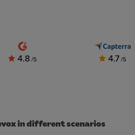
4.8
4.7
/5
/5
vox in different scenarios