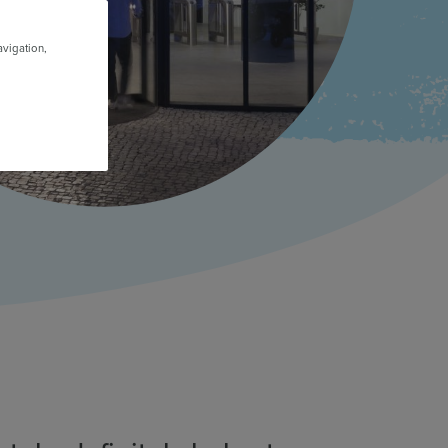
avigation,