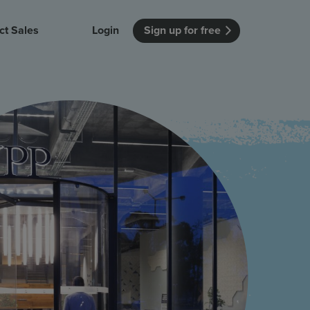
ct Sales
Login
Sign up for free
itution
Unmissable Meetings
Enterprise
r getting started
 how Vevox
Every employee is heard
See how Vevox
's features
 work for
can work for
 university
your company
Unmissable Townhalls
Interactive, two-way townhalls
Webinars
Turn slides into conversations
earning outcomes in your organization