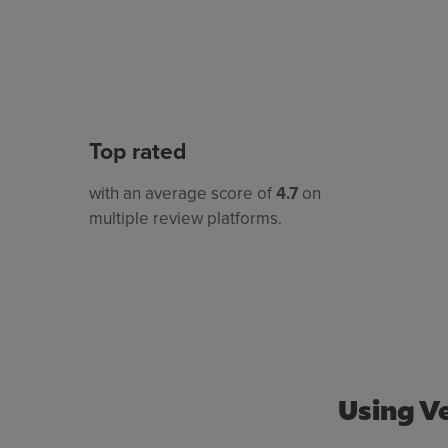
Top rated
with an average score of
4.7
on
multiple review platforms.
Using Ve