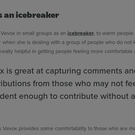
s an icebreaker
e Vevox in small groups as an
icebreaker
, to warm people u
or when she is dealing with a group of people who do not
s really helpful in getting people feeling more comfortable
x is great at capturing comments an
ributions from those who may not fe
ident enough to contribute without a
es Vevox provides some comfortability to those who are m