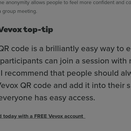
the anonymity allows people to feel more confident and co
 a group meeting.
 Vevox top-tip
R code is a brilliantly easy way to 
participants can join a session with
. I recommend that people should al
evox QR code and add it into their s
 everyone has easy access.
ed today with a FREE Vevox account