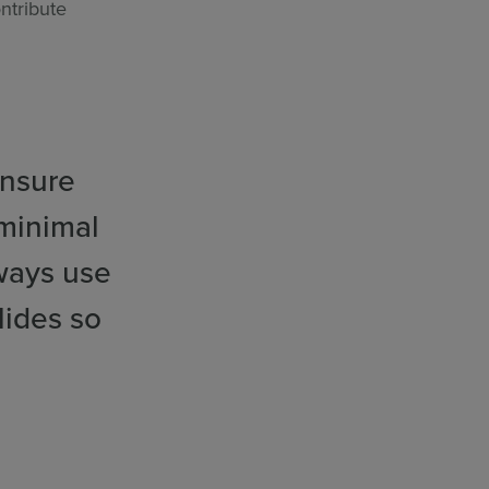
ntribute
ensure
 minimal
ways use
lides so