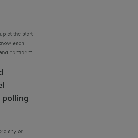
p at the start
 know each
 and confident.
d
el
 polling
ore shy or