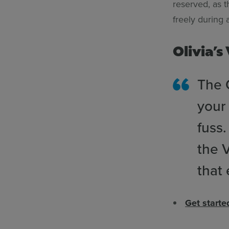
reserved, as 
freely during
Olivia’s
The Q
your 
fuss
the V
that
Get start