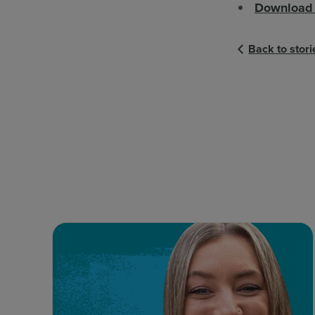
Download 
Back to stori