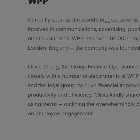
Currently seen as the world’s biggest adverti
involved in communications, advertising, publi
other businesses. WPP has over 100,000 empl
London, England – the company was founded 
Olivia Zhang, the Group Finance Operations D
closely with a number of departments at WPP, 
and the legal group, to drive financial improv
productivity and efficiency. Olivia kindly shar
using Vevox – outlining the overwhelmingly p
on employee engagement.