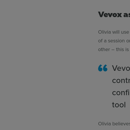
Vevox a
Olivia will us
of a session 
other – this i
Vevo
cont
conf
tool
Olivia believ