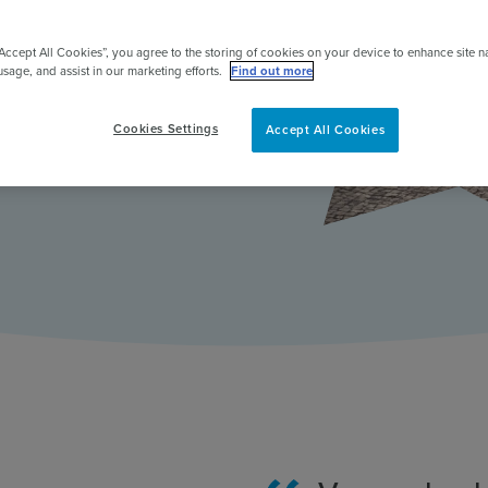
ing she
pert
“Accept All Cookies”, you agree to the storing of cookies on your device to enhance site n
usage, and assist in our marketing efforts.
Find out more
Cookies Settings
Accept All Cookies