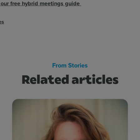
our free hybrid meetings guide
es
From Stories
Related articles