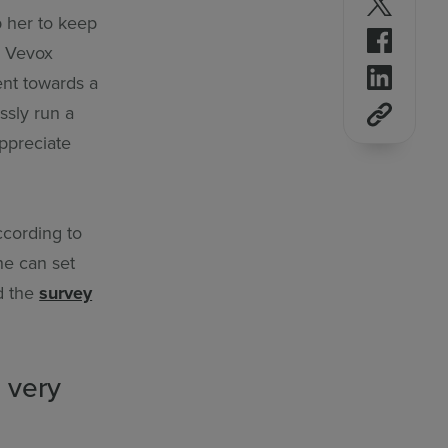
p her to keep
Follow 
e Vevox
Follow 
ent towards a
ssly run a
appreciate
ccording to
he can set
d the
survey
 very