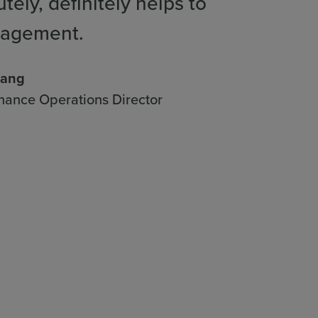
tely, definitely helps to
gagement.
hang
nance Operations Director