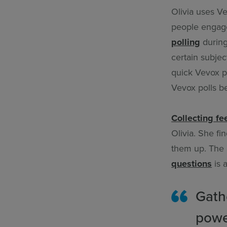
Olivia uses Ve
people engaged
polling
during
certain subjec
quick Vevox po
Vevox polls b
Collecting f
Olivia. She fi
them up. The 
questions
is 
Gath
powe