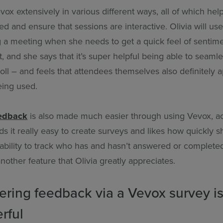
vox extensively in various different ways, all of which hel
 and ensure that sessions are interactive. Olivia will us
 a meeting when she needs to get a quick feel of sentim
t, and she says that it’s super helpful being able to seamle
ll – and feels that attendees themselves also definitely 
eing used.
eedback
is also made much easier through using Vevox, a
nds it really easy to create surveys and likes how quickly s
ability to track who has and hasn’t answered or complete
another feature that Olivia greatly appreciates.
ering feedback via a Vevox survey is
rful