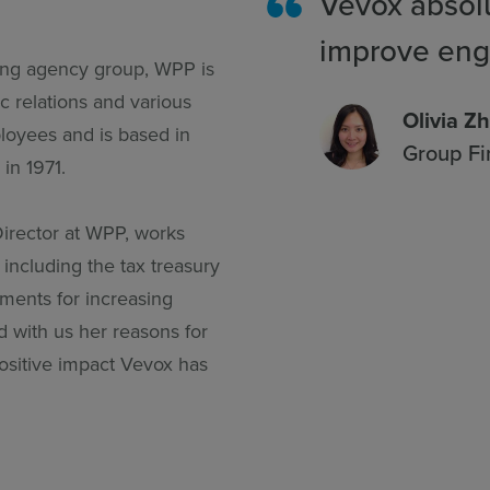
Vevox absolu
improve en
sing agency group, WPP is
c relations and various
Olivia Z
oyees and is based in
Group Fi
in 1971.
irector at WPP, works
including the tax treasury
ements for increasing
ed with us her reasons for
ositive impact Vevox has