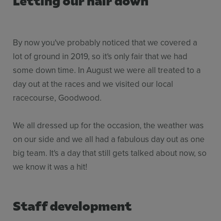
By now you've probably noticed that we covered a
lot of ground in 2019, so it's only fair that we had
some down time. In August we were all treated to a
day out at the races and we visited our local
racecourse, Goodwood.
We all dressed up for the occasion, the weather was
on our side and we all had a fabulous day out as one
big team. It's a day that still gets talked about now, so
we know it was a hit!
Staff development