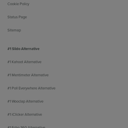
Cookie Policy
Status Page
Sitemap
#1 Slido Alternative
#1 Kahoot Alternative
#1 Mentimeter Alternative
#1 Poll Everywhere Alternative
#1 Wooclap Alternative
#1 iClicker Alternative
#1 Echo 360 Alternative