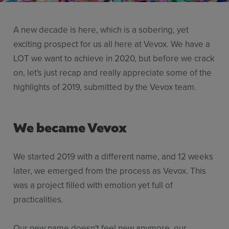
Resources
A new decade is here, which is a sobering, yet
Use Cases
exciting prospect for us all here at Vevox. We have a
Contact Sales
LOT we want to achieve in 2020, but before we crack
on, let's just recap and really appreciate some of the
highlights of 2019, submitted by the Vevox team.
We became Vevox
We started 2019 with a different name, and 12 weeks
later, we emerged from the process as Vevox. This
was a project filled with emotion yet full of
practicalities.
Our new name doesn't feel new anymore, our