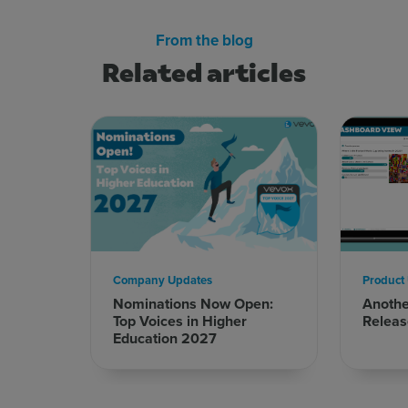
From the blog
Related articles
Company Updates
Product
Nominations Now Open:
Anoth
Top Voices in Higher
Releas
Education 2027