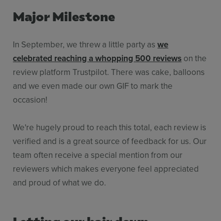
Major Milestone
In September, we threw a little party as
we
celebrated reaching a whopping 500 reviews
on the
review platform Trustpilot. There was cake, balloons
and we even made our own GIF to mark the
occasion!
We're hugely proud to reach this total, each review is
verified and is a great source of feedback for us. Our
team often receive a special mention from our
reviewers which makes everyone feel appreciated
and proud of what we do.
Letting our hair down