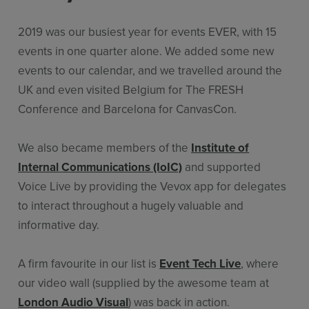
2019 was our busiest year for events EVER, with 15
events in one quarter alone. We added some new
events to our calendar, and we travelled around the
UK and even visited Belgium for The FRESH
Conference and Barcelona for CanvasCon.
We also became members of the
Institute of
Internal Communications (IoIC)
and supported
Voice Live by providing the Vevox app for delegates
to interact throughout a hugely valuable and
informative day.
A firm favourite in our list is
Event Tech Live
, where
our video wall (supplied by the awesome team at
London Audio Visual
) was back in action.