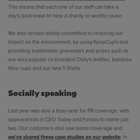
This means that each one of our staff can take a
day’s paid leave to help a charity or worthy cause.
We also remain wholly committed to reducing our
impact on the environment, by using KeepCup's and
providing sustainable giveaway's and prizes such as
our very popular co-branded Chilly's bottles, bamboo
fibre cups and our new T-Shirts.
Socially speaking
Last year was also a busy year for PR coverage, with
appearances in CEO Today and Forbes to name just
two. Our customers also saw some coverage and
we've shared these case studies on our website
. In