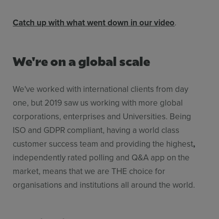
Catch up with what went down in our video
.
We're on a global scale
We've worked with international clients from day
one, but 2019 saw us working with more global
corporations, enterprises and Universities. Being
ISO and GDPR compliant, having a world class
customer success team and providing the highest
,
independently rated polling and Q&A app on the
market, means that we are THE choice for
organisations and institutions all around the world.