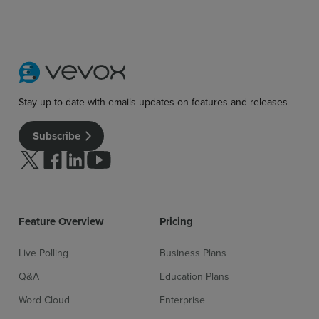
Stay up to date with emails updates on features and releases
Subscribe
Follow us on Twitter
Follow us on facebook
Follow us on linkedin
Follow us on youtube
Feature Overview
Pricing
Sign up for free
Login
Live Polling
Business Plans
Q&A
Education Plans
Word Cloud
Enterprise